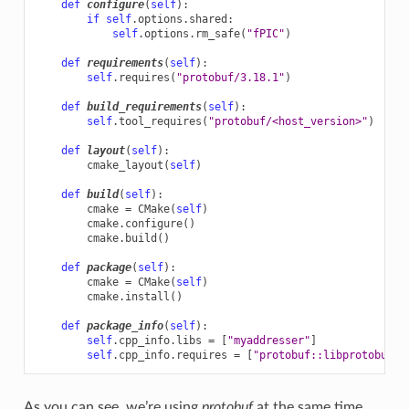
def
configure
(
self
):
if
self
.
options
.
shared
:
self
.
options
.
rm_safe
(
"fPIC"
)
def
requirements
(
self
):
self
.
requires
(
"protobuf/3.18.1"
)
def
build_requirements
(
self
):
self
.
tool_requires
(
"protobuf/<host_version>"
)
def
layout
(
self
):
cmake_layout
(
self
)
def
build
(
self
):
cmake
=
CMake
(
self
)
cmake
.
configure
()
cmake
.
build
()
def
package
(
self
):
cmake
=
CMake
(
self
)
cmake
.
install
()
def
package_info
(
self
):
self
.
cpp_info
.
libs
=
[
"myaddresser"
]
self
.
cpp_info
.
requires
=
[
"protobuf::libprotobuf"
]
As you can see, we’re using
protobuf
at the same time