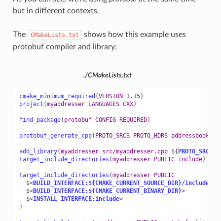
but in different contexts.
The
shows how this example uses
CMakeLists.txt
protobuf compiler and library:
./CMakeLists.txt
cmake_minimum_required
(
VERSION
3.15
)
project
(
myaddresser
LANGUAGES
CXX
)
find_package
(
protobuf
CONFIG
REQUIRED
)
protobuf_generate_cpp
(
PROTO_SRCS
PROTO_HDRS
addressbook.pr
add_library
(
myaddresser
src/myaddresser.cpp
${
PROTO_SRCS
}
)
target_include_directories
(
myaddresser
PUBLIC
include
)
target_include_directories
(
myaddresser
PUBLIC
$<
BUILD_INTERFACE:${CMAKE_CURRENT_SOURCE_DIR}/include
>
$<
BUILD_INTERFACE:${CMAKE_CURRENT_BINARY_DIR}
>
$<
INSTALL_INTERFACE:include
>
)