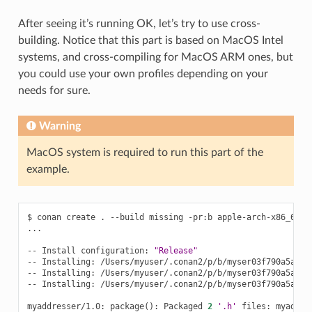
After seeing it’s running OK, let’s try to use cross-
building. Notice that this part is based on MacOS Intel
systems, and cross-compiling for MacOS ARM ones, but
you could use your own profiles depending on your
needs for sure.
Warning
MacOS system is required to run this part of the
example.
$
conan
create
.
--build
missing
-pr:b
apple-arch-x86_64
-
...

--
Install
configuration:
"Release"
--
Installing:
/Users/myuser/.conan2/p/b/myser03f790a5a5533
--
Installing:
/Users/myuser/.conan2/p/b/myser03f790a5a5533
--
Installing:
/Users/myuser/.conan2/p/b/myser03f790a5a5533
myaddresser/1.0:
package
()
:
Packaged
2
'.h'
files:
myaddre