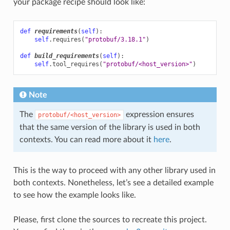
your package recipe should look like:
def
requirements
(
self
):
self
.
requires
(
"protobuf/3.18.1"
)
def
build_requirements
(
self
):
self
.
tool_requires
(
"protobuf/<host_version>"
)
Note
The
expression ensures
protobuf/<host_version>
that the same version of the library is used in both
contexts. You can read more about it
here
.
This is the way to proceed with any other library used in
both contexts. Nonetheless, let’s see a detailed example
to see how the example looks like.
Please, first clone the sources to recreate this project.