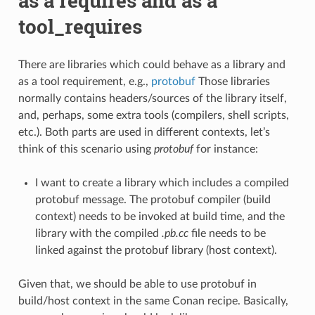
as a requires and as a
tool_requires
There are libraries which could behave as a library and
as a tool requirement, e.g.,
protobuf
Those libraries
normally contains headers/sources of the library itself,
and, perhaps, some extra tools (compilers, shell scripts,
etc.). Both parts are used in different contexts, let’s
think of this scenario using
protobuf
for instance:
I want to create a library which includes a compiled
protobuf message. The protobuf compiler (build
context) needs to be invoked at build time, and the
library with the compiled
.pb.cc
file needs to be
linked against the protobuf library (host context).
Given that, we should be able to use protobuf in
build/host context in the same Conan recipe. Basically,