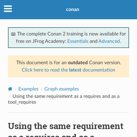
conan
📖 The complete Conan 2 training is now available for
free on JFrog Academy:
Essentials
and
Advanced
.
This document is for an
outdated
Conan version.
Click here to read the
latest
documentation
Examples
Graph examples
Using the same requirement as a requires and as a
tool_requires
Using the same requirement