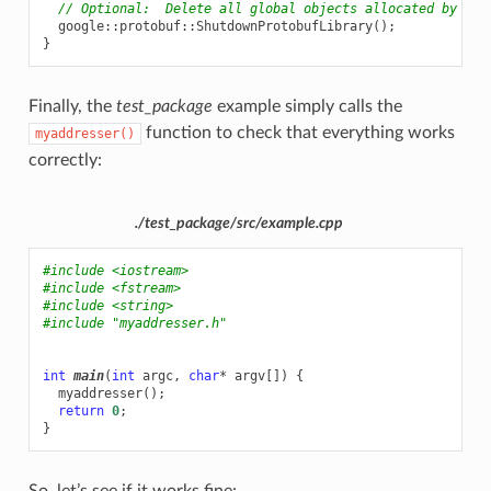
// Optional:  Delete all global objects allocated by lib
google
::
protobuf
::
ShutdownProtobufLibrary
();
}
Finally, the
test_package
example simply calls the
function to check that everything works
myaddresser()
correctly:
./test_package/src/example.cpp
#include
<iostream>
#include
<fstream>
#include
<string>
#include
"myaddresser.h"
int
main
(
int
argc
,
char
*
argv
[])
{
myaddresser
();
return
0
;
}
So, let’s see if it works fine: