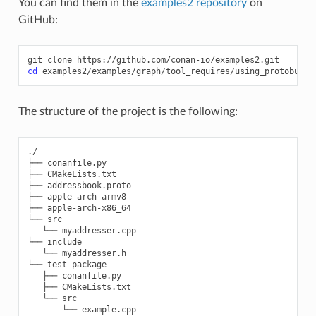
You can find them in the
examples2 repository
on
GitHub:
git
clone
cd
The structure of the project is the following:
./

├── conanfile.py

├── CMakeLists.txt

├── addressbook.proto

├── apple-arch-armv8

├── apple-arch-x86_64

└── src

   └── myaddresser.cpp

└── include

   └── myaddresser.h

└── test_package

   ├── conanfile.py

   ├── CMakeLists.txt

   └── src
