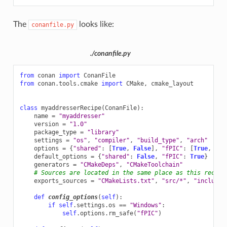
The
looks like:
conanfile.py
./conanfile.py
from
conan
import
ConanFile
from
conan.tools.cmake
import
CMake
,
cmake_layout
class
myaddresserRecipe
(
ConanFile
):
name
=
"myaddresser"
version
=
"1.0"
package_type
=
"library"
settings
=
"os"
,
"compiler"
,
"build_type"
,
"arch"
options
=
{
"shared"
:
[
True
,
False
],
"fPIC"
:
[
True
,
Fal
default_options
=
{
"shared"
:
False
,
"fPIC"
:
True
}
generators
=
"CMakeDeps"
,
"CMakeToolchain"
# Sources are located in the same place as this recipe
exports_sources
=
"CMakeLists.txt"
,
"src/*"
,
"include/
def
config_options
(
self
):
if
self
.
settings
.
os
==
"Windows"
:
self
.
options
.
rm_safe
(
"fPIC"
)