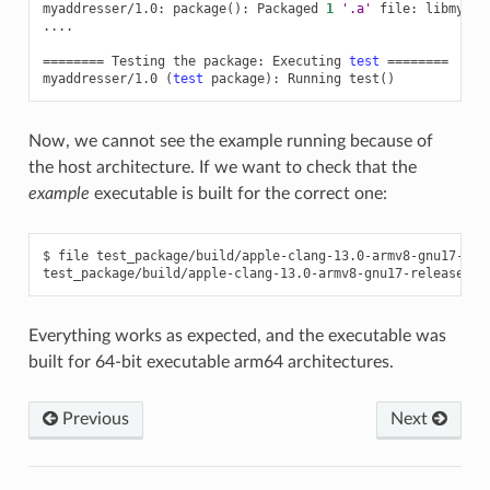
myaddresser/1.0:
package
()
:
Packaged
1
'.a'
file:
libmyadd
....

========
Testing
the
package:
Executing
test
========
myaddresser/1.0
(
test
package
)
:
Running
test
()
Now, we cannot see the example running because of
the host architecture. If we want to check that the
example
executable is built for the correct one:
$
file
test_package/build/apple-clang-13.0-armv8-gnu17-rele
test_package/build/apple-clang-13.0-armv8-gnu17-release/ex
Everything works as expected, and the executable was
built for 64-bit executable arm64 architectures.
Previous
Next