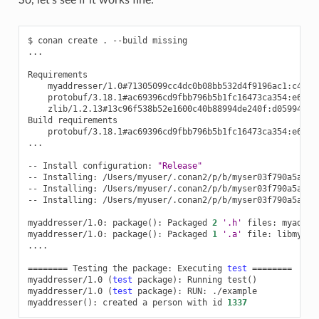
$
conan
create
.
--build
missing

...

myaddresser/1.0#71305099cc4dc0b08bb532d4f9196ac1:c4e35
protobuf/3.18.1#ac69396cd9fbb796b5b1fc16473ca354:e60fa
zlib/1.2.13#13c96f538b52e1600c40b88994de240f:d0599452a
Build
protobuf/3.18.1#ac69396cd9fbb796b5b1fc16473ca354:e60fa
...

--
Install
configuration:
"Release"
--
Installing:
/Users/myuser/.conan2/p/b/myser03f790a5a5533
--
Installing:
/Users/myuser/.conan2/p/b/myser03f790a5a5533
--
Installing:
/Users/myuser/.conan2/p/b/myser03f790a5a5533
myaddresser/1.0:
package
()
:
Packaged
2
'.h'
files:
myaddre
myaddresser/1.0:
package
()
:
Packaged
1
'.a'
file:
libmyadd
....

========
Testing
the
package:
Executing
test
========
myaddresser/1.0
(
test
package
)
:
Running
test
()
myaddresser/1.0
(
test
package
)
:
RUN:
./example

myaddresser
()
:
created
a
person
with
id
1337