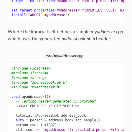
target_link_libraries
(
myaddresser
PUBLIC
protobuf::libprot
set_target_properties
(
myaddresser
PROPERTIES
PUBLIC_HEADER
install
(
TARGETS
myaddresser
)
Where the library itself defines a simple
myaddresser.cpp
which uses the generated
addressbook.pb.h
header:
./src/myaddresser.cpp
#include
<iostream>
#include
<fstream>
#include
<string>
#include
"addressbook.pb.h"
#include
"myaddresser.h"
void
myaddresser
(){
// Testing header generated by protobuf
GOOGLE_PROTOBUF_VERIFY_VERSION
;
tutorial
::
AddressBook
address_book
;
auto
*
person
=
address_book
.
add_people
();
person
->
set_id
(
1337
);
std
::
cout
<<
"myaddresser(): created a person with id 13