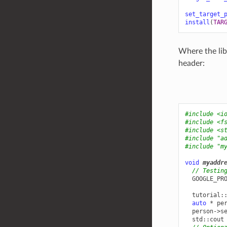
set_target_
install
(
TAR
Where the lib
header:
#include
<i
#include
<f
#include
<s
#include
"a
#include
"m
void
myaddr
// Testin
GOOGLE_PR
tutorial
:
auto
*
pe
person
->
s
std
::
cout