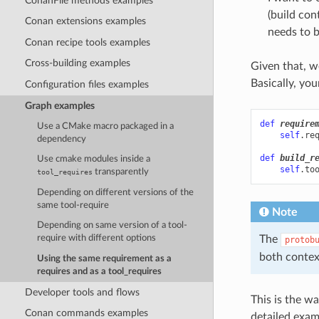
ConanFile methods examples
(build con
Conan extensions examples
needs to b
Conan recipe tools examples
Cross-building examples
Given that, w
Basically, you
Configuration files examples
Graph examples
def
require
Use a CMake macro packaged in a
self
.
re
dependency
def
build_r
Use cmake modules inside a
self
.
to
transparently
tool_requires
Depending on different versions of the
same tool-require
Note
Depending on same version of a tool-
The
require with different options
protob
both contex
Using the same requirement as a
requires and as a tool_requires
Developer tools and flows
This is the wa
Conan commands examples
detailed exam