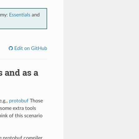
emy:
Essentials
and
Edit on GitHub
s and as a
e.g.,
protobuf
Those
, some extra tools
think of this scenario
he protobuf compiler