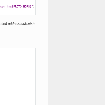
sser.h;${PROTO_HDRS}"
)
rated
addressbook.pb.h