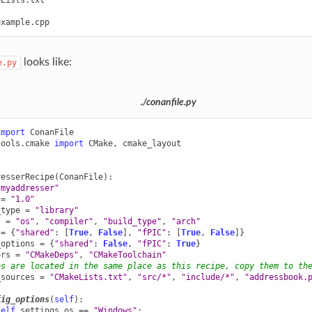
looks like:
e.py
./conanfile.py
import
ConanFile
tools.cmake
import
CMake
,
cmake_layout
resserRecipe
(
ConanFile
):
"myaddresser"
=
"1.0"
_type
=
"library"
s
=
"os"
,
"compiler"
,
"build_type"
,
"arch"
=
{
"shared"
:
[
True
,
False
],
"fPIC"
:
[
True
,
False
]}
_options
=
{
"shared"
:
False
,
"fPIC"
:
True
}
ors
=
"CMakeDeps"
,
"CMakeToolchain"
es are located in the same place as this recipe, copy them to th
_sources
=
"CMakeLists.txt"
,
"src/*"
,
"include/*"
,
"addressbook.
fig_options
(
self
):
self
.
settings
.
os
==
"Windows"
: