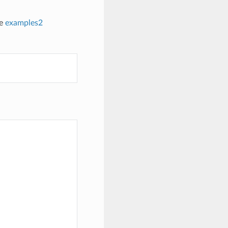
he
examples2