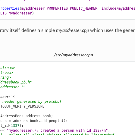
properties
(
myaddresser
PROPERTIES
PUBLIC_HEADER
"include/myaddre
GETS
myaddresser
)
rary itself defines a simple
myaddresser.cpp
which uses the gene
./src/myaddresser.cpp
ostream>
stream>
tring>
ddressbook.pb.h"
yaddresser.h"
esser
(){
g header generated by protobuf
OTOBUF_VERIFY_VERSION
;
:
AddressBook
address_book
;
rson
=
address_book
.
add_people
();
et_id
(
1337
);
<<
"myaddresser(): created a person with id 1337
\n
"
;