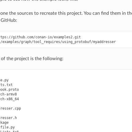
clone the sources to recreate this project. You can find them in t
 GitHub:
of the project is the following:
e.py

ts.txt

ook.proto

ch-armv8

ch-x86_64

resser.cpp

resser.h

kage

file.py

Lists.txt
