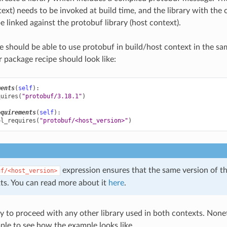
text) needs to be invoked at build time, and the library with the
e linked against the protobuf library (host context).
e should be able to use protobuf in build/host context in the s
r package recipe should look like:
ments
(
self
):
quires
(
"protobuf/3.18.1"
)
equirements
(
self
):
ol_requires
(
"protobuf/<host_version>"
)
expression ensures that the same version of the
uf/<host_version>
ts. You can read more about it
here
.
y to proceed with any other library used in both contexts. Noneth
ple to see how the example looks like.