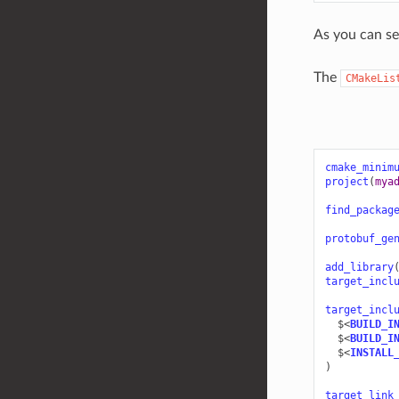
As you can se
The
CMakeLis
cmake_minim
project
(
mya
find_packag
protobuf_ge
add_library
target_incl
target_incl
$<
BUILD_I
$<
BUILD_I
$<
INSTALL
)
target_link