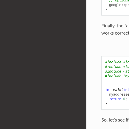
// Option
google
::
p
}
Finally, the
te
works correct
#include
<i
#include
<f
#include
<s
#include
"m
int
main
(
in
myaddress
return
0
;
}
So, let’s see i