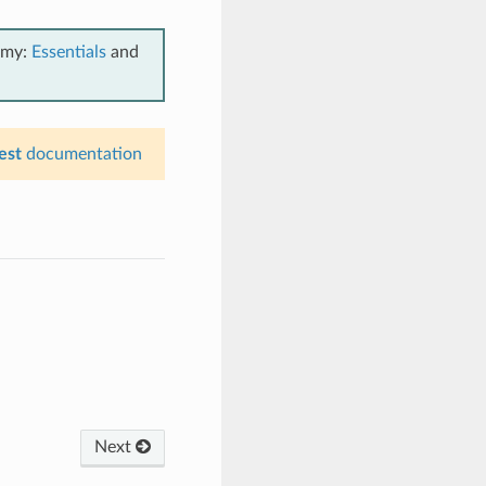
emy:
Essentials
and
est
documentation
Next