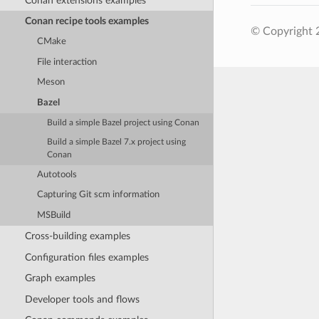
Conan extensions examples
Conan recipe tools examples
© Copyright 
CMake
File interaction
Meson
Bazel
Build a simple Bazel project using Conan
Build a simple Bazel 7.x project using
Conan
Autotools
Capturing Git scm information
MSBuild
Cross-building examples
Configuration files examples
Graph examples
Developer tools and flows