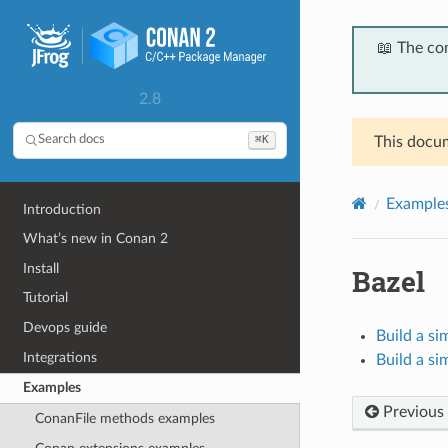
📖 The co
2.8
⌘K
Search docs
This docum
Example
Introduction
What’s new in Conan 2
Install
Bazel
Tutorial
Devops guide
Build a si
Integrations
Build a si
Examples
Previous
ConanFile methods examples