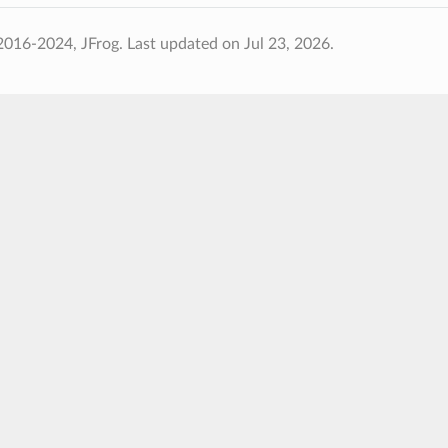
2016-2024, JFrog.
Last updated on Jul 23, 2026.