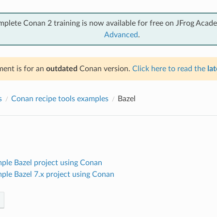
mplete Conan 2 training is now available for free on JFrog Acad
Advanced
.
ent is for an
outdated
Conan version.
Click here to read the
lat
s
Conan recipe tools examples
Bazel
mple Bazel project using Conan
mple Bazel 7.x project using Conan