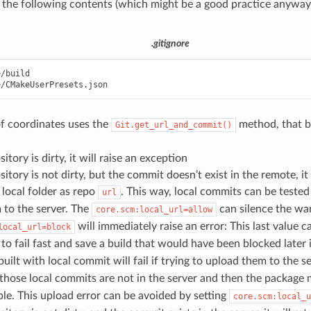
 the following contents (which might be a good practice anyway 
.gitignore
/build

f coordinates uses the
method, that b
Git.get_url_and_commit()
sitory is dirty, it will raise an exception
sitory is not dirty, but the commit doesn’t exist in the remote, it 
 local folder as repo
. This way, local commits can be teste
url
 to the server. The
can silence the wa
core.scm:local_url=allow
will immediately raise an error: This last value c
local_url=block
 to fail fast and save a build that would have been blocked later 
uilt with local commit will fail if trying to upload them to the 
those local commits are not in the server and then the package 
le. This upload error can be avoided by setting
core.scm:local_u