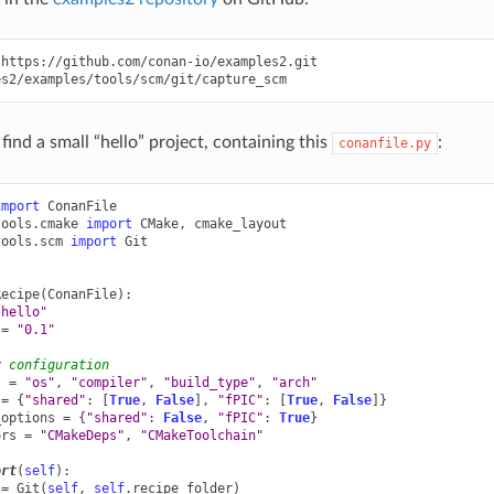
https://github.com/conan-io/examples2.git

find a small “hello” project, containing this
:
conanfile.py
import
ConanFile
tools.cmake
import
CMake
,
cmake_layout
tools.scm
import
Git
Recipe
(
ConanFile
):
"hello"
=
"0.1"
y configuration
s
=
"os"
,
"compiler"
,
"build_type"
,
"arch"
=
{
"shared"
:
[
True
,
False
],
"fPIC"
:
[
True
,
False
]}
_options
=
{
"shared"
:
False
,
"fPIC"
:
True
}
ors
=
"CMakeDeps"
,
"CMakeToolchain"
ort
(
self
):
=
Git
(
self
,
self
.
recipe_folder
)