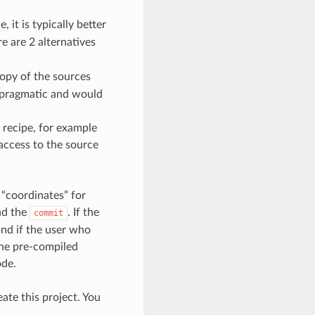
 it is typically better
e are 2 alternatives
opy of the sources
d pragmatic and would
 recipe, for example
access to the source
 “coordinates” for
nd the
. If the
commit
and if the user who
 the pre-compiled
ode.
ate this project. You