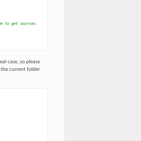
em to get sources
eal case, so please
the current folder