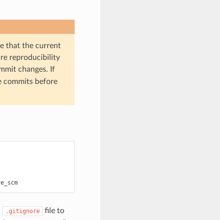
 that the current
ure reproducibility
ommit changes. If
e commits before
a
file to
.gitignore