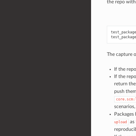
the repo with
test_package
The capture o
If the repo
If the repo
return the
push them
core.scm:
scenarios,
Packages b
as 
upload
reproducib