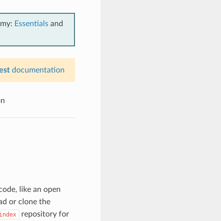
emy:
Essentials
and
est
documentation
on
code, like an open
d or clone the
repository for
index