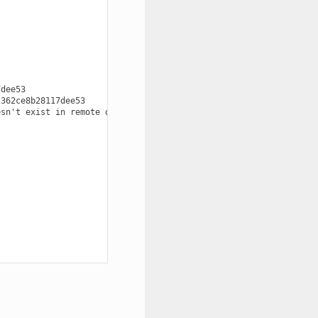
dee53

362ce8b28117dee53

sn't exist in remote origin
