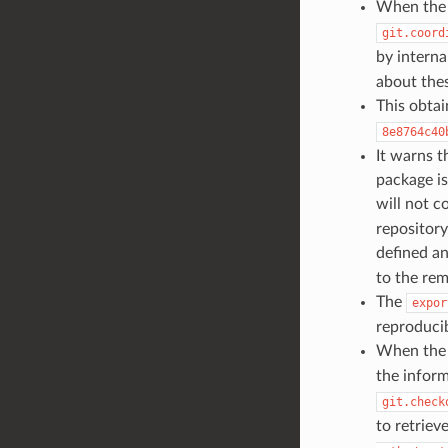
When the 
git.coord
by interna
about the
This obtai
8e8764c40
It warns t
package is
will not c
repository
defined a
to the rem
The
expor
reproducib
When the p
the infor
git.check
to retriev