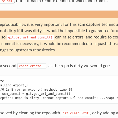
, but if it had a remote defined, it will clone from it.
ure_scm
eproducibility, it is very important for this
scm capture
technique
not dirty If it was dirty, it would be impossible to guarantee fut
, so
can raise errors, and require to c
git.get_url_and_commit()
 commit is necessary, it would be recommended to squash thos
nges to upstream repositories.
 a second
, as the repo is dirty we would get:
conan
create
.
te .

alling export()

/0.1: Error in export() method, line 19

 scm_commit = git.get_url_and_commit()

 solved by cleaning the repo with
, or by adding 
git
clean
-xdf