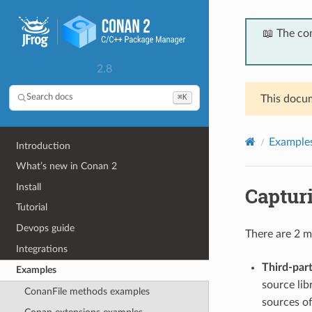
📖 The co
2.8
⌘K
Search docs
This docum
Example
Introduction
What’s new in Conan 2
Install
Captur
Tutorial
Devops guide
There are 2 m
Integrations
Third-par
Examples
source libr
ConanFile methods examples
sources of