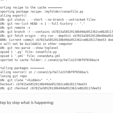
orting recipe to the cache ========

xporting package recipe: /myfolder/conanfile.py

alling export()

UN: git status . --short --no-branch --untracked-files

UN: git rev-list HEAD -n 1 --full-history -- "."

UN: git remote -v

UN: git branch -r --contains cb7815a58529130b49da952362ce8b28117
UN: git fetch origin --dry-run --depth=1 cb7815a58529130b49da952
ARN: Current commit cb7815a58529130b49da952362ce8b28117dee53 doe
n will not be buildable in other computer

UN: git rev-parse --show-toplevel

opied 1 '.py' file: conanfile.py

opied 1 '.yml' file: conandata.yml

xported to cache folder: /.conan2/p/hello237d6f9f65bba/e

talling packages ========

alling source() in /.conan2/p/hello237d6f9f65bba/s

loning git repo

UN: git clone "<hidden>"  "."

heckout: cb7815a58529130b49da952362ce8b28117dee53

 step by step what is happening: