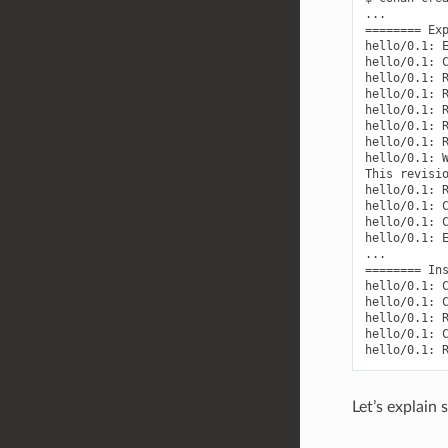
...

======== Exp
hello/0.1: E
hello/0.1: C
hello/0.1: R
hello/0.1: R
hello/0.1: R
hello/0.1: R
hello/0.1: R
hello/0.1: W
This revisio
hello/0.1: R
hello/0.1: C
hello/0.1: C
hello/0.1: E
...

======== Ins
hello/0.1: C
hello/0.1: C
hello/0.1: R
hello/0.1: C
Let’s explain