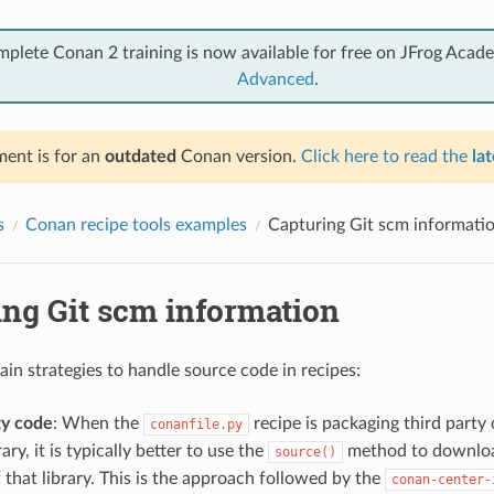
mplete Conan 2 training is now available for free on JFrog Acad
Advanced
.
ent is for an
outdated
Conan version.
Click here to read the
lat
s
Conan recipe tools examples
Capturing Git scm informati
ing Git scm information
ain strategies to handle source code in recipes:
ty code
: When the
recipe is packaging third party 
conanfile.py
ary, it is typically better to use the
method to downloa
source()
 that library. This is the approach followed by the
conan-center-