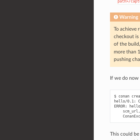
path>/capt
Warning
To achieve r
checkout is 
of the build
more than 1
pushing cha
If we do now
$ conan crea
hello/0.1: C
ERROR: hello
    scm_url,
This could be