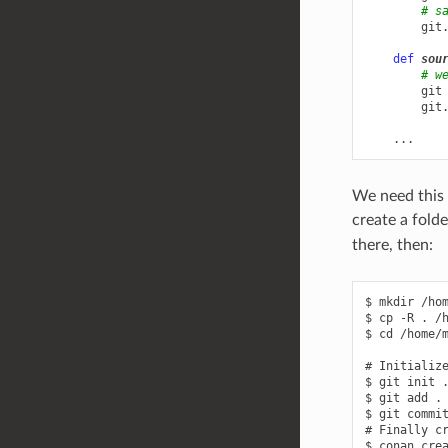
# s
git
def
sou
# w
git
git
...
We need this c
create a fold
there, then:
$ mkdir /hom
$ cp -R . /h
$ cd /home/m
# Initialize
$ git init .
$ git add .

$ git commit
# Finally cr
$ conan crea