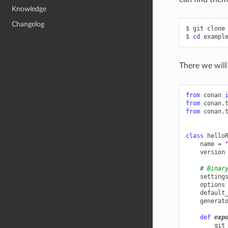
Knowledge
Changelog
$
git
clone
$
cd
There we will 
from
conan
from
conan.
from
conan.
class
hello
name
=
version
# Binar
setting
options
default
generat
def
exp
git