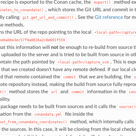
recipe is exported to the Conan cache, the
method ex
export()
, which stores the Git URL and commit in 
inates_to_conandata()
lly calling
. See the
Git reference
for m
git.get_url_and_commit()
se methods.
ns the URL of the repo pointing to the local
<local-path>/captur
bebabbe3ec57f9a0816a2c8e691f559
hat this information will
not
be enough to re-build from source t
 uploaded to the server and is tried to be built from source in 
ontain the path pointed by
. This is ex
<local-path>/capture_scm
 that we created doesn’t have any remote defined. If our local c
nd that remote contained the
that we are building, the
commit
s
ote repository instead, making the build from source fully repro
method stores the
and
information in the
t()
url
commit
con
ility.
ackage needs to be built from sources and it calls the
source()
mation from the
file inside the
conandata.yml
method, which internally calls
out_from_conandata_coordinates()
e the sources. In this case, it will be cloning from the local check