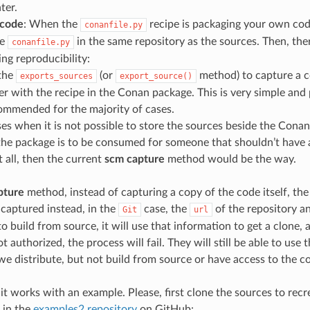
ter.
 code
: When the
recipe is packaging your own code,
conanfile.py
he
in the same repository as the sources. Then, ther
conanfile.py
ing reproducibility:
the
(or
method) to capture a c
exports_sources
export_source()
er with the recipe in the Conan package. This is very simple an
ommended for the majority of cases.
ses when it is not possible to store the sources beside the Conan
he package is to be consumed for someone that shouldn’t have 
 all, then the current
scm capture
method would be the way.
pture
method, instead of capturing a copy of the code itself, the
 captured instead, in the
case, the
of the repository a
Git
url
o build from source, it will use that information to get a clone, 
not authorized, the process will fail. They will still be able to use
 we distribute, but not build from source or have access to the c
it works with an example. Please, first clone the sources to recre
 in the
examples2 repository
on GitHub: