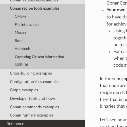
Conan extensions examples
ConanCen
Conan recipe tools examples
Your own
to have t
CMake
for achiev
File interaction
Using 
Meson
togeth
Bazel
be rec
Autotools
For ca
Capturing Git scm information
when t
code at
MSBuild
Cross-building examples
In the
scm ca
Configuration files examples
that code are
Graph examples
recipe needs t
Developer tools and flows
tries that is 
binaries that
Conan commands examples
Conan runners examples
Let’s see how 
Reference
can find them