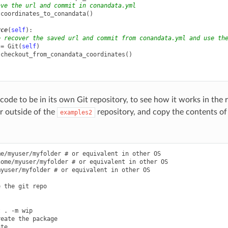
ave the url and commit in conandata.yml
.
coordinates_to_conandata
()
rce
(
self
):
e recover the saved url and commit from conandata.yml and use th
=
Git
(
self
)
.
checkout_from_conandata_coordinates
()
ode to be in its own Git repository, to see how it works in the r
er outside of the
repository, and copy the contents of 
examples2
e/myuser/myfolder # or equivalent in other OS

ome/myuser/myfolder # or equivalent in other OS

yuser/myfolder # or equivalent in other OS

 the git repo



 . -m wip

eate the package

te .
