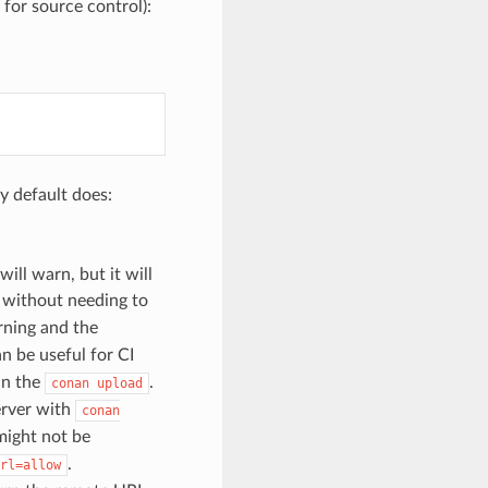
for source control):
y default does:
will warn, but it will
d without needing to
rning and the
an be useful for CI
in the
.
conan
upload
server with
conan
might not be
.
rl=allow