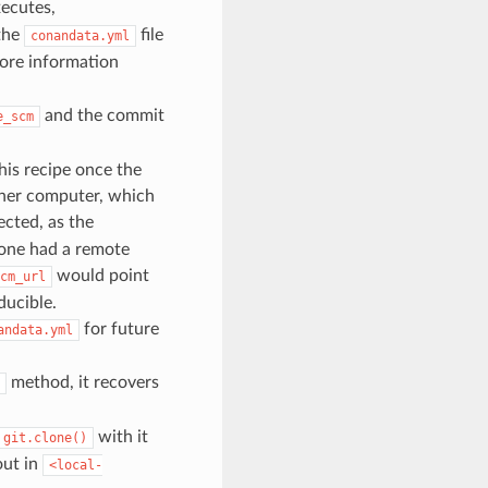
ecutes,
the
file
conandata.yml
ore information
and the commit
e_scm
his recipe once the
other computer, which
pected, as the
lone had a remote
would point
cm_url
ducible.
for future
andata.yml
method, it recovers
with it
git.clone()
out in
<local-