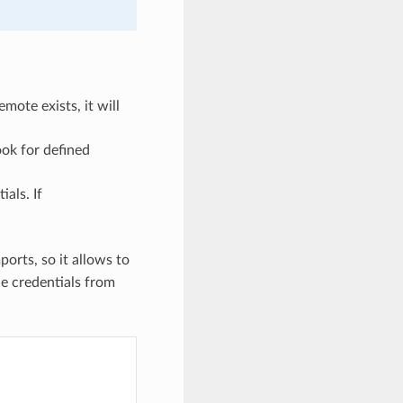
remote exists, it will
ook for defined
ials. If
ports, so it allows to
he credentials from