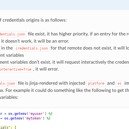
f credentials origins is as follows:
file exist, it has higher priority, if an entry for the 
dentials.json
 it doesn’t work, it will be an error.
y in the
for that remote does not exist, it will l
credentials.json
nt variables
ent variables don’t exist, it will request interactively the credent
, it will error.
interactive=True
file is jinja-rendered with injected
and
im
als.json
platform
os
ax. For example it could do something like the following to get t
ariables:
er
=
os.getenv
(
'myuser'
)
%}
=
os.getenv
(
'mytoken'
)
%}
tials": [