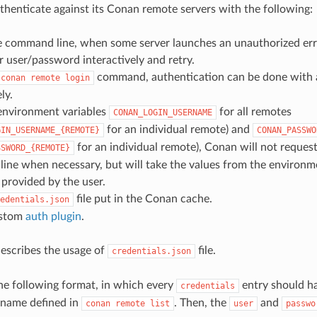
henticate against its Conan remote servers with the following:
ve command line, when some server launches an unauthorized err
or user/password interactively and retry.
command, authentication can be done with 
conan
remote
login
ly.
environment variables
for all remotes
CONAN_LOGIN_USERNAME
for an individual remote) and
GIN_USERNAME_{REMOTE}
CONAN_PASSWO
for an individual remote), Conan will not request 
SSWORD_{REMOTE}
ne when necessary, but will take the values from the environmen
provided by the user.
file put in the Conan cache.
edentials.json
ustom
auth plugin
.
describes the usage of
file.
credentials.json
 the following format, in which every
entry should h
credentials
 name defined in
. Then, the
and
conan
remote
list
user
passwo