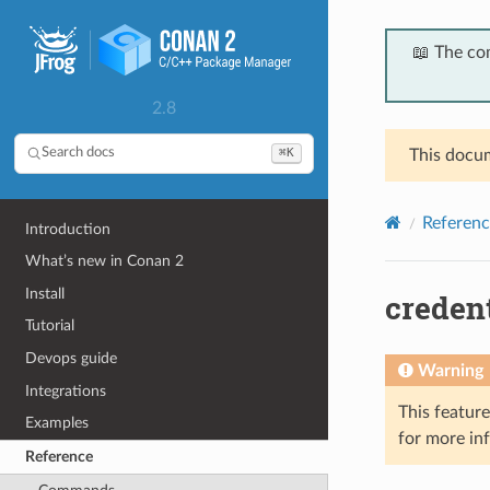
📖 The co
2.8
⌘K
Search docs
This docum
Referenc
Introduction
What’s new in Conan 2
Install
credent
Tutorial
Devops guide
Warning
Integrations
This featur
Examples
for more in
Reference