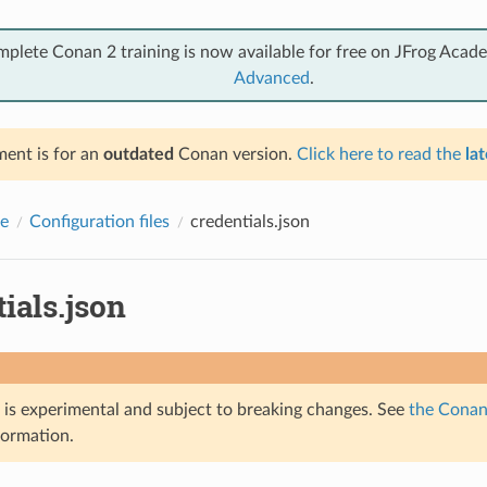
mplete Conan 2 training is now available for free on JFrog Acad
Advanced
.
ent is for an
outdated
Conan version.
Click here to read the
lat
e
Configuration files
credentials.json
ials.json
e is experimental and subject to breaking changes. See
the Conan 
formation.