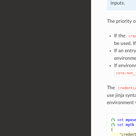
inputs.
The priority o
If the
cre
be used. If
If an entr
environme
If environm
core:non_
The
credenti
use jinja synt
environment v
{%
set
myus
{%
set
mytk
{
    "creden