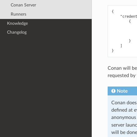
Conan Server
{
Runners
"creden
{
Knowledge
Changelog
}
]
}
Conan will be
requested by 
Note
Conan does 
defined at 
anonymous u
server laun
will be done