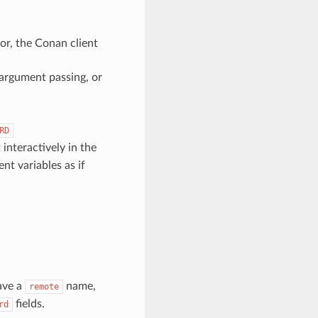
or, the Conan client
argument passing, or
RD
interactively in the
t variables as if
ave a
name,
remote
fields.
rd