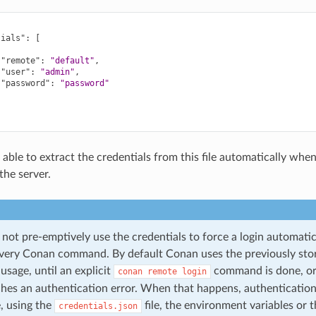
tials"
:
[
"remote"
:
"default"
,
"user"
:
"admin"
,
"password"
:
"password"
 able to extract the credentials from this file automatically whe
the server.
not pre-emptively use the credentials to force a login automatic
every Conan command. By default Conan uses the previously sto
sage, until an explicit
command is done, or 
conan
remote
login
ches an authentication error. When that happens, authentication 
, using the
file, the environment variables or t
credentials.json