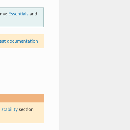
emy:
Essentials
and
est
documentation
stability
section