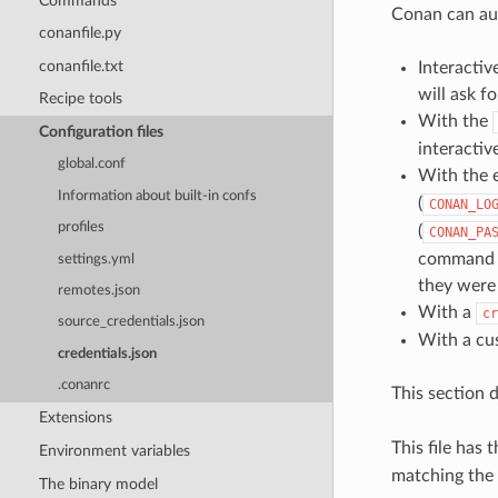
Commands
Conan can aut
conanfile.py
conanfile.txt
Interacti
will ask f
Recipe tools
With the
Configuration files
interactive
global.conf
With the 
Information about built-in confs
(
CONAN_LO
profiles
(
CONAN_PA
command li
settings.yml
they were 
remotes.json
With a
cr
source_credentials.json
With a c
credentials.json
.conanrc
This section 
Extensions
This file has
Environment variables
matching the
The binary model