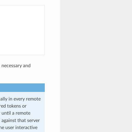
n necessary and
ally in every remote
red tokens or
until a remote
against that server
he user interactive