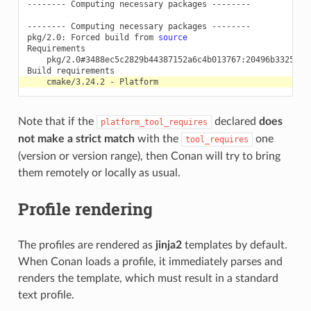
--------
Computing
necessary
packages
--------

--------
Computing
necessary
packages
--------

pkg/2.0:
Forced
build
from
source
pkg/2.0#3488ec5c2829b44387152a6c4b013767:20496b3325521
Build
cmake/3.24.2
-
Note that if the
declared
does
platform_tool_requires
not make a strict match
with the
one
tool_requires
(version or version range), then Conan will try to bring
them remotely or locally as usual.
Profile rendering
The profiles are rendered as
jinja2
templates by default.
When Conan loads a profile, it immediately parses and
renders the template, which must result in a standard
text profile.