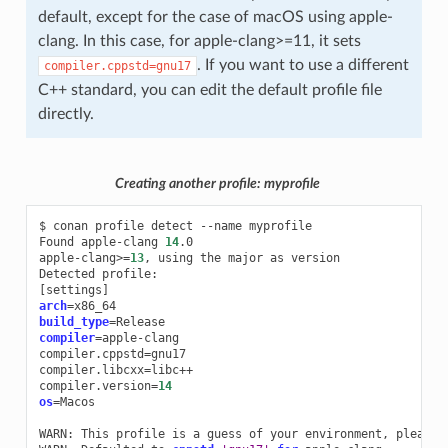
default, except for the case of macOS using apple-
clang. In this case, for apple-clang>=11, it sets
. If you want to use a different
compiler.cppstd=gnu17
C++ standard, you can edit the default profile file
directly.
Creating another profile: myprofile
$
conan
profile
detect
--name
myprofile

Found
apple-clang
14
.0

apple-clang>
=
13
,
using
the
major
as
version

Detected
[
settings
]
arch
=
build_type
=
compiler
=
apple-clang

compiler.cppstd
=
gnu17

compiler.libcxx
=
libc++

compiler.version
=
14
os
=
Macos

WARN:
This
profile
is
a
guess
of
your
environment,
please