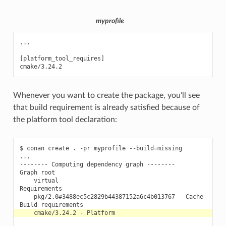
myprofile
...

[platform_tool_requires]

Whenever you want to create the package, you’ll see
that build requirement is already satisfied because of
the platform tool declaration:
$
conan
create
.
-pr
myprofile
--build
=
missing

...

--------
Computing
dependency
graph
--------

Graph
virtual

pkg/2.0#3488ec5c2829b44387152a6c4b013767
-
Cache

Build
cmake/3.24.2
-