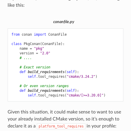
like this:
conanfile.py
from
conan
import
ConanFile
class
PkgConan
(
ConanFile
):
name
=
"pkg"
version
=
"2.0"
# ....
# Exact version
def
build_requirements
(
self
):
self
.
tool_requires
(
"cmake/3.24.2"
)
# Or even version ranges
def
build_requirements
(
self
):
self
.
tool_requires
(
"cmake/[>=3.20.0]"
)
Given this situation, it could make sense to want to use
your already installed CMake version, so it’s enough to
declare it as a
in your profile:
platform_tool_requires