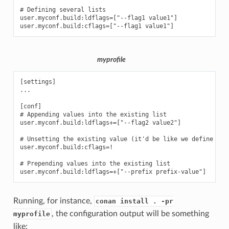
# Defining several lists

user.myconf.build:ldflags=["--flag1 value1"]

myprofile
[settings]

...

[conf]

# Appending values into the existing list

user.myconf.build:ldflags+=["--flag2 value2"]

# Unsetting the existing value (it'd be like we define it a
user.myconf.build:cflags=!

# Prepending values into the existing list

Running, for instance,
conan install . -pr
, the configuration output will be something
myprofile
like: