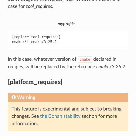
case for
tool_requires
.
myprofile
[replace_tool_requires]

In this case, whatever version of
declared in
cmake
recipes, will be replaced by the reference
cmake/3.25.2
.
[platform_requires]
Warning
This feature is experimental and subject to breaking
changes. See
the Conan stability
section for more
information.