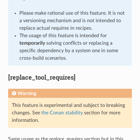
Please make rational use of this feature. It is not
a versioning mechanism and is not intended to
replace actual requires in recipes.
The usage of this feature is intended for
temporarily
solving conflicts or replacing a
specific dependency by a system one in some
cross-build scenarios.
[replace_tool_requires]
Warning
This feature is experimental and subject to breaking
changes. See
the Conan stability
section for more
information.
Same usage as the
replace_requires
section but in this