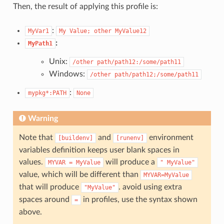
Then, the result of applying this profile is:
:
MyVar1
My
Value;
other
MyValue12
:
MyPath1
Unix:
/other
path/path12:/some/path11
Windows:
/other
path/path12;/some/path11
:
mypkg*:PATH
None
Warning
Note that
and
environment
[buildenv]
[runenv]
variables definition keeps user blank spaces in
values.
will produce a
MYVAR
=
MyValue
"
MyValue"
value, which will be different than
MYVAR=MyValue
that will produce
. avoid using extra
"MyValue"
spaces around
in profiles, use the syntax shown
=
above.