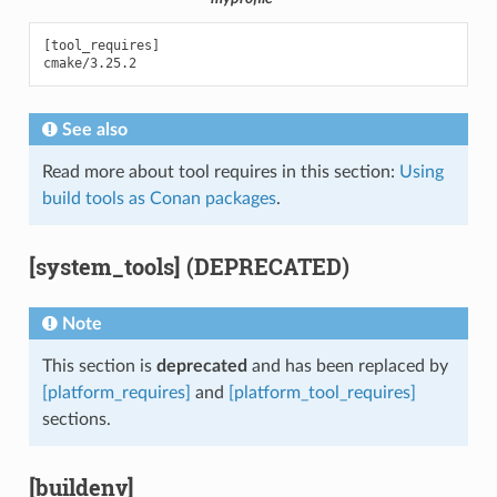
[tool_requires]

See also
Read more about tool requires in this section:
Using
build tools as Conan packages
.
[system_tools] (DEPRECATED)
Note
This section is
deprecated
and has been replaced by
[platform_requires]
and
[platform_tool_requires]
sections.
[buildenv]