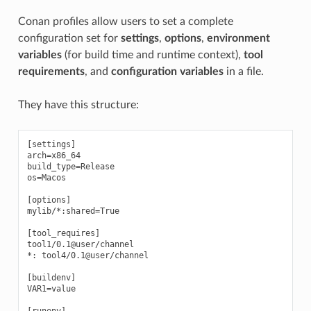
Conan profiles allow users to set a complete
configuration set for
settings
,
options
,
environment
variables
(for build time and runtime context),
tool
requirements
, and
configuration variables
in a file.
They have this structure:
[settings]

arch=x86_64

build_type=Release

os=Macos

[options]

mylib/*:shared=True

[tool_requires]

tool1/0.1@user/channel

*: tool4/0.1@user/channel

[buildenv]

VAR1=value

[runenv]
