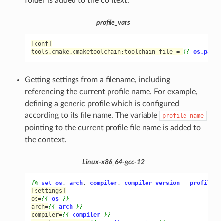
folder is added to the context.
profile_vars
[conf]
tools.cmake.cmaketoolchain:toolchain_file = 
{{
os.path.
Getting settings from a filename, including
referencing the current profile name. For example,
defining a generic profile which is configured
according to its file name. The variable
profile_name
pointing to the current profile file name is added to
the context.
Linux-x86_64-gcc-12
{%
set
os
,
arch
,
compiler
,
compiler_version
=
profile_n
[settings]
os=
{{
os
}}
arch=
{{
arch
}}
compiler=
{{
compiler
}}