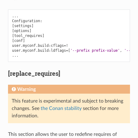
...

[
settings
]
[
options
]
[
tool_requires
]
[
conf
]
user.myconf.build:cflags
=
!

user.myconf.build:ldflags
=[
'--prefix prefix-value'
,
'--fla
[replace_requires]
Warning
This feature is experimental and subject to breaking
changes. See
the Conan stability
section for more
information.
This section allows the user to redefine requires of