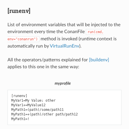
[runenv]
List of environment variables that will be injected to the
environment every time the ConanFile
run(cmd,
method is invoked (runtime context is
env="conanrun")
automatically run by
VirtualRunEnv
).
All the operators/patterns explained for
[buildenv]
applies to this one in the same way:
myprofile
[runenv]

MyVar1=My Value; other

MyVar1+=MyValue12

MyPath1=(path)/some/path11

MyPath1=+(path)/other path/path12
