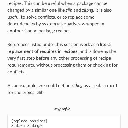
recipes. This can be useful when a package can be
changed by a similar one like
zlib
and
zlibng
. It is also
useful to solve conflicts, or to replace some
dependencies by system alternatives wrapped in
another Conan package recipe.
References listed under this section work as a
literal
replacement of requires in recipes
, and is done as the
very first step before any other processing of recipe
requirements, without processing them or checking for
conflicts.
As an example, we could define
zlibng
as a replacement
for the typical
zlib
myprofile
[replace_requires]
