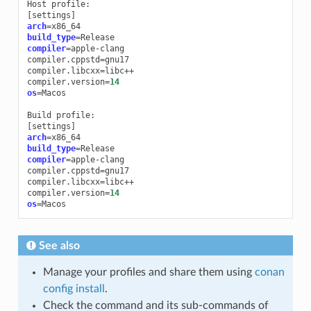
Host
[
settings
]
arch
=
build_type
=
compiler
=
apple-clang

compiler.cppstd
=
gnu17

compiler.libcxx
=
libc++

compiler.version
=
14
os
=
Macos

Build
[
settings
]
arch
=
build_type
=
compiler
=
apple-clang

compiler.cppstd
=
gnu17

compiler.libcxx
=
libc++

compiler.version
=
14
os
=
See also
Manage your profiles and share them using
conan
config install
.
Check the command and its sub-commands of