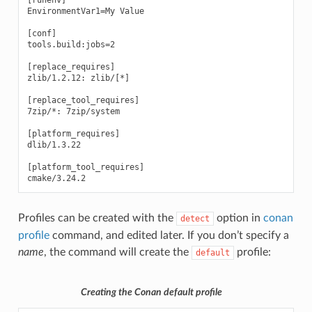
EnvironmentVar1=My Value

[conf]

tools.build:jobs=2

[replace_requires]

zlib/1.2.12: zlib/[*]

[replace_tool_requires]

7zip/*: 7zip/system

[platform_requires]

dlib/1.3.22

[platform_tool_requires]

Profiles can be created with the
option in
conan
detect
profile
command, and edited later. If you don’t specify a
name
, the command will create the
profile:
default
Creating the Conan default profile