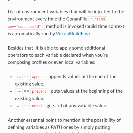
List of environment variables that will be injected to the
environment every time the ConanFile
run(cmd,
method is invoked (build time context
env="conanbuild")
is automatically run by
VirtualBuildEnv
).
Besides that, it is able to apply some additional
operators to each variable declared when you’re
composing profiles or even local variables:
==
: appends values at the end of the
+=
append
existing value.
==
: puts values at the beginning of the
=+
prepend
existing value.
==
: gets rid of any variable value.
=!
unset
Another essential point to mention is the possibility of
defining variables as
PATH
ones by simply putting