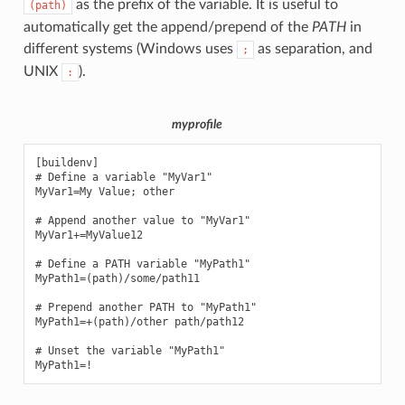
as the prefix of the variable. It is useful to
(path)
automatically get the append/prepend of the
PATH
in
different systems (Windows uses
as separation, and
;
UNIX
).
:
myprofile
[buildenv]

# Define a variable "MyVar1"

MyVar1=My Value; other

# Append another value to "MyVar1"

MyVar1+=MyValue12

# Define a PATH variable "MyPath1"

MyPath1=(path)/some/path11

# Prepend another PATH to "MyPath1"

MyPath1=+(path)/other path/path12

# Unset the variable "MyPath1"
