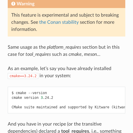
Warning
This feature is experimental and subject to breaking
changes. See
the Conan stability
section for more
information.
Same usage as the
platform_requires
section but in this
case for
tool_requires
such as
cmake
,
meson
…
As an example, let’s say you have already installed
in your system:
cmake==3.24.2
$
cmake
--version

cmake
version
3
.24.2

CMake
suite
maintained
and
supported
by
Kitware
(
kitware.c
And you have in your recipe (or the transitive
dependencies) declared a
tool_requires
, i.e., something