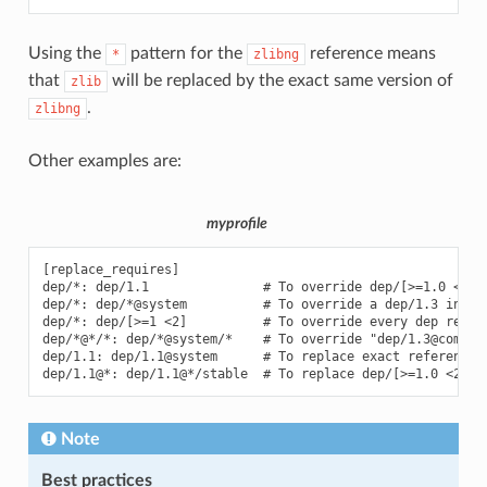
Using the
pattern for the
reference means
*
zlibng
that
will be replaced by the exact same version of
zlib
.
zlibng
Other examples are:
myprofile
[replace_requires]

dep/*: dep/1.1               # To override dep/[>=1.0 <2] i
dep/*: dep/*@system          # To override a dep/1.3 in rec
dep/*: dep/[>=1 <2]          # To override every dep requir
dep/*@*/*: dep/*@system/*    # To override "dep/1.3@comp/s
dep/1.1: dep/1.1@system      # To replace exact reference i
Note
Best practices