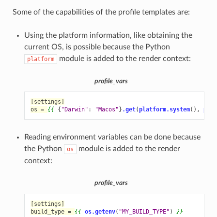
Some of the capabilities of the profile templates are:
Using the platform information, like obtaining the
current OS, is possible because the Python
module is added to the render context:
platform
profile_vars
[settings]
os = 
{{
{
"Darwin"
:
"Macos"
}
.get
(
platform.system
(),
plat
Reading environment variables can be done because
the Python
module is added to the render
os
context:
profile_vars
[settings]
build_type = 
{{
os.getenv
(
"MY_BUILD_TYPE"
)
}}