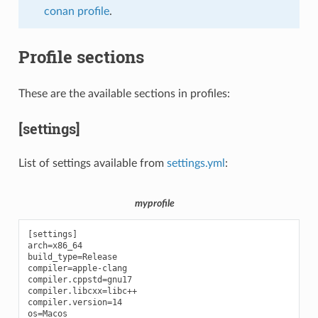
conan profile
.
Profile sections
These are the available sections in profiles:
[settings]
List of settings available from
settings.yml
:
myprofile
[settings]

arch=x86_64

build_type=Release

compiler=apple-clang

compiler.cppstd=gnu17

compiler.libcxx=libc++

compiler.version=14
