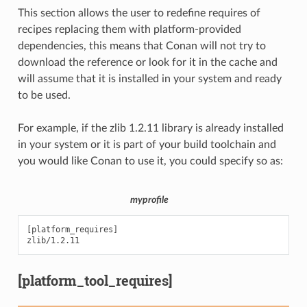
This section allows the user to redefine requires of
recipes replacing them with platform-provided
dependencies, this means that Conan will not try to
download the reference or look for it in the cache and
will assume that it is installed in your system and ready
to be used.
For example, if the zlib 1.2.11 library is already installed
in your system or it is part of your build toolchain and
you would like Conan to use it, you could specify so as:
myprofile
[platform_requires]

[platform_tool_requires]