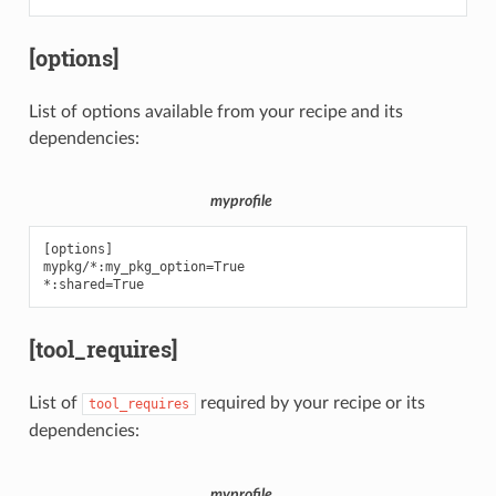
[options]
List of options available from your recipe and its
dependencies:
myprofile
[options]

mypkg/*:my_pkg_option=True

[tool_requires]
List of
required by your recipe or its
tool_requires
dependencies:
myprofile