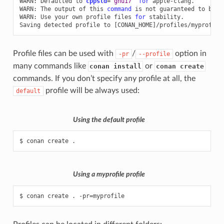
WARN:
Defaulted
to
cppstd
=
'gnu17'
for
apple-clang.

WARN:
The
output
of
this
command
is
not
guaranteed
to
be
s
WARN:
Use
your
own
profile
files
for
stability.

Saving
detected
profile
to
[
CONAN_HOME
]
Profile files can be used with
/
option in
-pr
--profile
many commands like
or
conan install
conan create
commands. If you don’t specify any profile at all, the
profile will be always used:
default
Using the
default
profile
$
conan
create
Using a
myprofile
profile
$
conan
create
.
-pr
=