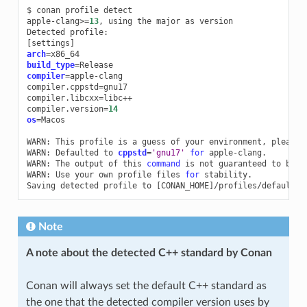
$
conan
profile
detect

apple-clang>
=
13
,
using
the
major
as
version

Detected
[
settings
]
arch
=
build_type
=
compiler
=
apple-clang

compiler.cppstd
=
gnu17

compiler.libcxx
=
libc++

compiler.version
=
14
os
=
Macos

WARN:
This
profile
is
a
guess
of
your
environment,
please
WARN:
Defaulted
to
cppstd
=
'gnu17'
for
apple-clang.

WARN:
The
output
of
this
command
is
not
guaranteed
to
be
s
WARN:
Use
your
own
profile
files
for
stability.

Saving
detected
profile
to
[
CONAN_HOME
]
Note
A note about the detected C++ standard by Conan
Conan will always set the default C++ standard as
the one that the detected compiler version uses by