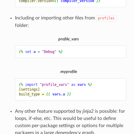
compiler.version=
{{
compiler_version
}}
Including or importing other files from
profiles
folder:
profile_vars
{%
set
a
=
"Debug"
%}
myprofile
{%
import
"profile_vars"
as
vars
%}
[settings]
build_type = 
{{
vars.a
}}
Any other feature supported by
jinja2
is possible: for
loops, if-else, etc. This would be useful to define
custom per-package settings or options for multiple
packages in a large dependency graph.