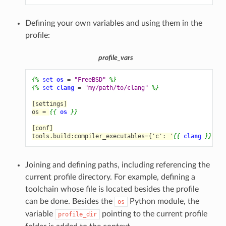
Defining your own variables and using them in the
profile:
profile_vars
{%
set
os
=
"FreeBSD"
%}
{%
set
clang
=
"my/path/to/clang"
%}
[settings]
os = 
{{
os
}}
[conf]
tools.build:compiler_executables={'c': '
{{
clang
}}
', '
Joining and defining paths, including referencing the
current profile directory. For example, defining a
toolchain whose file is located besides the profile
can be done. Besides the
Python module, the
os
variable
pointing to the current profile
profile_dir