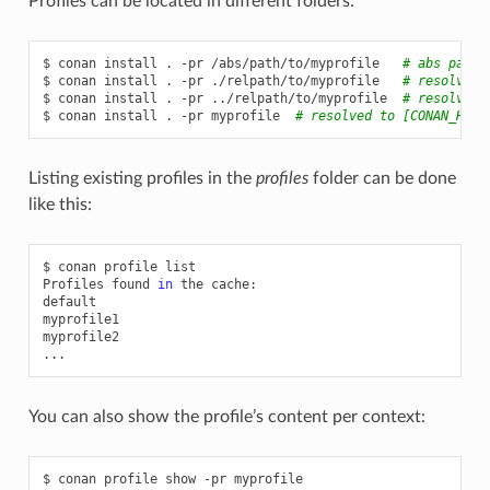
Profiles can be located in different folders:
$
conan
install
.
-pr
/abs/path/to/myprofile
# abs path
$
conan
install
.
-pr
./relpath/to/myprofile
# resolved 
$
conan
install
.
-pr
../relpath/to/myprofile
# resolved 
$
conan
install
.
-pr
myprofile
# resolved to [CONAN_HOME
Listing existing profiles in the
profiles
folder can be done
like this:
$
conan
profile
list

Profiles
found
in
the
cache:

default

myprofile1

myprofile2

You can also show the profile’s content per context:
$
conan
profile
show
-pr
myprofile
