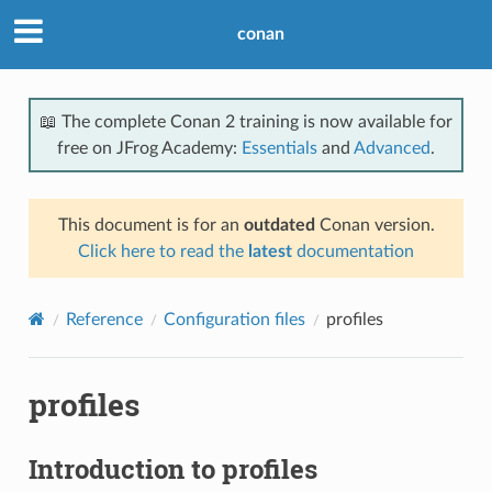
conan
📖 The complete Conan 2 training is now available for
free on JFrog Academy:
Essentials
and
Advanced
.
This document is for an
outdated
Conan version.
Click here to read the
latest
documentation
Reference
Configuration files
profiles
profiles
Introduction to profiles