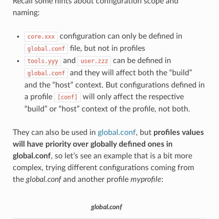
Recall some hints about configuration scope and
naming:
configuration can only be defined in
core.xxx
file, but not in profiles
global.conf
and
can be defined in
tools.yyy
user.zzz
and they will affect both the “build”
global.conf
and the “host” context. But configurations defined in
a profile
will only affect the respective
[conf]
“build” or “host” context of the profile, not both.
They can also be used in
global.conf
, but
profiles values
will have priority over globally defined ones in
global.conf
, so let’s see an example that is a bit more
complex, trying different configurations coming from
the
global.conf
and another profile
myprofile
:
global.conf