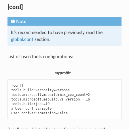
[conf]
Note
It’s recommended to have previously read the
global.conf
section.
List of user/tools configurations:
myprofile
[conf]

tools.build:verbosity=verbose

tools.microsoft.msbuild:max_cpu_count=2

tools.microsoft.msbuild:vs_version = 16

tools.build:jobs=10

# User conf variable
