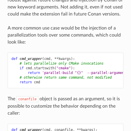
new keyword arguments. Not adding it, even if not used
could make the extension fail in future Conan versions.
A more common use case would be the injection of a
parallelization tools over some commands, which could
look like:
def
cmd_wrapper
(
cmd
,
**
kwargs
):
# lets parallelize only CMake invocations
if
cmd
.
startswith
(
"cmake"
):
return
'parallel-build "
{}
"  --parallel-argument'
.
# otherwise return same command, not modified
return
cmd
The
object is passed as an argument, so it is
conanfile
possible to customize the behavior depending on the
caller:
def
cmd_wrapper
(
cmd
,
conanfile
,
**
kwargs
):