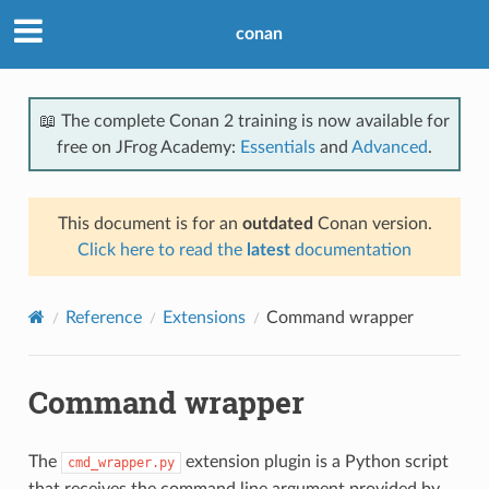
conan
📖 The complete Conan 2 training is now available for
free on JFrog Academy:
Essentials
and
Advanced
.
This document is for an
outdated
Conan version.
Click here to read the
latest
documentation
Reference
Extensions
Command wrapper
Command wrapper
The
extension plugin is a Python script
cmd_wrapper.py
that receives the command line argument provided by