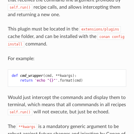
recipe calls, and allows intercepting them
self.run()
and returning a new one.
This plugin must be located in the
extensions/plugins
cache folder, and can be installed with the
conan
config
command.
install
For example:
def
cmd_wrapper
(
cmd
,
**
kwargs
):
return
'echo "
{}
"'
.
format
(
cmd
)
Would just intercept the commands and display them to
terminal, which means that all commmands in all recipes
will not execute, but just be echoed.
self.run()
The
is a mandatory generic argument to be
**kwargs
robust against future changes and injection by Conan of