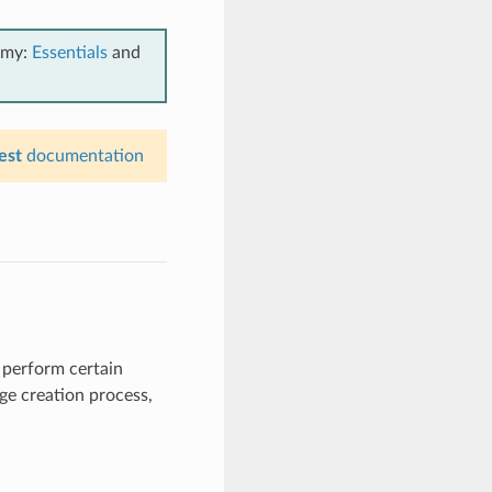
emy:
Essentials
and
est
documentation
 perform certain
age creation process,