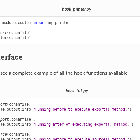
hook_printer.py
m_module.custom
import
my_printer
port
(
conanfile
):
nter
(
conanfile
)
terface
see a complete example of all the hook functions available:
hook_full.py
port
(
conanfile
):
ile
.
output
.
info
(
"Running before to execute export() method."
)
xport
(
conanfile
):
ile
.
output
.
info
(
"Running after of executing export() method."
)
urce
(
conanfile
):
ile
.
output
.
info
(
"Running before to execute source() method."
)