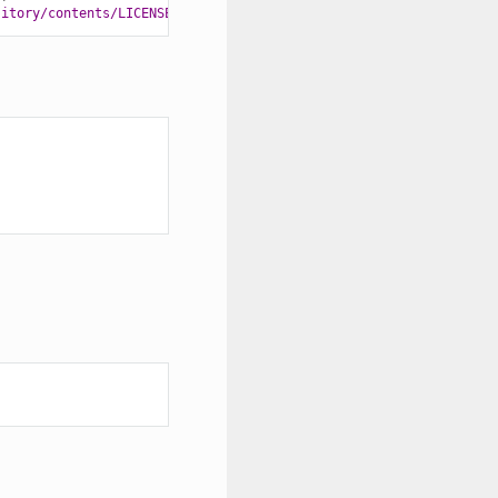
sitory/contents/LICENSE'
)