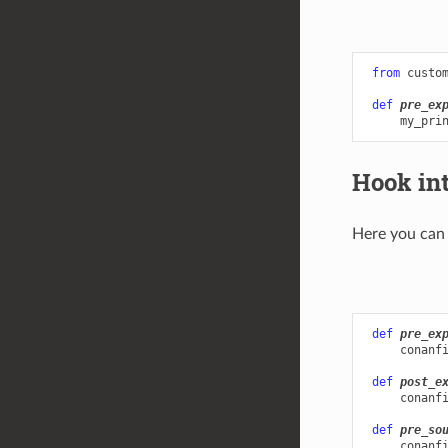
from
custo
def
pre_ex
my_pri
Hook in
Here you can 
def
pre_ex
conanf
def
post_e
conanf
def
pre_so
conanf