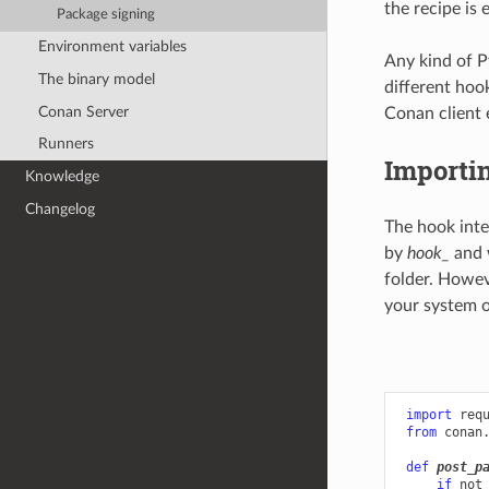
the recipe is 
Package signing
Environment variables
Any kind of P
The binary model
different hoo
Conan Server
Conan client 
Runners
Importi
Knowledge
Changelog
The hook inte
by
hook_
and 
folder. Howev
your system o
import
req
from
conan
def
post_p
if
not