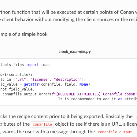
ython function that will be executed at certain points of Conan
 client behavior without modifying the client sources or the rec
ample of a simple hook:
hook_example.py
.tools.files
import
load
port
(
conanfile
):
eld
in
[
"url"
,
"license"
,
"description"
]:
eld_value
=
getattr
(
conanfile
,
field
,
None
)
not
field_value
:
conanfile
.
output
.
error
(
f
"[REQUIRED ATTRIBUTES] Conanfile doesn
It
is
recommended
to
add
it
as
attri
cks the recipe content prior to it being exported. Basically the
tributes of the
object to see if there is an URL, a lice
conanfile
g, warns the user with a message through the
.
conanfile.output