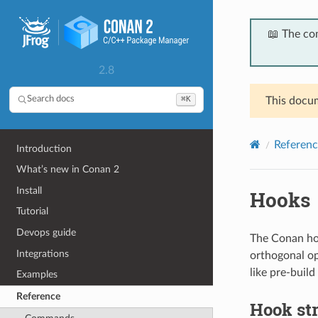
📖 The co
2.8
⌘K
Search docs
This docum
Referenc
Introduction
What’s new in Conan 2
Install
Hooks
Tutorial
Devops guide
The Conan hoo
Integrations
orthogonal op
like pre-build
Examples
Reference
Hook st