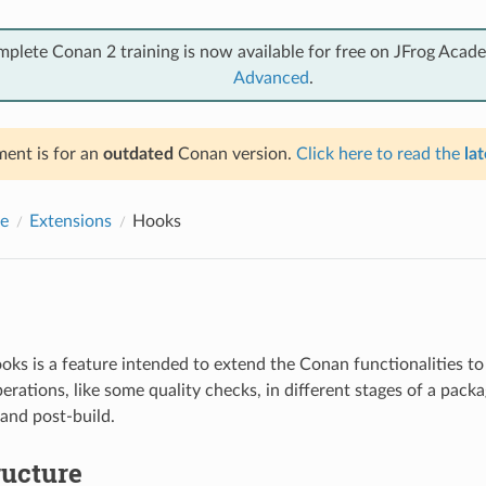
mplete Conan 2 training is now available for free on JFrog Acad
Advanced
.
ent is for an
outdated
Conan version.
Click here to read the
lat
e
Extensions
Hooks
ks is a feature intended to extend the Conan functionalities to
erations, like some quality checks, in different stages of a pack
 and post-build.
ructure