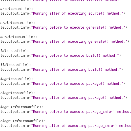
ource
(
conanfile
):
ile
.
output
.
info
(
"Running after of executing source() method."
)
nerate
(
conanfile
):
ile
.
output
.
info
(
"Running before to execute generate() method."
)
enerate
(
conanfile
):
ile
.
output
.
info
(
"Running after of executing generate() method."
)
ild
(
conanfile
):
ile
.
output
.
info
(
"Running before to execute build() method."
)
uild
(
conanfile
):
ile
.
output
.
info
(
"Running after of executing build() method."
)
ckage
(
conanfile
):
ile
.
output
.
info
(
"Running before to execute package() method."
)
ackage
(
conanfile
):
ile
.
output
.
info
(
"Running after of executing package() method."
)
ckage_info
(
conanfile
):
ile
.
output
.
info
(
"Running before to execute package_info() method
ackage_info
(
conanfile
):
ile
.
output
.
info
(
"Running after of executing package_info() metho