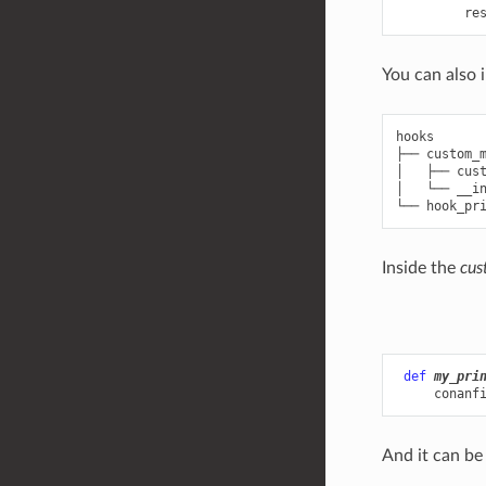
re
You can also 
hooks

├── custom_m
│   ├── cust
│   └── __in
Inside the
cus
def
my_pri
conanf
And it can be