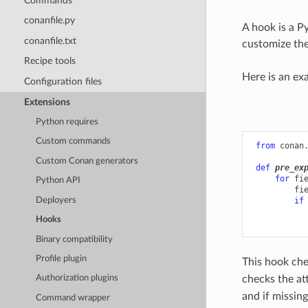
Commands
conanfile.py
A hook is a P
conanfile.txt
customize the
Recipe tools
Here is an ex
Configuration files
Extensions
Python requires
Custom commands
from
conan
Custom Conan generators
def
pre_ex
for
fi
Python API
fi
Deployers
if
Hooks
Binary compatibility
Profile plugin
This hook che
checks the at
Authorization plugins
and if missin
Command wrapper