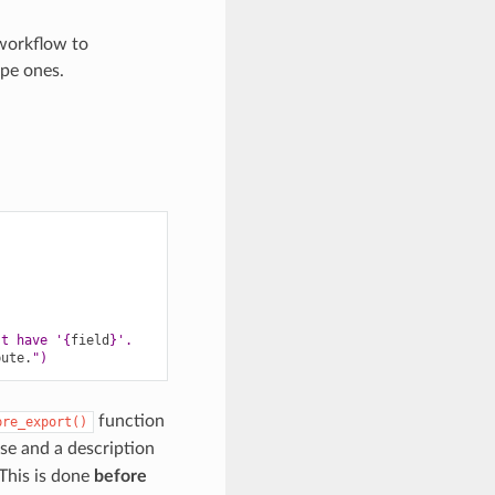
 workflow to
ipe ones.
't have '
{
field
}
'.
bute
.
")
function
pre_export()
nse and a description
 This is done
before