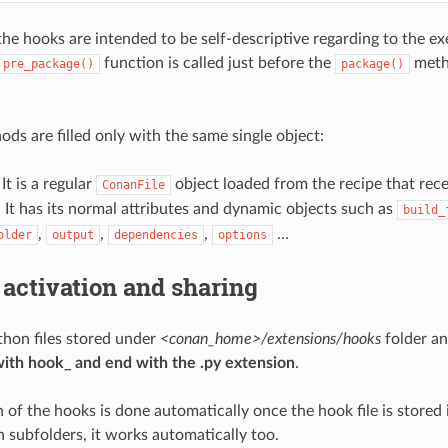
the hooks are intended to be self-descriptive regarding to the e
function is called just before the
metho
pre_package()
package()
ods are filled only with the same single object:
 It is a regular
object loaded from the recipe that rec
ConanFile
t has its normal attributes and dynamic objects such as
build_
,
,
,
…
older
output
dependencies
options
 activation and sharing
hon files stored under
<conan_home>/extensions/hooks
folder a
with hook_ and end with the .py extension
.
 of the hooks is done automatically once the hook file is stored i
n subfolders, it works automatically too.