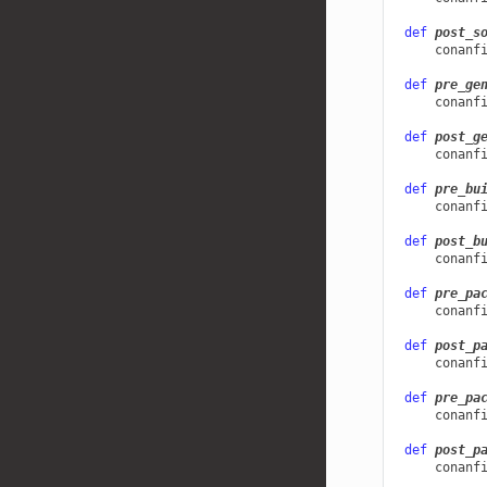
def
post_s
conanf
def
pre_ge
conanf
def
post_g
conanf
def
pre_bu
conanf
def
post_b
conanf
def
pre_pa
conanf
def
post_p
conanf
def
pre_pa
conanf
def
post_p
conanf