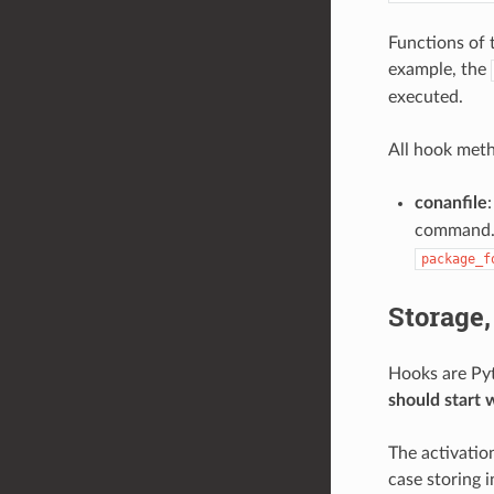
Functions of 
example, the
executed.
All hook meth
conanfile
:
command. I
package_f
Storage,
Hooks are Pyt
should start 
The activation
case storing i