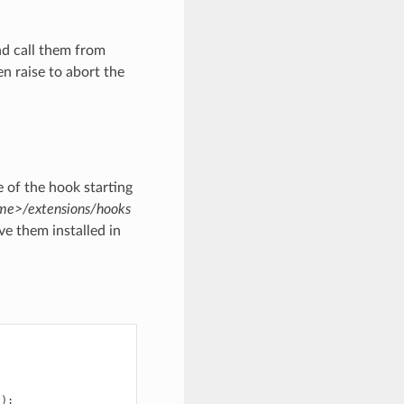
nd call them from
n raise to abort the
 of the hook starting
e>/extensions/hooks
e them installed in
)):