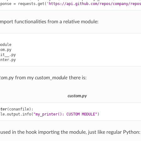
sponse
=
requests
.
get
(
'https://api.github.com/repos/company/repo
import functionalities from a relative module:
odule

om.py

it__.py

tom.py
from my
custom_module
there is:
custom.py
nter
(
conanfile
):
ile
.
output
.
info
(
"my_printer(): CUSTOM MODULE"
)
 used in the hook importing the module, just like regular Python: