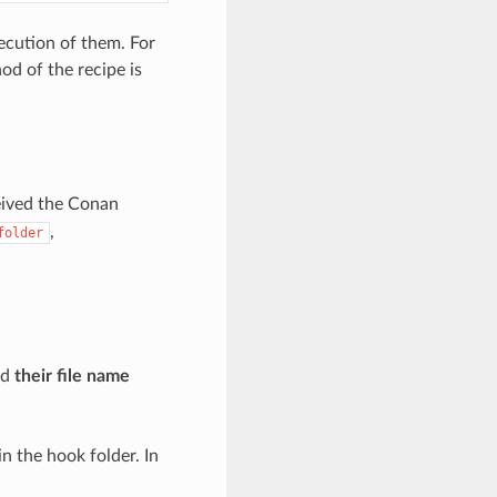
xecution of them. For
d of the recipe is
eived the Conan
,
folder
nd
their file name
n the hook folder. In