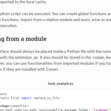
exported to the local cache.
ython script can be executed. You can create global functions a
k functions, import from a relative module and warn, error or eve
execution.
ng from a module
rface should always be placed inside a Python file with the name
with the extension
.py
. It also should be stored in the
<conan_hom
er, you can use functionalities from imported modules if you hav
r if they are installed with Conan:
hook_example.py
uests
.tools.files
import
replace_in_file
ackage
(
conanfile
):
os
.
path
.
isdir
(
os
.
path
.
join
(
conanfile
.
package_folder
,
"licenses"