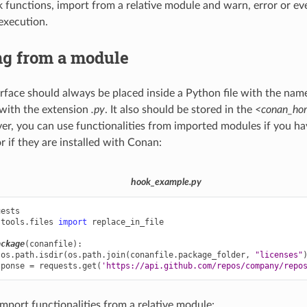
k functions, import from a relative module and warn, error or eve
execution.
ng from a module
rface should always be placed inside a Python file with the name
with the extension
.py
. It also should be stored in the
<conan_hom
er, you can use functionalities from imported modules if you hav
r if they are installed with Conan:
hook_example.py
uests
.tools.files
import
replace_in_file
ackage
(
conanfile
):
os
.
path
.
isdir
(
os
.
path
.
join
(
conanfile
.
package_folder
,
"licenses"
sponse
=
requests
.
get
(
'https://api.github.com/repos/company/repo
import functionalities from a relative module: