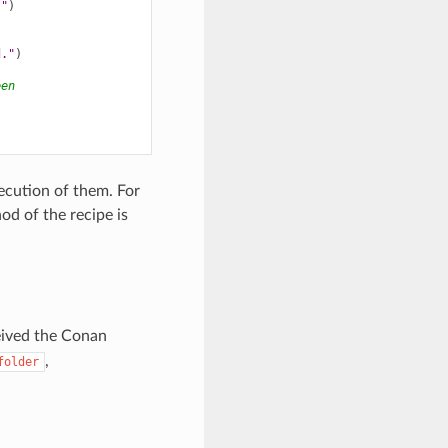
."
)
d."
)
een
xecution of them. For
d of the recipe is
eived the Conan
,
folder