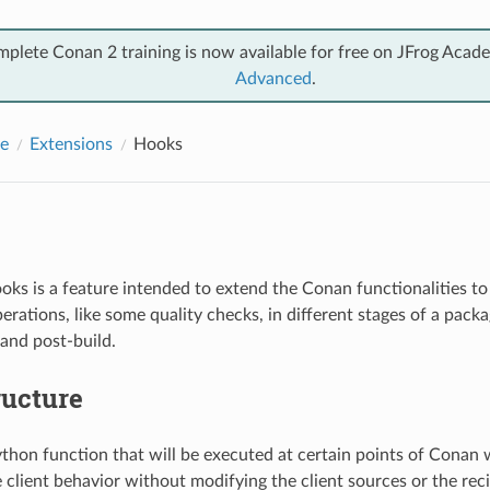
mplete Conan 2 training is now available for free on JFrog Acad
Advanced
.
e
Extensions
Hooks
ks is a feature intended to extend the Conan functionalities to
erations, like some quality checks, in different stages of a pack
 and post-build.
ructure
ython function that will be executed at certain points of Conan
 client behavior without modifying the client sources or the rec