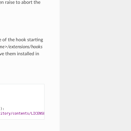
n raise to abort the
 of the hook starting
e>/extensions/hooks
e them installed in
)):
sitory/contents/LICENSE'
)