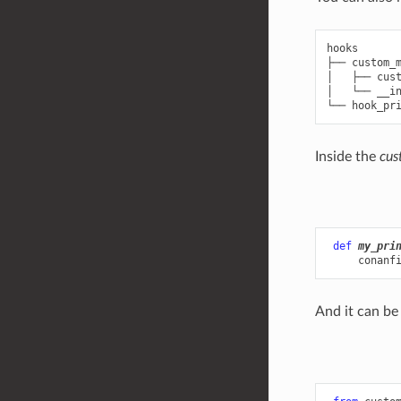
hooks

├── custom_m
│   ├── cust
│   └── __in
Inside the
cus
def
my_pri
conanf
And it can be