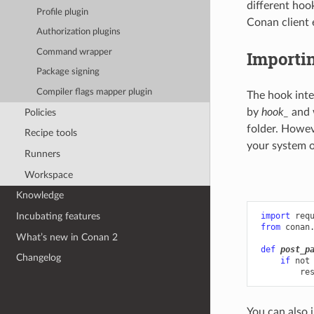
different hoo
Profile plugin
Conan client 
Authorization plugins
Command wrapper
Importi
Package signing
Compiler flags mapper plugin
The hook inte
by
hook_
and 
Policies
folder. Howev
Recipe tools
your system o
Runners
Workspace
Knowledge
Incubating features
import
req
from
conan
What’s new in Conan 2
def
post_p
Changelog
if
not
re
You can also 