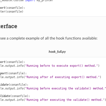
m_module.custom
import
my_printer
port
(
conanfile
):
nter
(
conanfile
)
terface
see a complete example of all the hook functions available:
hook_full.py
port
(
conanfile
):
ile
.
output
.
info
(
"Running before to execute export() method."
)
xport
(
conanfile
):
ile
.
output
.
info
(
"Running after of executing export() method."
)
lidate
(
conanfile
):
ile
.
output
.
info
(
"Running before executing the validate() method.
alidate
(
conanfile
):
ile
.
output
.
info
(
"Running after executing the validate() method."