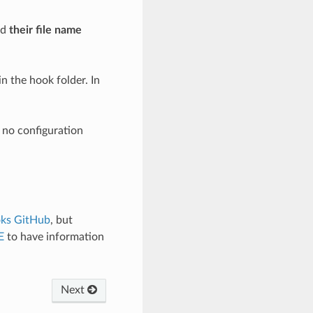
nd
their file name
n the hook folder. In
s no configuration
ks GitHub
, but
E
to have information
Next