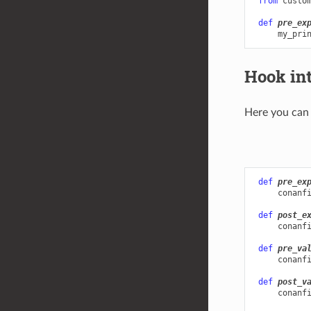
from
custo
def
pre_ex
my_pri
Hook in
Here you can 
def
pre_ex
conanf
def
post_e
conanf
def
pre_va
conanf
def
post_v
conanf