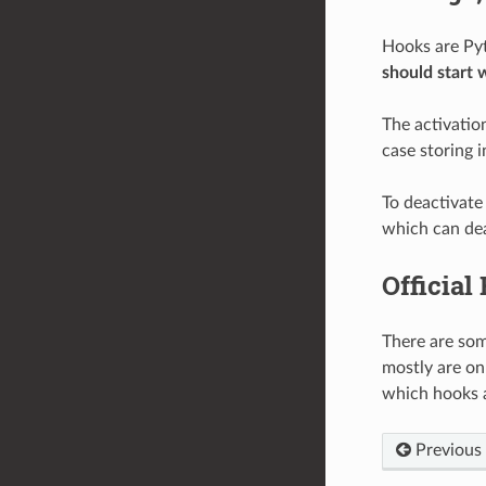
Hooks are Pyt
should start 
The activation
case storing i
To deactivate
which can dea
Official
There are som
mostly are on
which hooks 
Previous