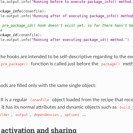
ile
.
output
.
info
(
"Running before to execute package_info() method
ackage_info
(
conanfile
):
ile
.
output
.
info
(
"Running after of executing package_info() metho
t pre_package_id() hook doesn't exist yet, so far there hasn't b
se
ackage_id
(
conanfile
):
ile
.
output
.
info
(
"Running after executing package_id() method."
)
the hooks are intended to be self-descriptive regarding to the e
function is called just before the
metho
pre_package()
package()
ods are filled only with the same single object:
 It is a regular
object loaded from the recipe that rec
ConanFile
t has its normal attributes and dynamic objects such as
build_
,
,
,
…
older
output
dependencies
options
 activation and sharing