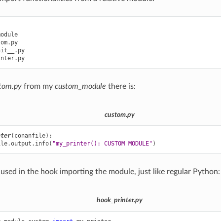
odule

om.py

it__.py

tom.py
from my
custom_module
there is:
custom.py
nter
(
conanfile
):
ile
.
output
.
info
(
"my_printer(): CUSTOM MODULE"
)
 used in the hook importing the module, just like regular Python:
hook_printer.py