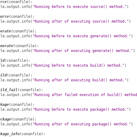
urce
(
conanfile
):
ile
.
output
.
info
(
"Running before to execute source() method."
)
ource
(
conanfile
):
ile
.
output
.
info
(
"Running after of executing source() method."
)
nerate
(
conanfile
):
ile
.
output
.
info
(
"Running before to execute generate() method."
)
enerate
(
conanfile
):
ile
.
output
.
info
(
"Running after of executing generate() method."
)
ild
(
conanfile
):
ile
.
output
.
info
(
"Running before to execute build() method."
)
uild
(
conanfile
):
ile
.
output
.
info
(
"Running after of executing build() method."
)
uild_fail
(
conanfile
):
ile
.
output
.
info
(
"Running after failed execution of build() metho
ckage
(
conanfile
):
ile
.
output
.
info
(
"Running before to execute package() method."
)
ackage
(
conanfile
):
ile
.
output
.
info
(
"Running after of executing package() method."
)
ckage_info
(
conanfile
):