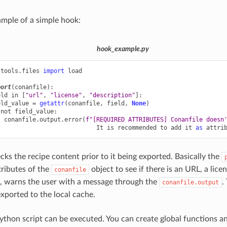
ample of a simple hook:
hook_example.py
.tools.files
import
load
port
(
conanfile
):
eld
in
[
"url"
,
"license"
,
"description"
]:
eld_value
=
getattr
(
conanfile
,
field
,
None
)
not
field_value
:
conanfile
.
output
.
error
(
f
"[REQUIRED ATTRIBUTES] Conanfile doesn
It
is
recommended
to
add
it
as
attri
cks the recipe content prior to it being exported. Basically the
tributes of the
object to see if there is an URL, a lice
conanfile
g, warns the user with a message through the
.
conanfile.output
exported to the local cache.
ython script can be executed. You can create global functions a