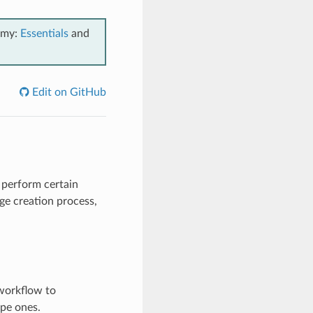
emy:
Essentials
and
Edit on GitHub
 perform certain
age creation process,
 workflow to
ipe ones.