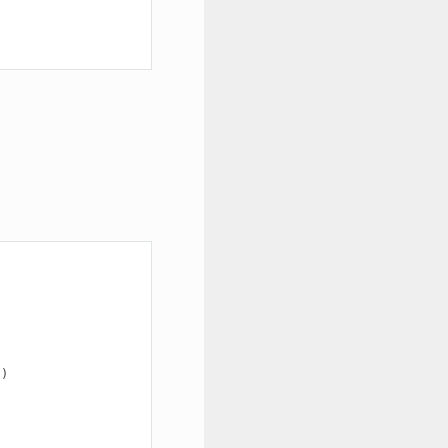
"
)
)