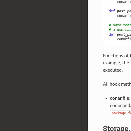
conanf
def
post_p
conanf
# Note tha
# a use ca
def
post_p
conanf
Functions of 
example, the
executed.
All hook meth
conanfile
:
command. I
package_f
Storage,