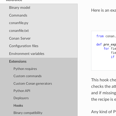
Binary model
Here is an ex
Commands
conanfile.py
conanfile.txt
from
conan
Conan Server
def
pre_ex
Configuration files
for
fi
fi
Environment variables
if
Extensions
Python requires
Custom commands
This hook che
Custom Conan generators
checks the at
Python API
and if missin
Deployers
the recipe is 
Hooks
Any kind of P
Binary compatibility