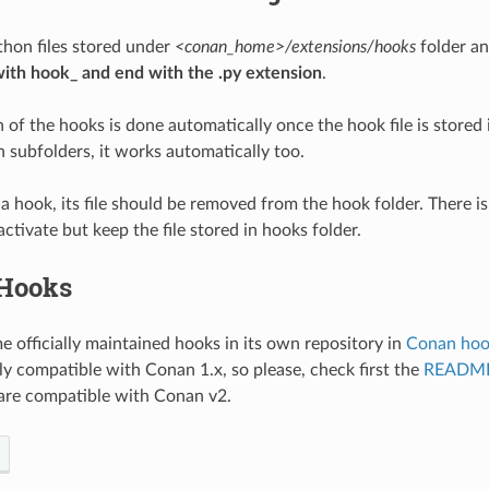
hon files stored under
<conan_home>/extensions/hooks
folder a
with hook_ and end with the .py extension
.
 of the hooks is done automatically once the hook file is stored i
n subfolders, it works automatically too.
 a hook, its file should be removed from the hook folder. There i
ctivate but keep the file stored in hooks folder.
 Hooks
e officially maintained hooks in its own repository in
Conan hoo
ly compatible with Conan 1.x, so please, check first the
READM
are compatible with Conan v2.