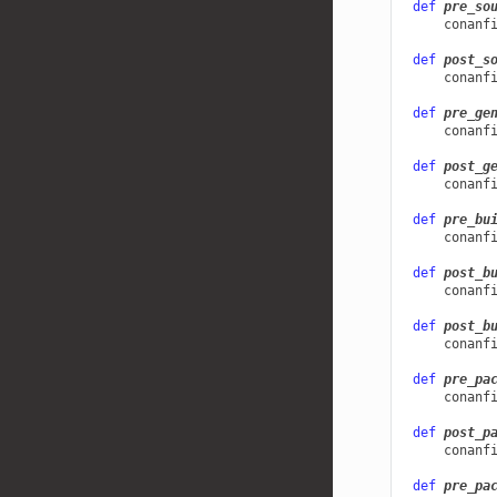
def
pre_so
conanf
def
post_s
conanf
def
pre_ge
conanf
def
post_g
conanf
def
pre_bu
conanf
def
post_b
conanf
def
post_b
conanf
def
pre_pa
conanf
def
post_p
conanf
def
pre_pa