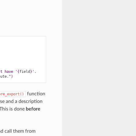
't have '
{
field
}
'.
bute
.
")
function
pre_export()
nse and a description
 This is done
before
nd call them from