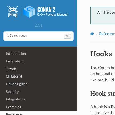
📖 The co
2.31
Referenc
⌘K
Search docs
Hooks
Introduction
Installation
The Conan hoo
Tutorial
orthogonal op
CI Tutorial
like pre-build
Devops guide
Hook st
Security
Integrations
A hook is a P
Examples
customize the
Reference