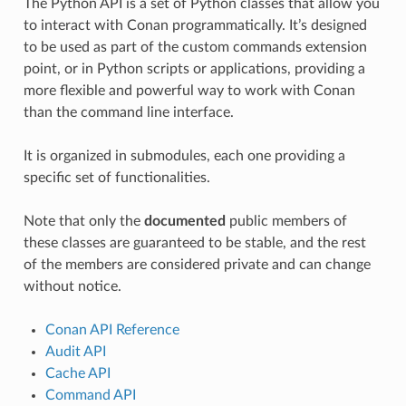
The Python API is a set of Python classes that allow you
to interact with Conan programmatically. It’s designed
to be used as part of the custom commands extension
point, or in Python scripts or applications, providing a
more flexible and powerful way to work with Conan
than the command line interface.
It is organized in submodules, each one providing a
specific set of functionalities.
Note that only the
documented
public members of
these classes are guaranteed to be stable, and the rest
of the members are considered private and can change
without notice.
Conan API Reference
Audit API
Cache API
Command API