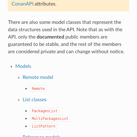
ConanAPI
attributes.
There are also some model classes that represent the
data structures used in the API. Note that as with the
API, only the
documented
public members are
guaranteed to be stable, and the rest of the members
are considered private and can change without notice.
Models
Remote model
Remote
List classes
PackagesList
MultiPackagesList
ListPattern