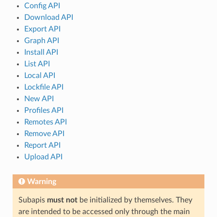
Config API
Download API
Export API
Graph API
Install API
List API
Local API
Lockfile API
New API
Profiles API
Remotes API
Remove API
Report API
Upload API
Warning
Subapis
must not
be initialized by themselves. They
are intended to be accessed only through the main