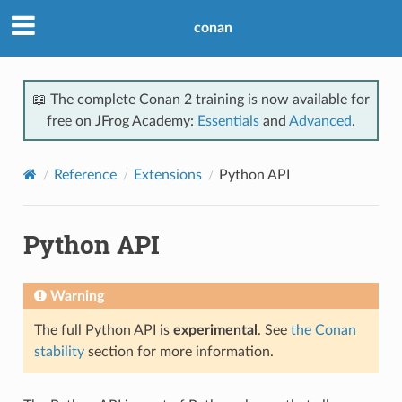
conan
📖 The complete Conan 2 training is now available for
free on JFrog Academy:
Essentials
and
Advanced
.
Reference
Extensions
Python API
Python API
Warning
The full Python API is
experimental
. See
the Conan
stability
section for more information.