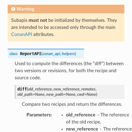
Warning
Subapis
must not
be initialized by themselves. They
are intended to be accessed only through the main
ConanAPI
attributes.
ReportAPI
class
(
conan_api
,
helpers
)
Used to compute the differences (the “diff”) between
two versions or revisions, for both the recipe and
source code.
diff
(
old_reference
,
new_reference
,
remotes
,
old_path
=
None
,
new_path
=
None
,
cwd
=
None
)
Compare two recipes and return the differences.
Parameters
:
old_reference
– The reference
of the old recipe.
new_reference
– The reference