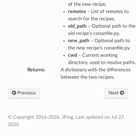
of the new recipe.
remotes
– List of remotes to
search for the recipes.
old_path
– Optional path to the
old recipe’s conanfile.py.
new_path
– Optional path to
the new recipe’s conanfile.py.
cwd
– Current working
directory, used to resolve paths.
Returns
:
A dictionary with the differences
between the two recipes.
Previous
Next
© Copyright 2016-2026, JFrog.
Last updated on Jul 27,
2026.