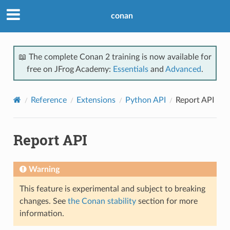
conan
📖 The complete Conan 2 training is now available for
free on JFrog Academy:
Essentials
and
Advanced
.
Reference
Extensions
Python API
Report API
Report API
Warning
This feature is experimental and subject to breaking
changes. See
the Conan stability
section for more
information.