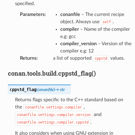
specified.
Parameters
:
conanfile
– The current recipe
object. Always use
.
self
compiler
– Name of the compiler
e.g: gcc
compiler_version
– Version of the
compiler e.g: 12
Returns
:
a list of supported
values.
cppstd
conan.tools.build.cppstd_flag()
cppstd_flag
(
conanfile
)
→
str
Returns flags specific to the C++ standard based on
the
,
conanfile.settings.compiler
and
conanfile.settings.compiler.version
.
conanfile.settings.compiler.cppstd
It also considers when using GNU extension in