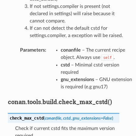
If not settings.compiler is present (not
declared in settings) will raise because it
cannot compare.
If can not detect the default cstd for
settings.compiler, a exception will be raised.
Parameters
:
conanfile
– The current recipe
object. Always use
.
self
cstd
– Minimal cstd version
required
gnu_extensions
– GNU extension
is required (e.g gnu17)
conan.tools.build.check_max_cstd()
check_max_cstd
(
conanfile
,
cstd
,
gnu_extensions
=
False
)
Check if current cstd fits the maximum version
required.