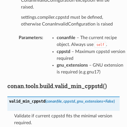
ConanInvalidConfiguration exception will be
raised.
settings.compiler.cppstd must be defined,
otherwise ConanInvalidConfiguration is raised
Parameters
:
conanfile
– The current recipe
object. Always use
.
self
cppstd
– Maximum cppstd version
required
gnu_extensions
– GNU extension
is required (e.g gnu17)
conan.tools.build.valid_min_cppstd()
valid_min_cppstd
(
conanfile
,
cppstd
,
gnu_extensions
=
False
)
Validate if current cppstd fits the minimal version
required.