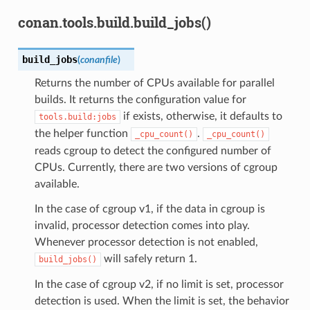
conan.tools.build.build_jobs()
build_jobs
(
conanfile
)
Returns the number of CPUs available for parallel
builds. It returns the configuration value for
if exists, otherwise, it defaults to
tools.build:jobs
the helper function
.
_cpu_count()
_cpu_count()
reads cgroup to detect the configured number of
CPUs. Currently, there are two versions of cgroup
available.
In the case of cgroup v1, if the data in cgroup is
invalid, processor detection comes into play.
Whenever processor detection is not enabled,
will safely return 1.
build_jobs()
In the case of cgroup v2, if no limit is set, processor
detection is used. When the limit is set, the behavior