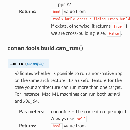
ppc32
Returns
:
value from
bool
tools.build.cross_building:cross_build
if exists, otherwise, it returns
if
True
we are cross-building, else,
.
False
conan.tools.build.can_run()
can_run
(
conanfile
)
Validates whether is possible to run a non-native app
on the same architecture. It’s a useful feature for the
case your architecture can run more than one target.
For instance, Mac M1 machines can run both
armv8
and
x86_64
.
Parameters
:
conanfile
– The current recipe object.
Always use
.
self
Returns
:
value from
bool