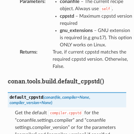
Parameters
:
conanfile
– The current recipe
object. Always use
.
self
cppstd
– Maximum cppstd version
required
gnu_extensions
– GNU extension
is required (e.g gnu17). This option
ONLY works on Linux.
Returns
:
True, if current cppstd matches the
required cppstd version. Otherwise,
False.
conan.tools.build.default_cppstd()
default_cppstd
(
conanfile
,
compiler
=
None
,
compiler_version
=
None
)
Get the default
for the
compiler.cppstd
“conanfile.settings.compiler” and “conanfile
settings.compiler_version” or for the parameters