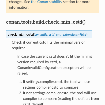
changes. See
the Conan stability
section for more
information.
conan.tools.build.check_min_cstd()
check_min_cstd
(
conanfile
,
cstd
,
gnu_extensions
=
False
)
Check if current cstd fits the minimal version
required.
In case the current cstd doesn’t fit the minimal
version required by cstd, a
ConanInvalidConfiguration exception will be
raised.
If settings.compiler.cstd, the tool will use
settings.compiler.cstd to compare
It not settings.compiler.cstd, the tool will use
compiler to compare (reading the default from
cstd_default)