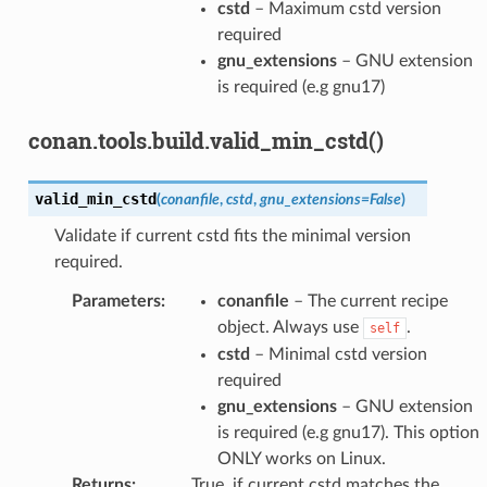
cstd
– Maximum cstd version
required
gnu_extensions
– GNU extension
is required (e.g gnu17)
conan.tools.build.valid_min_cstd()
valid_min_cstd
(
conanfile
,
cstd
,
gnu_extensions
=
False
)
Validate if current cstd fits the minimal version
required.
Parameters
:
conanfile
– The current recipe
object. Always use
.
self
cstd
– Minimal cstd version
required
gnu_extensions
– GNU extension
is required (e.g gnu17). This option
ONLY works on Linux.
Returns
:
True, if current cstd matches the