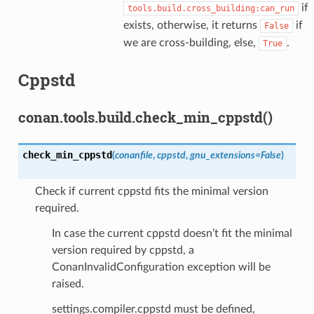
if
tools.build.cross_building:can_run
exists, otherwise, it returns
if
False
we are cross-building, else,
.
True
Cppstd
conan.tools.build.check_min_cppstd()
check_min_cppstd
(
conanfile
,
cppstd
,
gnu_extensions
=
False
)
Check if current cppstd fits the minimal version
required.
In case the current cppstd doesn’t fit the minimal
version required by cppstd, a
ConanInvalidConfiguration exception will be
raised.
settings.compiler.cppstd must be defined,