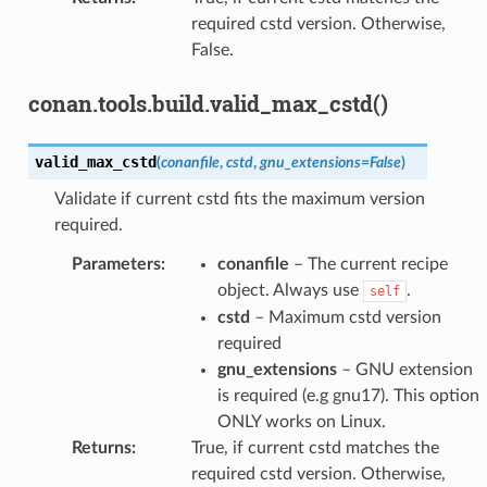
required cstd version. Otherwise,
False.
conan.tools.build.valid_max_cstd()
valid_max_cstd
(
conanfile
,
cstd
,
gnu_extensions
=
False
)
Validate if current cstd fits the maximum version
required.
Parameters
:
conanfile
– The current recipe
object. Always use
.
self
cstd
– Maximum cstd version
required
gnu_extensions
– GNU extension
is required (e.g gnu17). This option
ONLY works on Linux.
Returns
:
True, if current cstd matches the
required cstd version. Otherwise,