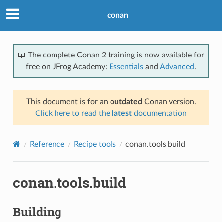
conan
📖 The complete Conan 2 training is now available for
free on JFrog Academy:
Essentials
and
Advanced
.
This document is for an
outdated
Conan version.
Click here to read the
latest
documentation
Reference
Recipe tools
conan.tools.build
conan.tools.build
Building