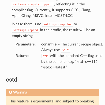
, reflecting it in the
settings.compiler.cppstd
compiler flag. Currently, it supports GCC, Clang,
AppleClang, MSVC, Intel, MCST-LCC.
In case there is no
or
settings.compiler
in the profile, the result will be an
settings.cppstd
empty string
.
Parameters
:
conanfile
– The current recipe object.
Always use
.
self
Returns
:
with the standard C++ flag used
str
by the compiler. e.g. “-std=c++11”,
“/std:c++latest”
cstd
Warning
This feature is experimental and subject to breaking