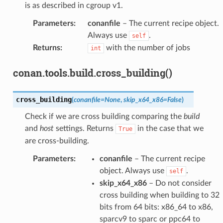
is as described in cgroup v1.
Parameters
:
conanfile
– The current recipe object.
Always use
.
self
Returns
:
with the number of jobs
int
conan.tools.build.cross_building()
cross_building
(
conanfile
=
None
,
skip_x64_x86
=
False
)
Check if we are cross building comparing the
build
and
host
settings. Returns
in the case that we
True
are cross-building.
Parameters
:
conanfile
– The current recipe
object. Always use
.
self
skip_x64_x86
– Do not consider
cross building when building to 32
bits from 64 bits: x86_64 to x86,
sparcv9 to sparc or ppc64 to