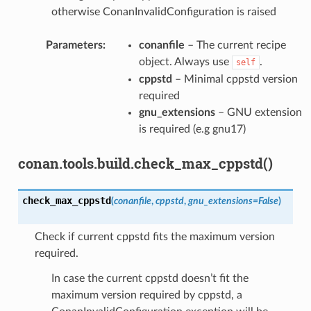
otherwise ConanInvalidConfiguration is raised
Parameters
:
conanfile
– The current recipe
object. Always use
.
self
cppstd
– Minimal cppstd version
required
gnu_extensions
– GNU extension
is required (e.g gnu17)
conan.tools.build.check_max_cppstd()
check_max_cppstd
(
conanfile
,
cppstd
,
gnu_extensions
=
False
)
Check if current cppstd fits the maximum version
required.
In case the current cppstd doesn’t fit the
maximum version required by cppstd, a