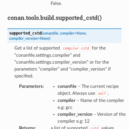
False.
conan.tools.build.supported_cstd()
supported_cstd
(
conanfile
,
compiler
=
None
,
compiler_version
=
None
)
Get a list of supported
for the
compiler.cstd
“conanfile.settings.compiler” and
“conanfile.settings.compiler_version” or for the
parameters “compiler” and “compiler_version” if
specified.
Parameters
:
conanfile
– The current recipe
object. Always use
.
self
compiler
– Name of the compiler
e.g: gcc
compiler_version
– Version of the
compiler e.g: 12
Returns
:
a list of supported
values.
cstd