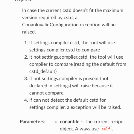
In case the current cstd doesn’t fit the maximum
version required by cstd, a
ConanInvalidConfiguration exception will be
raised.
If settings.compiler.cstd, the tool will use
settings.compiler.cstd to compare
It not settings.compiler.cstd, the tool will use
compiler to compare (reading the default from
cstd_default)
If not settings.compiler is present (not
declared in settings) will raise because it
cannot compare.
If can not detect the default cstd for
settings.compiler, a exception will be raised.
Parameters
:
conanfile
– The current recipe
object. Always use
.
self