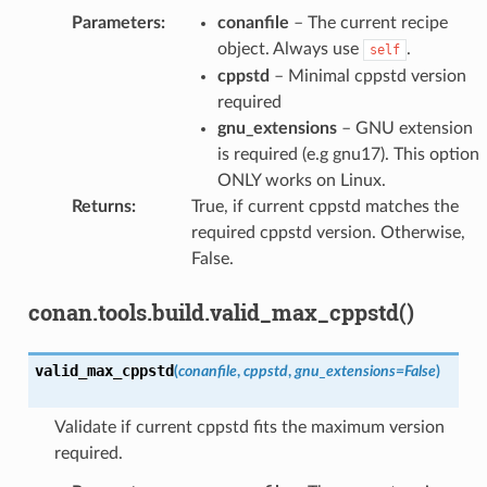
Parameters
:
conanfile
– The current recipe
object. Always use
.
self
cppstd
– Minimal cppstd version
required
gnu_extensions
– GNU extension
is required (e.g gnu17). This option
ONLY works on Linux.
Returns
:
True, if current cppstd matches the
required cppstd version. Otherwise,
False.
conan.tools.build.valid_max_cppstd()
valid_max_cppstd
(
conanfile
,
cppstd
,
gnu_extensions
=
False
)
Validate if current cppstd fits the maximum version
required.