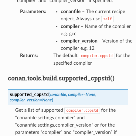
“compiler” and “compiler_version” if specified.
Parameters
:
conanfile
– The current recipe
object. Always use
.
self
compiler
– Name of the compiler
e.g. gcc
compiler_version
– Version of the
compiler e.g. 12
Returns
:
The default
for the
compiler.cppstd
specified compiler
conan.tools.build.supported_cppstd()
supported_cppstd
(
conanfile
,
compiler
=
None
,
compiler_version
=
None
)
Get a list of supported
for the
compiler.cppstd
“conanfile.settings.compiler” and
“conanfile.settings.compiler_version” or for the
parameters “compiler” and “compiler_version” if