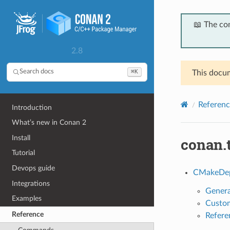
📖 The co
2.8
⌘K
Search docs
This docum
Referenc
Introduction
What’s new in Conan 2
Install
conan.
Tutorial
Devops guide
CMakeDe
Integrations
Genera
Examples
Custom
Reference
Refere