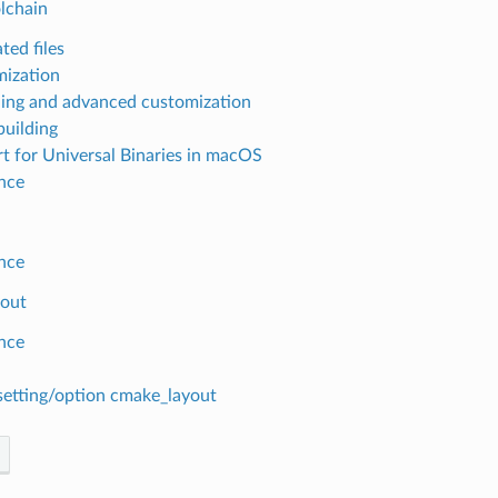
lchain
ted files
ization
ing and advanced customization
building
t for Universal Binaries in macOS
nce
nce
out
nce
setting/option cmake_layout