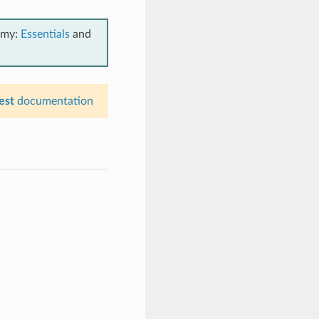
emy:
Essentials
and
est
documentation