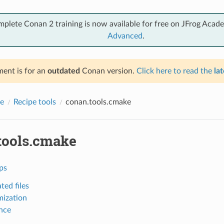
mplete Conan 2 training is now available for free on JFrog Acad
Advanced
.
ent is for an
outdated
Conan version.
Click here to read the
lat
e
Recipe tools
conan.tools.cmake
tools.cmake
ps
ted files
ization
nce