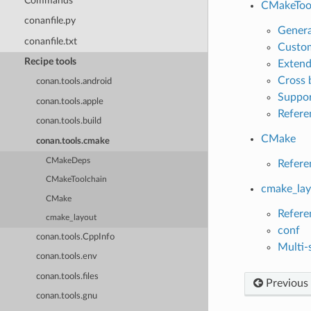
Commands
CMakeToo
conanfile.py
Genera
conanfile.txt
Custom
Recipe tools
Extend
Cross 
conan.tools.android
Suppor
conan.tools.apple
Refere
conan.tools.build
CMake
conan.tools.cmake
CMakeDeps
Refere
CMakeToolchain
cmake_lay
CMake
Refere
cmake_layout
conf
conan.tools.CppInfo
Multi-
conan.tools.env
conan.tools.files
Previous
conan.tools.gnu