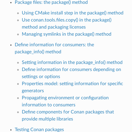
Package files: the package() method
Using CMake install step in the package() method
Use conan.tools.files.copy() in the package()
method and packaging licenses
Managing symlinks in the package() method
Define information for consumers: the
package_info() method
Setting information in the package_info() method
Define information for consumers depending on
settings or options
Properties model: setting information for specific
generators
Propagating environment or configuration
information to consumers
Define components for Conan packages that
provide multiple libraries
Testing Conan packages