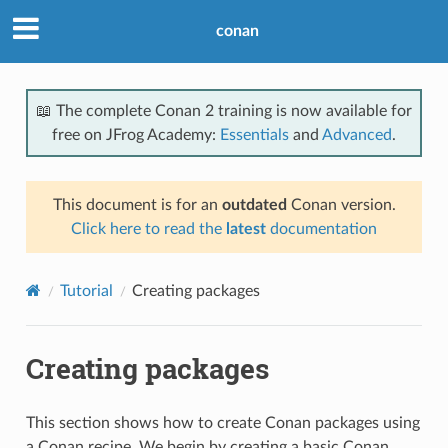
conan
📖 The complete Conan 2 training is now available for
free on JFrog Academy:
Essentials
and
Advanced
.
This document is for an
outdated
Conan version.
Click here to read the
latest
documentation
Tutorial
Creating packages
Creating packages
This section shows how to create Conan packages using
a Conan recipe. We begin by creating a basic Conan