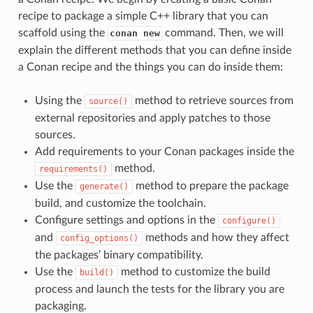
recipe to package a simple C++ library that you can
scaffold using the
command. Then, we will
conan new
explain the different methods that you can define inside
a Conan recipe and the things you can do inside them:
Using the
method to retrieve sources from
source()
external repositories and apply patches to those
sources.
Add requirements to your Conan packages inside the
method.
requirements()
Use the
method to prepare the package
generate()
build, and customize the toolchain.
Configure settings and options in the
configure()
and
methods and how they affect
config_options()
the packages’ binary compatibility.
Use the
method to customize the build
build()
process and launch the tests for the library you are
packaging.