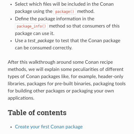
Select which files will be included in the Conan
package using the
method.
package()
Define the package information in the
method so that consumers of this
package_info()
package can use it.
Use a
test_package
to test that the Conan package
can be consumed correctly.
After this walkthrough around some Conan recipe
methods, we will explain some peculiarities of different
types of Conan packages like, for example, header-only
libraries, packages for pre-built binaries, packaging tools
for building other packages or packaging your own
applications.
Table of contents
Create your first Conan package