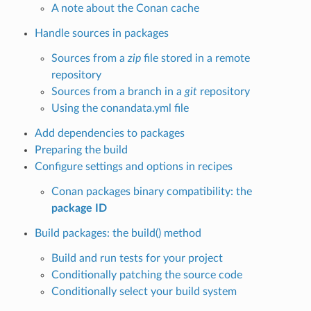
A note about the Conan cache
Handle sources in packages
Sources from a
zip
file stored in a remote
repository
Sources from a branch in a
git
repository
Using the conandata.yml file
Add dependencies to packages
Preparing the build
Configure settings and options in recipes
Conan packages binary compatibility: the
package ID
Build packages: the build() method
Build and run tests for your project
Conditionally patching the source code
Conditionally select your build system