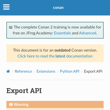
conan
📖 The complete Conan 2 training is now available for
free on JFrog Academy:
Essentials
and
Advanced
.
This document is for an
outdated
Conan version.
Click here to read the
latest
documentation
Reference
Extensions
Python API
Export API
Export API
Warning