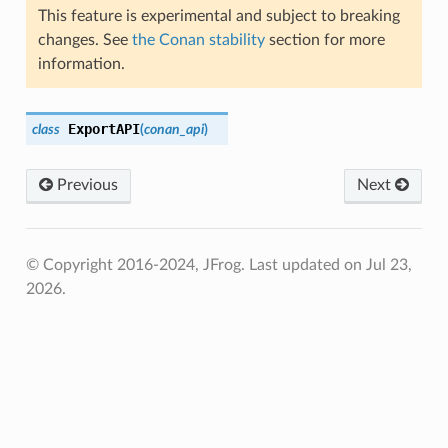
This feature is experimental and subject to breaking
changes. See
the Conan stability
section for more
information.
ExportAPI
class
(
conan_api
)
Previous
Next
© Copyright 2016-2024, JFrog.
Last updated on Jul 23,
2026.