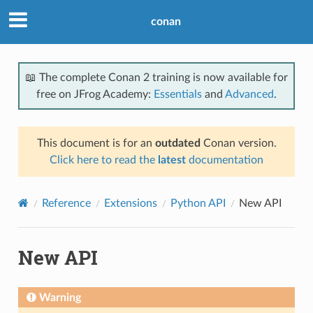
conan
📖 The complete Conan 2 training is now available for
free on JFrog Academy:
Essentials
and
Advanced
.
This document is for an
outdated
Conan version.
Click here to read the
latest
documentation
Reference
Extensions
Python API
New API
New API
Warning