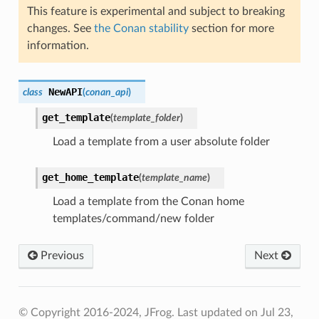
This feature is experimental and subject to breaking
changes. See
the Conan stability
section for more
information.
NewAPI
class
(
conan_api
)
get_template
(
template_folder
)
Load a template from a user absolute folder
get_home_template
(
template_name
)
Load a template from the Conan home
templates/command/new folder
Previous
Next
© Copyright 2016-2024, JFrog.
Last updated on Jul 23,