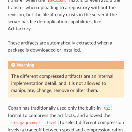
transfer when the
match, or even avoid the
revisions
transfer when uploading to a repository without the
revision, but the file already exists in the server if the
server has file de-duplication capabilities, like
Artifactory.
These artifacts are automatically extracted when a
package is downloaded or installed.
Warning
The different compressed artifacts are an internal
implementation detail, and it is not allowed to
manipulate, change, remove or alter them.
Conan has traditionally used only the built-in
tgz
format to compress the artifacts, and allowed the
to select different compression
core.gzip:compresslevel
levels (a tradeoff between speed and compression ratio).