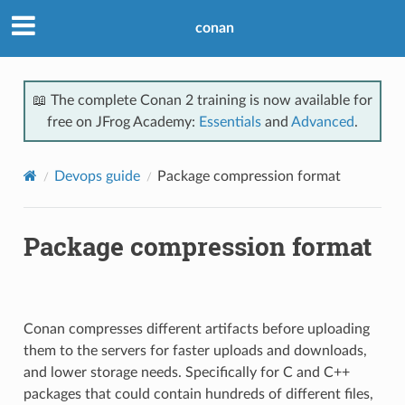
conan
📖 The complete Conan 2 training is now available for
free on JFrog Academy:
Essentials
and
Advanced
.
Devops guide
Package compression format
Package compression format
Conan compresses different artifacts before uploading
them to the servers for faster uploads and downloads,
and lower storage needs. Specifically for C and C++
packages that could contain hundreds of different files,