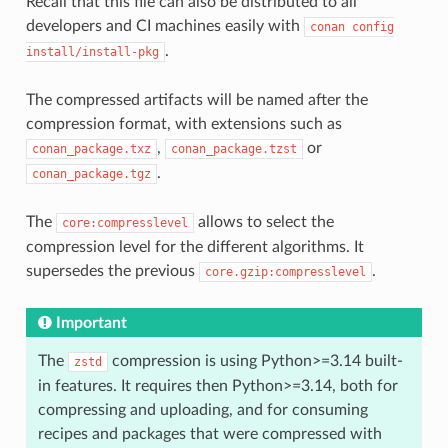
Recall that this file can also be distributed to all
developers and CI machines easily with
conan
config
.
install/install-pkg
The compressed artifacts will be named after the
compression format, with extensions such as
,
or
conan_package.txz
conan_package.tzst
.
conan_package.tgz
The
allows to select the
core:compresslevel
compression level for the different algorithms. It
supersedes the previous
.
core.gzip:compresslevel
Important
The
compression is using Python>=3.14 built-
zstd
in features. It requires then Python>=3.14, both for
compressing and uploading, and for consuming
recipes and packages that were compressed with