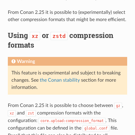
From Conan 2.25 it is possible to (experimentally) select
other compression formats that might be more efficient.
Using
or
compression
xz
zstd
formats
Warning
This feature is experimental and subject to breaking
changes. See
the Conan stability
section for more
information.
From Conan 2.25 it is possible to choose between
,
gz
and
compression formats with the
xz
zst
configuration:
. This
core.upload:compression_format
configuration can be defined in the
file.
global.conf