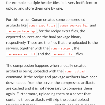
for example multiple header files, it is very inefficient to
upload and store them one by one.
For this reason Conan creates some compressed
artifacts like
,
and
conan_export.tgz
conan_sources.tgz
, for the recipe extra files, the
conan_package.tgz
exported sources and the final package binary
respectively. These are the files that are uploaded to the
servers, together with the
, the
conanfile.py
and the
files.
conanmanifest.txt
conaninfo.txt
The compression happens when a locally created
artifact is being uploaded with the
conan
upload
command. If the recipe and package artifacts have been
downloaded from the server, the compressed artifacts
are cached and it is not necessary to compress them
again. Furthermore, uploading them to a server that
contains those artifacts will skip the actual upload