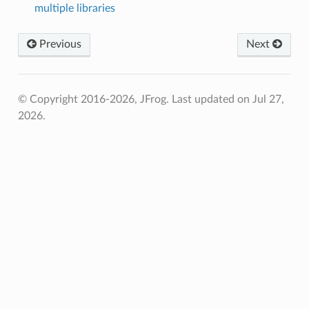
multiple libraries
Previous
Next
© Copyright 2016-2026, JFrog.
Last updated on Jul 27,
2026.