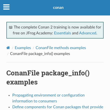
conan
📖 The complete Conan 2 training is now available for
free on JFrog Academy:
Essentials
and
Advanced
.
Examples
ConanFile methods examples
ConanFile package_info() examples
ConanFile package_info()
examples
Propagating environment or configuration
information to consumers
Define components for Conan packages that provide