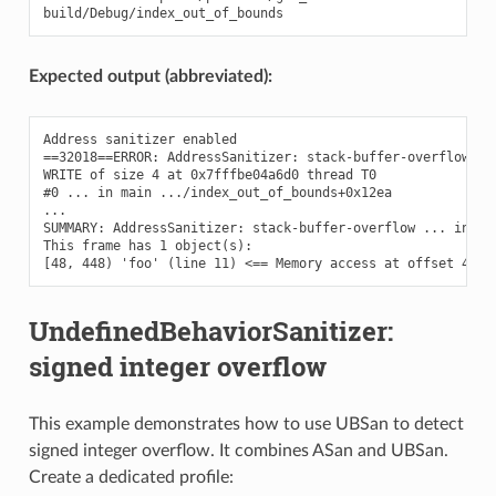
Expected output (abbreviated):
Address sanitizer enabled

==32018==ERROR: AddressSanitizer: stack-buffer-overflow on 
WRITE of size 4 at 0x7fffbe04a6d0 thread T0

#0 ... in main .../index_out_of_bounds+0x12ea

...

SUMMARY: AddressSanitizer: stack-buffer-overflow ... in mai
This frame has 1 object(s):

UndefinedBehaviorSanitizer:
signed integer overflow
This example demonstrates how to use UBSan to detect
signed integer overflow. It combines ASan and UBSan.
Create a dedicated profile: