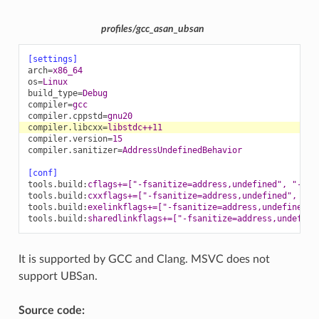
profiles/gcc_asan_ubsan
[settings]
arch
=
x86_64
os
=
Linux
build_type
=
Debug
compiler
=
gcc
compiler.cppstd
=
gnu20
compiler.libcxx
=
libstdc++11
compiler.version
=
15
compiler.sanitizer
=
AddressUndefinedBehavior
[conf]
tools.build
:
cflags+=["-fsanitize=address,undefined", "-fno
tools.build
:
cxxflags+=["-fsanitize=address,undefined", "-f
tools.build
:
exelinkflags+=["-fsanitize=address,undefined"]
tools.build
:
sharedlinkflags+=["-fsanitize=address,undefine
It is supported by GCC and Clang. MSVC does not
support UBSan.
Source code: