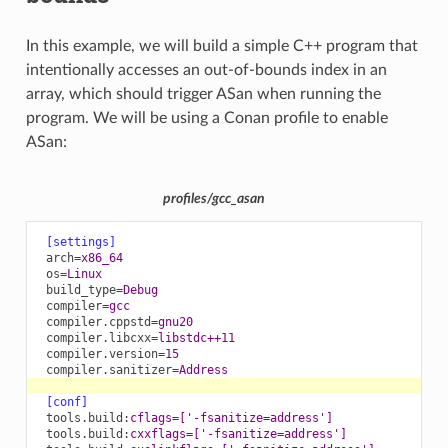
In this example, we will build a simple C++ program that
intentionally accesses an out-of-bounds index in an
array, which should trigger ASan when running the
program. We will be using a Conan profile to enable
ASan:
profiles/gcc_asan
[settings]
arch
=
x86_64
os
=
Linux
build_type
=
Debug
compiler
=
gcc
compiler.cppstd
=
gnu20
compiler.libcxx
=
libstdc++11
compiler.version
=
15
compiler.sanitizer
=
Address
[conf]
tools.build
:
cflags=['-fsanitize=address']
tools.build
:
cxxflags=['-fsanitize=address']