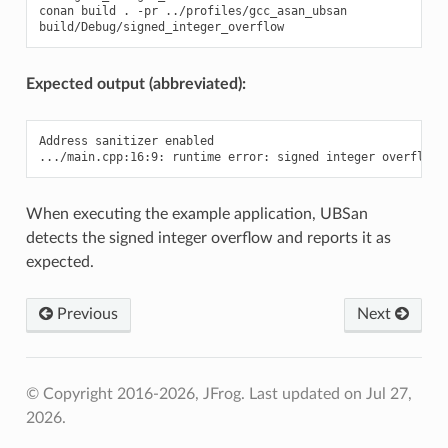
conan
build
.
-pr
../profiles/gcc_asan_ubsan

Expected output (abbreviated):
Address sanitizer enabled

When executing the example application, UBSan
detects the signed integer overflow and reports it as
expected.
Previous
Next
© Copyright 2016-2026, JFrog.
Last updated on Jul 27,
2026.