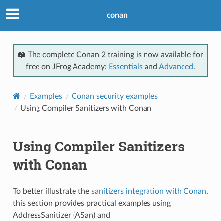
conan
📖 The complete Conan 2 training is now available for
free on JFrog Academy:
Essentials
and
Advanced
.
Examples
Conan security examples
Using Compiler Sanitizers with Conan
Using Compiler Sanitizers
with Conan
To better illustrate the
sanitizers integration with Conan
,
this section provides practical examples using
AddressSanitizer (ASan) and