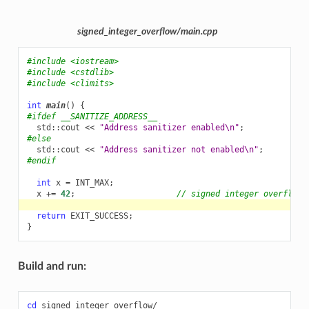
signed_integer_overflow/main.cpp
#include
<iostream>
#include
<cstdlib>
#include
<climits>
int
main
()
{
#ifdef __SANITIZE_ADDRESS__
std
::
cout
<<
"Address sanitizer enabled
\n
"
;
#else
std
::
cout
<<
"Address sanitizer not enabled
\n
"
;
#endif
int
x
=
INT_MAX
;
x
+=
42
;
// signed integer overflow
return
EXIT_SUCCESS
;
}
Build and run:
cd
signed_integer_overflow/
