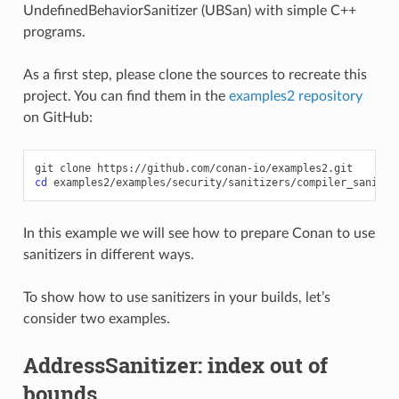
UndefinedBehaviorSanitizer (UBSan) with simple C++
programs.
As a first step, please clone the sources to recreate this
project. You can find them in the
examples2 repository
on GitHub:
git
clone
cd
In this example we will see how to prepare Conan to use
sanitizers in different ways.
To show how to use sanitizers in your builds, let’s
consider two examples.
AddressSanitizer: index out of
bounds