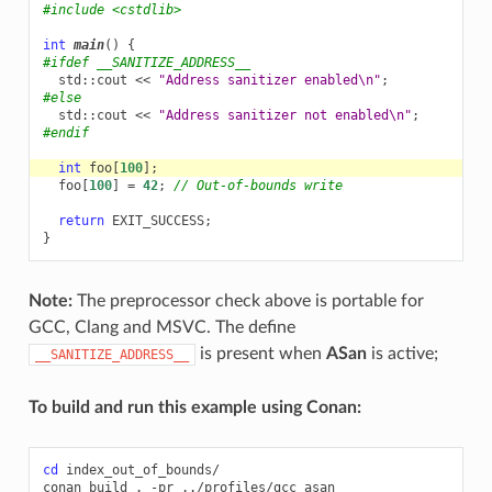
#include
<cstdlib>
int
main
()
{
#ifdef __SANITIZE_ADDRESS__
std
::
cout
<<
"Address sanitizer enabled
\n
"
;
#else
std
::
cout
<<
"Address sanitizer not enabled
\n
"
;
#endif
int
foo
[
100
];
foo
[
100
]
=
42
;
// Out-of-bounds write
return
EXIT_SUCCESS
;
}
Note:
The preprocessor check above is portable for
GCC, Clang and MSVC. The define
is present when
ASan
is active;
__SANITIZE_ADDRESS__
To build and run this example using Conan:
cd
index_out_of_bounds/

conan
build
.
-pr
../profiles/gcc_asan
