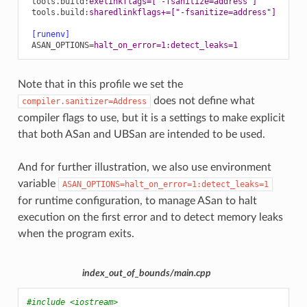
tools.build
:
exelinkflags=['-fsanitize=address']
tools.build
:
sharedlinkflags+=["-fsanitize=address"]
[runenv]
ASAN_OPTIONS
=
halt_on_error=1:detect_leaks=1
Note that in this profile we set the
does not define what
compiler.sanitizer=Address
compiler flags to use, but it is a settings to make explicit
that both ASan and UBSan are intended to be used.
And for further illustration, we also use environment
variable
ASAN_OPTIONS=halt_on_error=1:detect_leaks=1
for runtime configuration, to manage ASan to halt
execution on the first error and to detect memory leaks
when the program exits.
index_out_of_bounds/main.cpp
#include
<iostream>