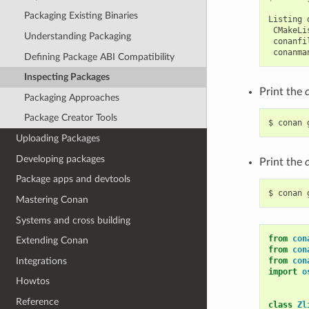
Packaging Existing Binaries
Listing
Understanding Packaging
Defining Package ABI Compatibility
Inspecting Packages
Print the
Packaging Approaches
Package Creator Tools
$
conan
Uploading Packages
Developing packages
Print the
Package apps and devtools
$
conan
Mastering Conan
Systems and cross building
from
con
Extending Conan
from
con
Integrations
from
con
import
o
Howtos
Reference
class
Zl