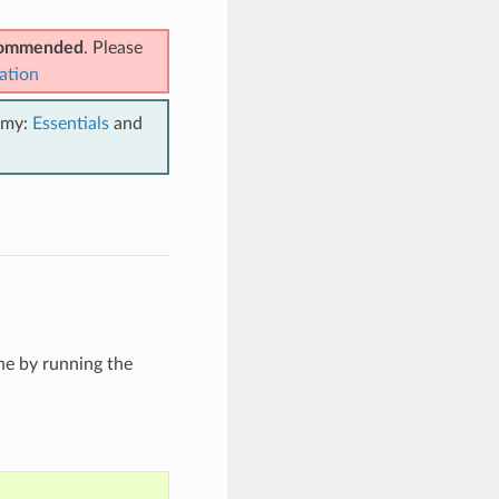
ecommended
. Please
ation
emy:
Essentials
and
he by running the