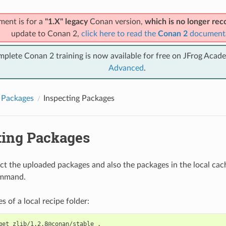
ment is for a
"1.X" legacy
Conan version,
which is no longer r
update to Conan 2,
click here to read the
Conan 2
document
mplete Conan 2 training is now available for free on JFrog Acad
Advanced
.
 Packages
Inspecting Packages
ting Packages
ct the uploaded packages and also the packages in the local cac
mmand.
les of a local recipe folder:
get
zlib/1.2.8@conan/stable
.
