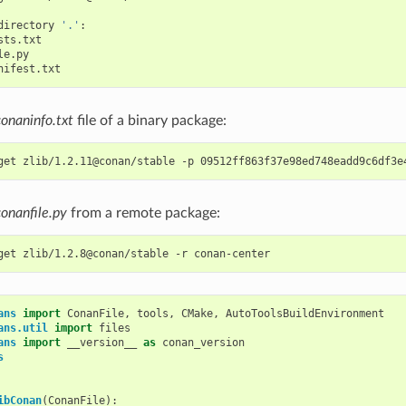
directory
'.'
conaninfo.txt
file of a binary package:
get
zlib/1.2.11@conan/stable
-p
conanfile.py
from a remote package:
get
zlib/1.2.8@conan/stable
-r
ans
import
ConanFile
,
tools
,
CMake
,
AutoToolsBuildEnvironment
ans.util
import
files
ans
import
__version__
as
conan_version
s
ibConan
(
ConanFile
):