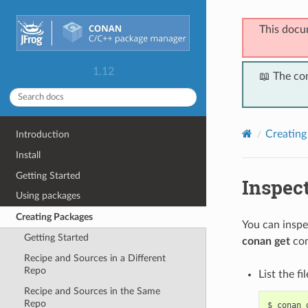
This docu
1.12
📖 The co
Creating
Introduction
Install
Getting Started
Inspec
Using packages
Creating Packages
You can inspe
Getting Started
conan get
co
Recipe and Sources in a Different
Repo
List the fi
Recipe and Sources in the Same
Repo
$
conan