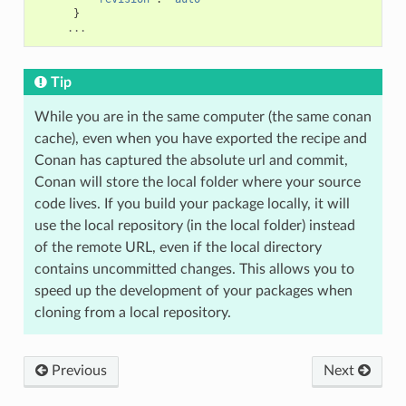
}
...
Tip
While you are in the same computer (the same conan
cache), even when you have exported the recipe and
Conan has captured the absolute url and commit,
Conan will store the local folder where your source
code lives. If you build your package locally, it will
use the local repository (in the local folder) instead
of the remote URL, even if the local directory
contains uncommitted changes. This allows you to
speed up the development of your packages when
cloning from a local repository.
Previous
Next