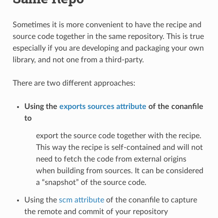
Sometimes it is more convenient to have the recipe and
source code together in the same repository. This is true
especially if you are developing and packaging your own
library, and not one from a third-party.
There are two different approaches:
Using the
exports sources attribute
of the conanfile
to
export the source code together with the recipe.
This way the recipe is self-contained and will not
need to fetch the code from external origins
when building from sources. It can be considered
a “snapshot” of the source code.
Using the
scm attribute
of the conanfile to capture
the remote and commit of your repository