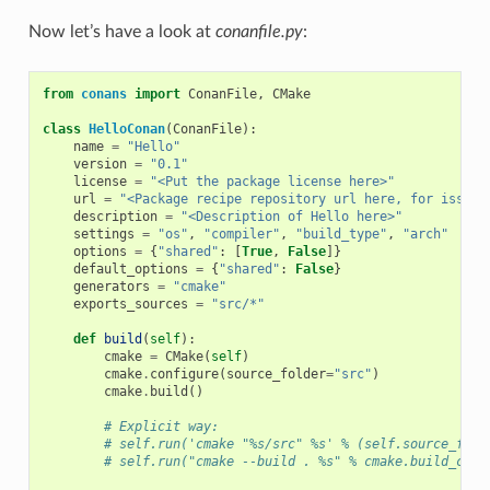
Now let’s have a look at
conanfile.py
:
from
conans
import
ConanFile
,
CMake
class
HelloConan
(
ConanFile
):
name
=
"Hello"
version
=
"0.1"
license
=
"<Put the package license here>"
url
=
"<Package recipe repository url here, for issues
description
=
"<Description of Hello here>"
settings
=
"os"
,
"compiler"
,
"build_type"
,
"arch"
options
=
{
"shared"
:
[
True
,
False
]}
default_options
=
{
"shared"
:
False
}
generators
=
"cmake"
exports_sources
=
"src/*"
def
build
(
self
):
cmake
=
CMake
(
self
)
cmake
.
configure
(
source_folder
=
"src"
)
cmake
.
build
()
# Explicit way:
# self.run('cmake "%s/src" %s' % (self.source_fold
# self.run("cmake --build . %s" % cmake.build_conf