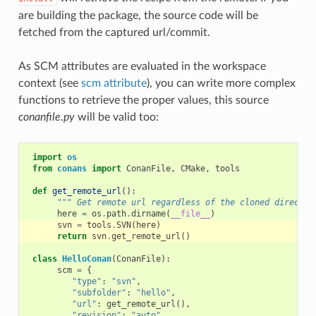
are building the package, the source code will be
fetched from the captured url/commit.
As SCM attributes are evaluated in the workspace
context (see
scm attribute
), you can write more complex
functions to retrieve the proper values, this source
conanfile.py
will be valid too:
import
os
from
conans
import
ConanFile
,
CMake
,
tools
def
get_remote_url
():
""" Get remote url regardless of the cloned director
here
=
os
.
path
.
dirname
(
__file__
)
svn
=
tools
.
SVN
(
here
)
return
svn
.
get_remote_url
()
class
HelloConan
(
ConanFile
):
scm
=
{
"type"
:
"svn"
,
"subfolder"
:
"hello"
,
"url"
:
get_remote_url
(),
"revision"
:
"auto"