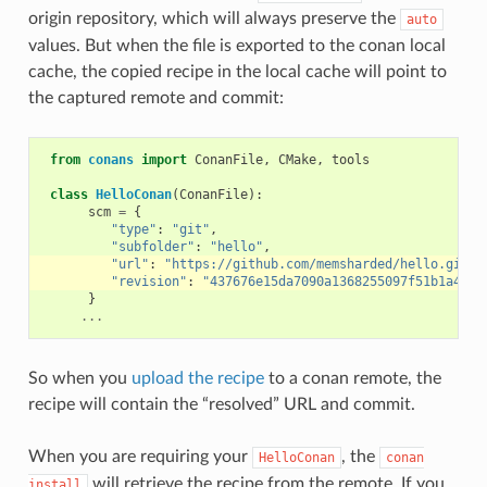
origin repository, which will always preserve the
auto
values. But when the file is exported to the conan local
cache, the copied recipe in the local cache will point to
the captured remote and commit:
from
conans
import
ConanFile
,
CMake
,
tools
class
HelloConan
(
ConanFile
):
scm
=
{
"type"
:
"git"
,
"subfolder"
:
"hello"
,
"url"
:
"https://github.com/memsharded/hello.git"
,
"revision"
:
"437676e15da7090a1368255097f51b1a4709
}
...
So when you
upload the recipe
to a conan remote, the
recipe will contain the “resolved” URL and commit.
When you are requiring your
, the
HelloConan
conan
will retrieve the recipe from the remote. If you
install