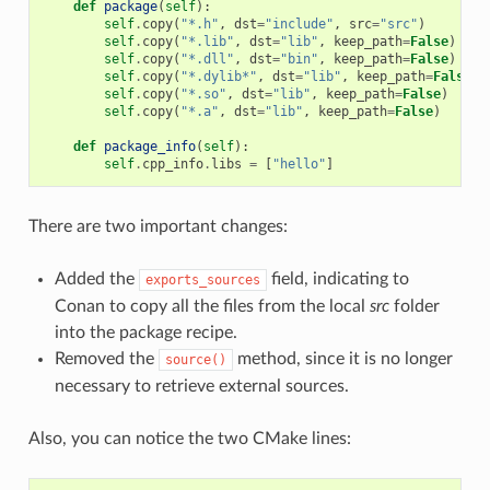
def
package
(
self
):
self
.
copy
(
"*.h"
,
dst
=
"include"
,
src
=
"src"
)
self
.
copy
(
"*.lib"
,
dst
=
"lib"
,
keep_path
=
False
)
self
.
copy
(
"*.dll"
,
dst
=
"bin"
,
keep_path
=
False
)
self
.
copy
(
"*.dylib*"
,
dst
=
"lib"
,
keep_path
=
False
)
self
.
copy
(
"*.so"
,
dst
=
"lib"
,
keep_path
=
False
)
self
.
copy
(
"*.a"
,
dst
=
"lib"
,
keep_path
=
False
)
def
package_info
(
self
):
self
.
cpp_info
.
libs
=
[
"hello"
]
There are two important changes:
Added the
field, indicating to
exports_sources
Conan to copy all the files from the local
src
folder
into the package recipe.
Removed the
method, since it is no longer
source()
necessary to retrieve external sources.
Also, you can notice the two CMake lines: