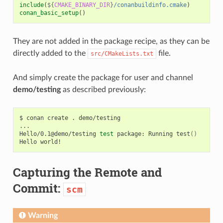
include
(
${
CMAKE_BINARY_DIR
}
/conanbuildinfo.cmake
)
conan_basic_setup
()
They are not added in the package recipe, as they can be
directly added to the
file.
src/CMakeLists.txt
And simply create the package for user and channel
demo/testing
as described previously:
$
conan
create
.
demo/testing

...

Hello/0.1@demo/testing
test
package:
Running
test
()
Hello
Capturing the Remote and
Commit:
scm
Warning