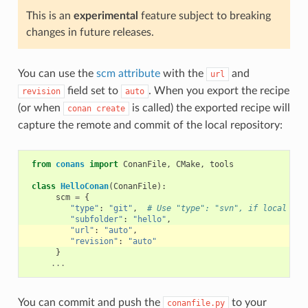
This is an
experimental
feature subject to breaking
changes in future releases.
You can use the
scm attribute
with the
and
url
field set to
. When you export the recipe
revision
auto
(or when
is called) the exported recipe will
conan
create
capture the remote and commit of the local repository:
from
conans
import
ConanFile
,
CMake
,
tools
class
HelloConan
(
ConanFile
):
scm
=
{
"type"
:
"git"
,
# Use "type": "svn", if local rep
"subfolder"
:
"hello"
,
"url"
:
"auto"
,
"revision"
:
"auto"
}
...
You can commit and push the
to your
conanfile.py