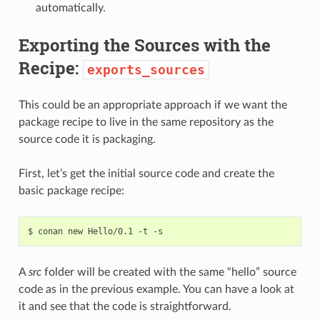
automatically.
Exporting the Sources with the
Recipe:
exports_sources
This could be an appropriate approach if we want the
package recipe to live in the same repository as the
source code it is packaging.
First, let’s get the initial source code and create the
basic package recipe:
$
conan
new
Hello/0.1
-t
A
src
folder will be created with the same “hello” source
code as in the previous example. You can have a look at
it and see that the code is straightforward.