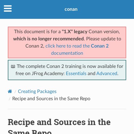
conan
This document is for a
"1.X" legacy
Conan version,
which is no longer recommended
. Please update to
Conan 2,
click here to read the
Conan 2
documentation
📖 The complete Conan 2 training is now available for
free on JFrog Academy:
Essentials
and
Advanced
.
Creating Packages
Recipe and Sources in the Same Repo
Recipe and Sources in the
Same Repo