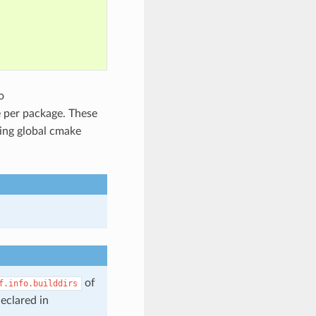
o
e per package. These
sing global cmake
of
f.info.builddirs
eclared in