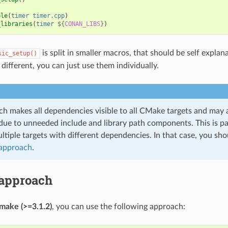
ble
(
timer
timer.cpp
)
_libraries
(
timer
${
CONAN_LIBS
}
)
is split in smaller macros, that should be self explan
sic_setup()
different, you can just use them individually.
ch makes all dependencies visible to all CMake targets and may a
due to unneeded include and library path components. This is par
tiple targets with different dependencies. In that case, you sho
 approach
.
 approach
make (>=3.1.2)
, you can use the following approach: