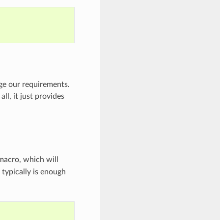
e our requirements.
l, it just provides
acro, which will
o typically is enough