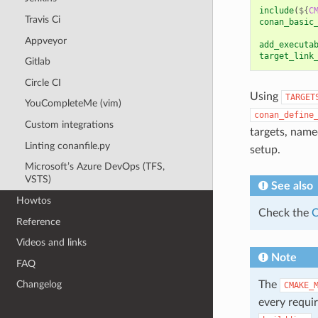
include
(
${
C
Travis Ci
conan_basic
Appveyor
add_executa
target_link
Gitlab
Circle CI
Using
TARGET
YouCompleteMe (vim)
conan_define
Custom integrations
targets, nam
Linting conanfile.py
setup.
Microsoft’s Azure DevOps (TFS,
VSTS)
See also
Howtos
Check the
C
Reference
Videos and links
Note
FAQ
The
Changelog
CMAKE_
every requir