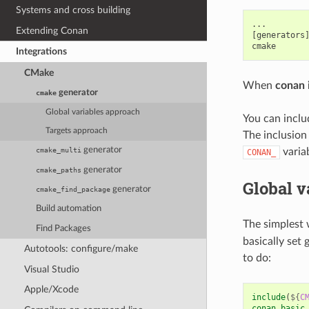
Systems and cross building
...

Extending Conan
[generators]
Integrations
CMake
When
conan i
generator
cmake
Global variables approach
You can incl
Targets approach
The inclusion
generator
varia
cmake_multi
CONAN_
generator
cmake_paths
Global v
generator
cmake_find_package
Build automation
The simplest 
Find Packages
basically set 
Autotools: configure/make
to do:
Visual Studio
Apple/Xcode
include
(
${
C
conan_basic