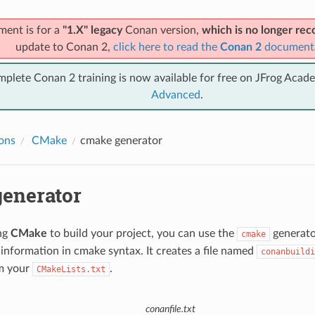
ment is for a
"1.X" legacy
Conan version,
which is no longer r
update to Conan 2,
click here to read the
Conan 2
document
mplete Conan 2 training is now available for free on JFrog Acad
Advanced
.
ions
CMake
cmake
generator
enerator
ing
CMake
to build your project, you can use the
generator
cmake
information in cmake syntax. It creates a file named
conanbuildi
m your
.
CMakeLists.txt
conanfile.txt