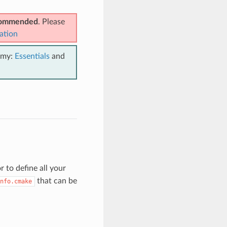
ecommended
. Please
ation
emy:
Essentials
and
 to define all your
that can be
nfo.cmake