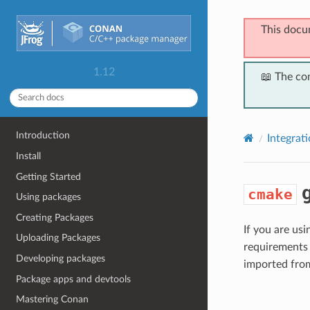
This docu
1.12
📖 The co
Introduction
Integrat
Install
Getting Started
g
cmake
Using packages
Creating Packages
If you are us
Uploading Packages
requirements 
Developing packages
imported fro
Package apps and devtools
Mastering Conan