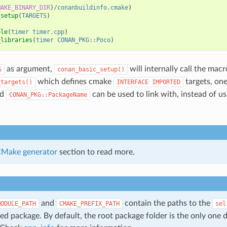
MAKE_BINARY_DIR
}
/conanbuildinfo.cmake
)
_setup
(
TARGETS
)
ble
(
timer
timer.cpp
)
_libraries
(
timer
CONAN_PKG::Poco
)
as argument,
will internally call the macr
S
conan_basic_setup()
which defines cmake
targets, on
_targets()
INTERFACE
IMPORTED
ed
can be used to link with, instead of u
CONAN_PKG::PackageName
Make generator
section to read more.
and
contain the paths to the
MODULE_PATH
CMAKE_PREFIX_PATH
sel
ed package. By default, the root package folder is the only one d