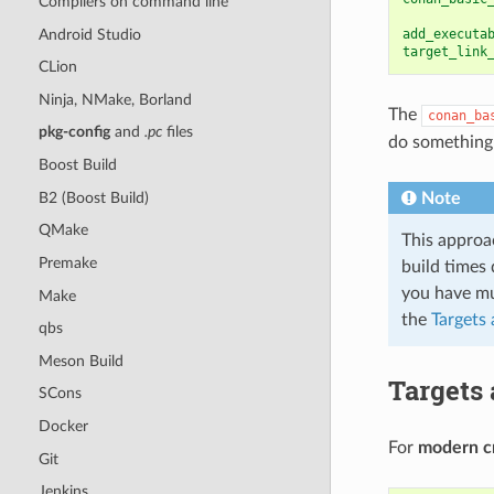
Compilers on command line
Android Studio
add_executa
target_link
CLion
Ninja, NMake, Borland
The
conan_ba
pkg-config
and
.pc
files
do something 
Boost Build
B2 (Boost Build)
Note
QMake
This approa
Premake
build times 
you have mul
Make
the
Targets
qbs
Meson Build
Targets
SCons
Docker
For
modern c
Git
Jenkins