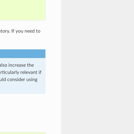
atory. If you need to
lso increase the
ticularly relevant if
uld consider using