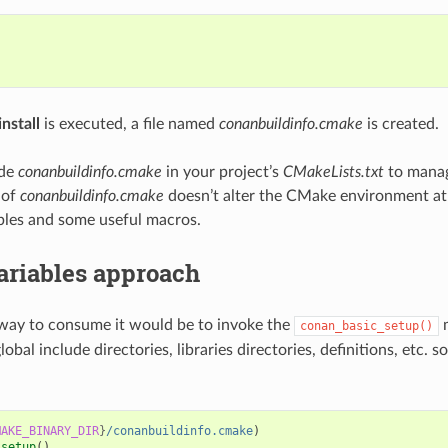


nstall
is executed, a file named
conanbuildinfo.cmake
is created.
ude
conanbuildinfo.cmake
in your project’s
CMakeLists.txt
to manag
 of
conanbuildinfo.cmake
doesn’t alter the CMake environment at al
bles and some useful macros.
ariables approach
way to consume it would be to invoke the
m
conan_basic_setup()
global include directories, libraries directories, definitions, etc. s
MAKE_BINARY_DIR
}
/conanbuildinfo.cmake
)
_setup
()