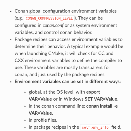
Conan global configuration environment variables
(e.g.
). They can be
CONAN_COMPRESSION_LEVEL
configured in
conan.conf
or as system environment
variables, and control conan behavior.
Package recipes can access environment variables to
determine their behavior. A typical example would be
when launching CMake, it will check for CC and
CXX environment variables to define the compiler to
use. These variables are mostly transparent for
conan, and just used by the package recipes.
Environment variables can be set in different ways:
global, at the OS level, with
export
VAR=Value
or in Windows
SET VAR=Value
.
In the conan command line:
conan install -e
VAR=Value
.
In profile files.
In package recipes in the
field,
self.env_info