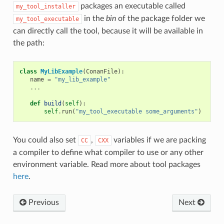
packages an executable called
my_tool_installer
in the
bin
of the package folder we
my_tool_executable
can directly call the tool, because it will be available in
the path:
class
MyLibExample
(
ConanFile
):
name
=
"my_lib_example"
...
def
build
(
self
):
self
.
run
(
"my_tool_executable some_arguments"
)
You could also set
,
variables if we are packing
CC
CXX
a compiler to define what compiler to use or any other
environment variable. Read more about tool packages
here
.
Previous
Next