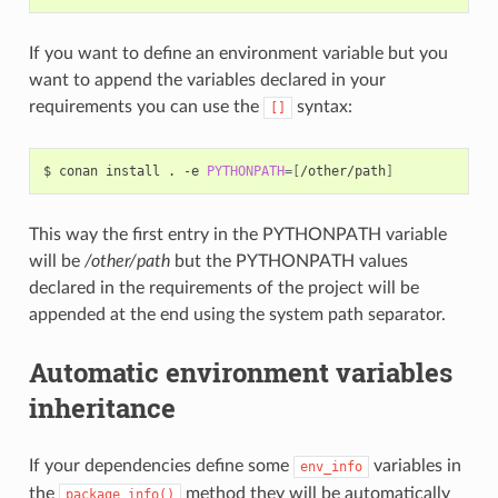
If you want to define an environment variable but you
want to append the variables declared in your
requirements you can use the
syntax:
[]
$
conan
install
.
-e
PYTHONPATH
=[
/other/path
]
This way the first entry in the PYTHONPATH variable
will be
/other/path
but the PYTHONPATH values
declared in the requirements of the project will be
appended at the end using the system path separator.
Automatic environment variables
inheritance
If your dependencies define some
variables in
env_info
the
method they will be automatically
package_info()