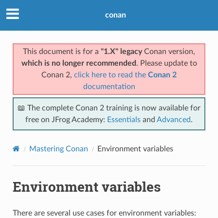
conan
This document is for a
"1.X" legacy
Conan version,
which is no longer recommended
. Please update to
Conan 2,
click here to read the
Conan 2
documentation
📖 The complete Conan 2 training is now available for
free on JFrog Academy:
Essentials
and
Advanced
.
Mastering Conan
Environment variables
Environment variables
There are several use cases for environment variables: