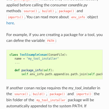
applied before calling the consumer
conanfile.py
methods
,
,
and
source()
build()
package()
. You can read more about
object
imports()
env_info
here
.
For example, if you are creating a package for a tool, you
can define the variable
:
PATH
class
ToolExampleConan
(
ConanFile
):
name
=
"my_tool_installer"
...
def
package_info
(
self
):
self
.
env_info
.
path
.
append
(
os
.
path
.
join
(
self
.
package
If another conan recipe requires the
my_tool_installer
in
the
,
,
and
the
source()
build()
package()
imports()
bin folder of the
package will be
my_tool_installer
automatically appended to the system PATH. If