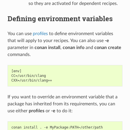
so they are activated for dependent recipes.
Defining environment variables
You can use
profiles
to define environment variables
that will apply to your recipes. You can also use
-e
parameter in
conan install
,
conan info
and
conan create
commands.
[env]

CC=/usr/bin/clang

If you want to override an environment variable that a
package has inherited from its requirements, you can
use either
profiles
or
-e
to do it:
conan
install
.
-e
MyPackage:PATH
=