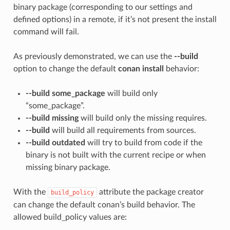
binary package (corresponding to our settings and
defined options) in a remote, if it’s not present the install
command will fail.
As previously demonstrated, we can use the
--build
option to change the default
conan install
behavior:
--build some_package
will build only
“some_package”.
--build missing
will build only the missing requires.
--build
will build all requirements from sources.
--build outdated
will try to build from code if the
binary is not built with the current recipe or when
missing binary package.
With the
attribute the package creator
build_policy
can change the default conan’s build behavior. The
allowed build_policy values are: