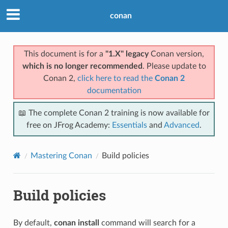
conan
This document is for a
"1.X" legacy
Conan version,
which is no longer recommended
. Please update to
Conan 2,
click here to read the
Conan 2
documentation
📖 The complete Conan 2 training is now available for
free on JFrog Academy:
Essentials
and
Advanced
.
Mastering Conan
Build policies
Build policies
By default,
conan install
command will search for a