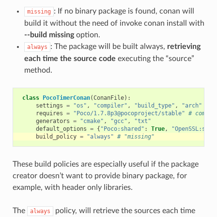
: If no binary package is found, conan will
missing
build it without the need of invoke conan install with
--build missing
option.
: The package will be built always,
retrieving
always
each time the source code
executing the “source”
method.
class
PocoTimerConan
(
ConanFile
):
settings
=
"os"
,
"compiler"
,
"build_type"
,
"arch"
requires
=
"Poco/1.7.8p3@pocoproject/stable"
# comma-
generators
=
"cmake"
,
"gcc"
,
"txt"
default_options
=
{
"Poco:shared"
:
True
,
"OpenSSL:shar
build_policy
=
"always"
# "missing"
These build policies are especially useful if the package
creator doesn’t want to provide binary package, for
example, with header only libraries.
The
policy, will retrieve the sources each time
always