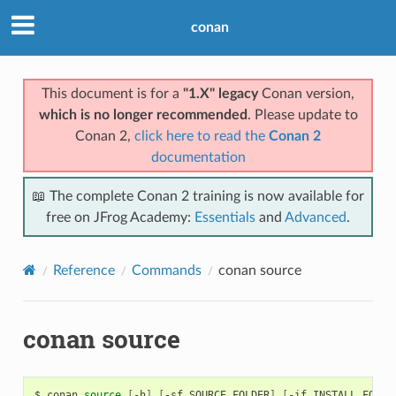
conan
This document is for a
"1.X" legacy
Conan version,
which is no longer recommended
. Please update to
Conan 2,
click here to read the
Conan 2
documentation
📖 The complete Conan 2 training is now available for
free on JFrog Academy:
Essentials
and
Advanced
.
Reference
Commands
conan source
conan source
$
conan
source
[
-h
]
[
-sf
SOURCE_FOLDER
]
[
-if
INSTALL_FOLDE