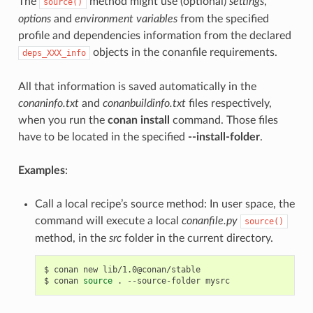
The
method might use (optional)
settings
,
source()
options
and
environment variables
from the specified
profile and dependencies information from the declared
objects in the conanfile requirements.
deps_XXX_info
All that information is saved automatically in the
conaninfo.txt
and
conanbuildinfo.txt
files respectively,
when you run the
conan install
command. Those files
have to be located in the specified
--install-folder
.
Examples
:
Call a local recipe’s source method: In user space, the
command will execute a local
conanfile.py
source()
method, in the
src
folder in the current directory.
$
conan
new
lib/1.0@conan/stable

$
conan
source
.
--source-folder