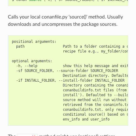
Calls your local conanfile.py ‘source()’ method. Usually
downloads and uncompresses the package sources.
positional arguments:

  path                  Path to a folder containing a conan
                        recipe file e.g., my_folder/conanfi
optional arguments:

  -h, --help            show this help message and exit

  -sf SOURCE_FOLDER, --source-folder SOURCE_FOLDER

                        Destination directory. Defaulted to
  -if INSTALL_FOLDER, --install-folder INSTALL_FOLDER

                        Directory containing the conaninfo.
                        conanbuildinfo.txt files (from prev
                        install'). Defaulted to --build-fol
                        source method will run without the 
                        retrieved from the conaninfo.txt an
                        conanbuildinfo.txt, only required w
                        conditional source() based on setti