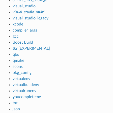
visual_studio
visual_studio_multi
visual_studio_legacy
xcode
compiler_args
gcc
Boost Build
B2
[EXPERIMENTAL]
qbs
qmake
scons
pkg_config
virtualenv
virtualbuildenv
virtualrunenv
youcompleteme
txt
json