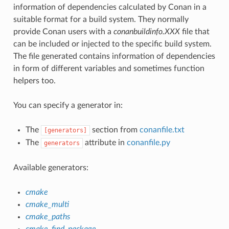
information of dependencies calculated by Conan in a
suitable format for a build system. They normally
provide Conan users with a
conanbuildinfo.XXX
file that
can be included or injected to the specific build system.
The file generated contains information of dependencies
in form of different variables and sometimes function
helpers too.
You can specify a generator in:
The
section from
conanfile.txt
[generators]
The
attribute in
conanfile.py
generators
Available generators:
cmake
cmake_multi
cmake_paths
cmake_find_package