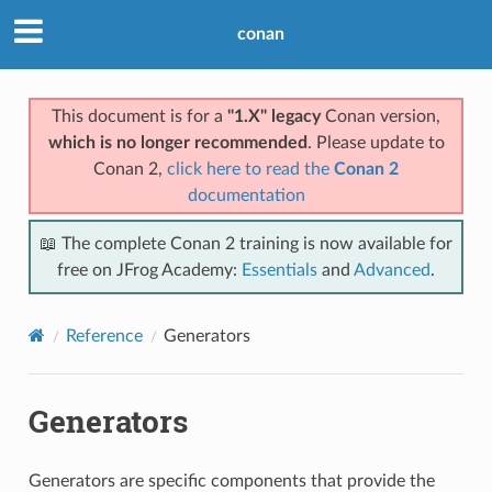
conan
This document is for a
"1.X" legacy
Conan version,
which is no longer recommended
. Please update to
Conan 2,
click here to read the
Conan 2
documentation
📖 The complete Conan 2 training is now available for
free on JFrog Academy:
Essentials
and
Advanced
.
Reference
Generators
Generators
Generators are specific components that provide the