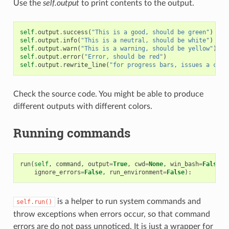
Use the
self.output
to print contents to the output.
self
.
output
.
success
(
"This is a good, should be green"
)
self
.
output
.
info
(
"This is a neutral, should be white"
)
self
.
output
.
warn
(
"This is a warning, should be yellow"
)
self
.
output
.
error
(
"Error, should be red"
)
self
.
output
.
rewrite_line
(
"for progress bars, issues a cr"
)
Check the source code. You might be able to produce
different outputs with different colors.
Running commands
run
(
self
,
command
,
output
=
True
,
cwd
=
None
,
win_bash
=
False
,
ignore_errors
=
False
,
run_environment
=
False
):
is a helper to run system commands and
self.run()
throw exceptions when errors occur, so that command
errors are do not pass unnoticed. It is just a wrapper for