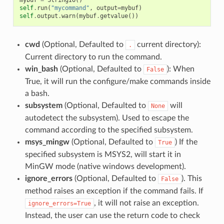
self
.
run
(
"mycommand"
,
output
=
mybuf
)
self
.
output
.
warn
(
mybuf
.
getvalue
())
cwd
(Optional, Defaulted to
current directory):
.
Current directory to run the command.
win_bash
(Optional, Defaulted to
): When
False
True, it will run the configure/make commands inside
a bash.
subsystem
(Optional, Defaulted to
will
None
autodetect the subsystem). Used to escape the
command according to the specified subsystem.
msys_mingw
(Optional, Defaulted to
) If the
True
specified subsystem is MSYS2, will start it in
MinGW mode (native windows development).
ignore_errors
(Optional, Defaulted to
). This
False
method raises an exception if the command fails. If
, it will not raise an exception.
ignore_errors=True
Instead, the user can use the return code to check