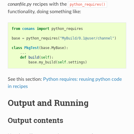
conanfile.py
recipes with the
python_requires()
functionality, doing something like:
from
conans
import
python_requires
base
=
python_requires
(
"MyBuild/0.1@user/channel"
)
class
PkgTest
(
base
.
MyBase
):
...
def
build
(
self
):
base
.
my_build
(
self
.
settings
)
See this section:
Python requires: reusing python code
in recipes
Output and Running
Output contents