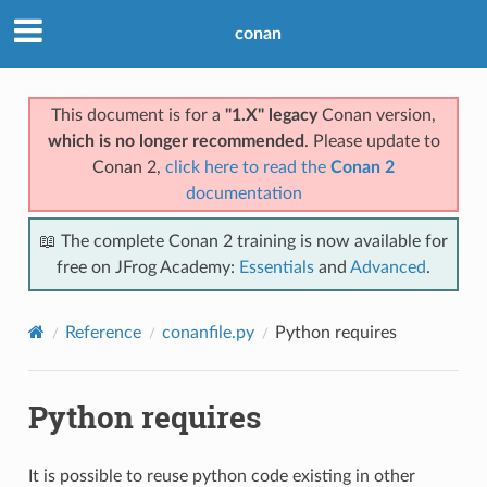
conan
This document is for a
"1.X" legacy
Conan version,
which is no longer recommended
. Please update to
Conan 2,
click here to read the
Conan 2
documentation
📖 The complete Conan 2 training is now available for
free on JFrog Academy:
Essentials
and
Advanced
.
Reference
conanfile.py
Python requires
Python requires
It is possible to reuse python code existing in other