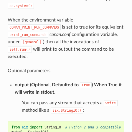
os.system()
When the environment variable
is set to true (or its equivalent
CONAN_PRINT_RUN_COMMANDS
conan.conf
configuration variable,
print_run_commands
under
) then all the invocations of
[general]
will print to output the command to be
self.run()
executed.
Optional parameters:
output
(Optional, Defaulted to
) When True it
True
will write in stdout.
You can pass any stream that accepts a
write
method like a
:
six.StringIO()
from
six
import
StringIO
# Python 2 and 3 compatible
mybuf
=
StringIO
()