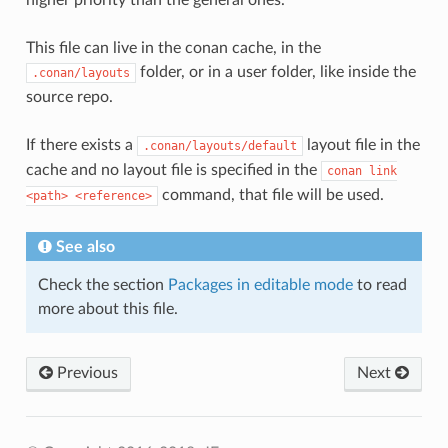
This file can live in the conan cache, in the
folder, or in a user folder, like inside the
.conan/layouts
source repo.
If there exists a
layout file in the
.conan/layouts/default
cache and no layout file is specified in the
conan
link
command, that file will be used.
<path>
<reference>
See also
Check the section
Packages in editable mode
to read
more about this file.
Previous
Next