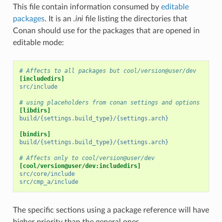
This file contain information consumed by
editable
packages
. It is an
.ini
file listing the directories that
Conan should use for the packages that are opened in
editable mode:
# Affects to all packages but cool/version@user/dev
[includedirs]
src/include
# using placeholders from conan settings and options
[libdirs]
build/{settings.build_type}/{settings.arch}
[bindirs]
build/{settings.build_type}/{settings.arch}
# Affects only to cool/version@user/dev
[cool/version@user/dev:includedirs]
src/core/include
src/cmp_a/include
The specific sections using a package reference will have
higher priority than the general ones.