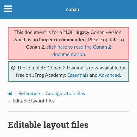
conan
This document is for a
"1.X" legacy
Conan version,
which is no longer recommended
. Please update to
Conan 2,
click here to read the
Conan 2
documentation
📖 The complete Conan 2 training is now available for
free on JFrog Academy:
Essentials
and
Advanced
.
Reference
Configuration files
Editable layout files
Editable layout files