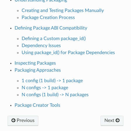
Creating and Testing Packages Manually
Package Creation Process
Defining Package ABI Compatibility
Defining a Custom package_id()
Dependency Issues
Using package_id() for Package Dependencies
Inspecting Packages
Packaging Approaches
1 config (1 build) -> 1 package
N configs -> 1 package
N configs (1 build) -> N packages
Package Creator Tools
Previous
Next