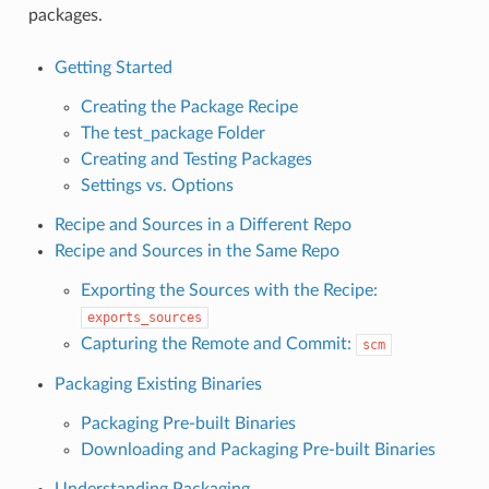
packages.
Getting Started
Creating the Package Recipe
The test_package Folder
Creating and Testing Packages
Settings vs. Options
Recipe and Sources in a Different Repo
Recipe and Sources in the Same Repo
Exporting the Sources with the Recipe:
exports_sources
Capturing the Remote and Commit:
scm
Packaging Existing Binaries
Packaging Pre-built Binaries
Downloading and Packaging Pre-built Binaries
Understanding Packaging