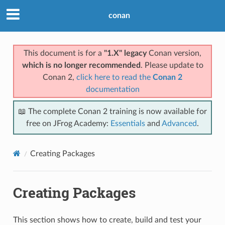
conan
This document is for a
"1.X" legacy
Conan version,
which is no longer recommended
. Please update to
Conan 2,
click here to read the
Conan 2
documentation
📖 The complete Conan 2 training is now available for
free on JFrog Academy:
Essentials
and
Advanced
.
Creating Packages
Creating Packages
This section shows how to create, build and test your