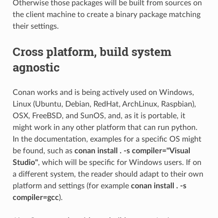
Otherwise those packages will be built from sources on
the client machine to create a binary package matching
their settings.
Cross platform, build system
agnostic
Conan works and is being actively used on Windows,
Linux (Ubuntu, Debian, RedHat, ArchLinux, Raspbian),
OSX, FreeBSD, and SunOS, and, as it is portable, it
might work in any other platform that can run python.
In the documentation, examples for a specific OS might
be found, such as
conan install . -s compiler="Visual
Studio"
, which will be specific for Windows users. If on
a different system, the reader should adapt to their own
platform and settings (for example
conan install . -s
compiler=gcc
).