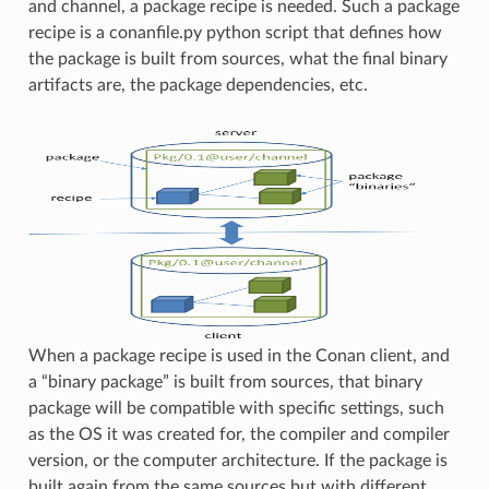
and channel, a package recipe is needed. Such a package
recipe is a conanfile.py python script that defines how
the package is built from sources, what the final binary
artifacts are, the package dependencies, etc.
When a package recipe is used in the Conan client, and
a “binary package” is built from sources, that binary
package will be compatible with specific settings, such
as the OS it was created for, the compiler and compiler
version, or the computer architecture. If the package is
built again from the same sources but with different