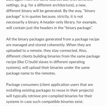
settings, (e.g. for a different architecture), a new,
different binary will be generated. By the way, “binary
package” is in quotes because, strictly, it is not
necessarily a binary. A header-only library, for example,
will contain just the headers in the “binary package”.
All the binary packages generated from a package recipe
are managed and stored coherently. When they are
uploaded to a remote, they stay connected. Also,
different clients building binaries from the same package
recipe (like CI build slaves in different operating
systems), will upload their binaries under the same
package name to the remotes.
Package consumers (client application users that are
installing existing packages to reuse in their projects)
will typically retrieve pre-compiled binaries for their
systems in case such compatible binaries exist.