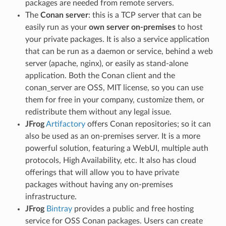
packages are needed from remote servers.
The
Conan server
: this is a TCP server that can be
easily run as your
own server on-premises
to host
your private packages. It is also a service application
that can be run as a daemon or service, behind a web
server (apache, nginx), or easily as stand-alone
application. Both the Conan client and the
conan_server are OSS, MIT license, so you can use
them for free in your company, customize them, or
redistribute them without any legal issue.
JFrog
Artifactory
offers Conan repositories; so it can
also be used as an on-premises server. It is a more
powerful solution, featuring a WebUI, multiple auth
protocols, High Availability, etc. It also has cloud
offerings that will allow you to have private
packages without having any on-premises
infrastructure.
JFrog
Bintray
provides a public and free hosting
service for OSS Conan packages. Users can create