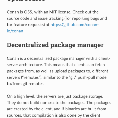
Conan is OSS, with an MIT license. Check out the
source code and issue tracking (for reporting bugs and
for feature requests) at
https://github.com/conan-
io/conan
Decentralized package manager
Conan is a decentralized package manager with a client-
server architecture. This means that clients can fetch
packages from, as well as upload packages to, different
servers (“remotes”), similar to the “git” push-pull model
to/from git remotes.
On a high level, the servers are just package storage.
They do not build nor create the packages. The packages
are created by the client, and if binaries are built from
sources, that compilation is also done by the client