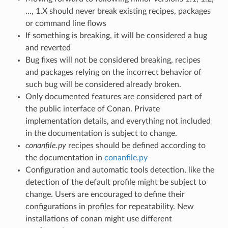
…, 1.X should never break existing recipes, packages
or command line flows
If something is breaking, it will be considered a bug
and reverted
Bug fixes will not be considered breaking, recipes
and packages relying on the incorrect behavior of
such bug will be considered already broken.
Only documented features are considered part of
the public interface of Conan. Private
implementation details, and everything not included
in the documentation is subject to change.
conanfile.py
recipes should be defined according to
the documentation in
conanfile.py
Configuration and automatic tools detection, like the
detection of the default profile might be subject to
change. Users are encouraged to define their
configurations in profiles for repeatability. New
installations of conan might use different