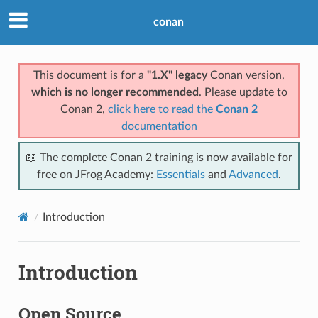
conan
This document is for a
"1.X" legacy
Conan version,
which is no longer recommended
. Please update to
Conan 2,
click here to read the
Conan 2
documentation
📖 The complete Conan 2 training is now available for
free on JFrog Academy:
Essentials
and
Advanced
.
Introduction
Introduction
Open Source