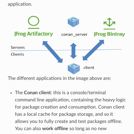
application.
The different applications in the image above are:
The
Conan client
: this is a console/terminal
command line application, containing the heavy logic
for package creation and consumption. Conan client
has a local cache for package storage, and so it
allows you to fully create and test packages offline.
You can also
work offline
so long as no new