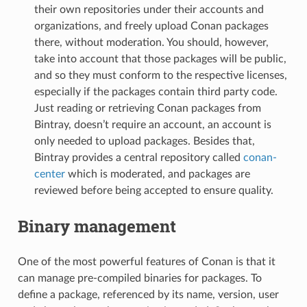
their own repositories under their accounts and
organizations, and freely upload Conan packages
there, without moderation. You should, however,
take into account that those packages will be public,
and so they must conform to the respective licenses,
especially if the packages contain third party code.
Just reading or retrieving Conan packages from
Bintray, doesn’t require an account, an account is
only needed to upload packages. Besides that,
Bintray provides a central repository called
conan-
center
which is moderated, and packages are
reviewed before being accepted to ensure quality.
Binary management
One of the most powerful features of Conan is that it
can manage pre-compiled binaries for packages. To
define a package, referenced by its name, version, user