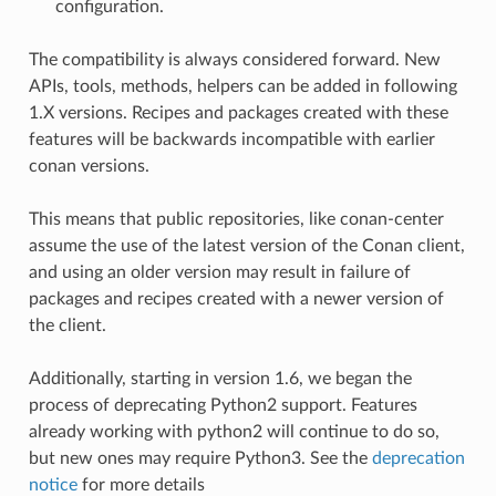
configuration.
The compatibility is always considered forward. New
APIs, tools, methods, helpers can be added in following
1.X versions. Recipes and packages created with these
features will be backwards incompatible with earlier
conan versions.
This means that public repositories, like conan-center
assume the use of the latest version of the Conan client,
and using an older version may result in failure of
packages and recipes created with a newer version of
the client.
Additionally, starting in version 1.6, we began the
process of deprecating Python2 support. Features
already working with python2 will continue to do so,
but new ones may require Python3. See the
deprecation
notice
for more details