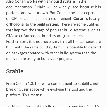
Also
Conan works with any build system
. In the
documentation, CMake will be widely used, because it is
portable and well known. But Conan does not depend
on CMake at all; it is not a requirement.
Conan is totally
orthogonal to the build system
. There are some utilities
that improve the usage of popular build systems such as
CMake or Autotools, but they are just helpers.
Furthermore, it is not necessary that all the packages are
built with the same build system. It is possible to depend
on packages created with other build system than the
one you are using to build your project.
Stable
From Conan 1.0, there is a commitment to stability, not
breaking user space while evolving the tool and the
platform. This means:
Moving forward to following minor versions 1.1, 1.2,