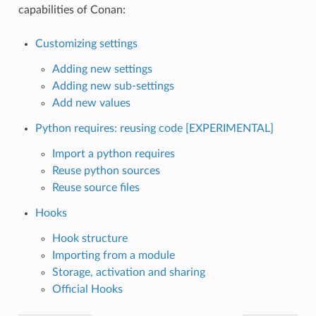
capabilities of Conan:
Customizing settings
Adding new settings
Adding new sub-settings
Add new values
Python requires: reusing code [EXPERIMENTAL]
Import a python requires
Reuse python sources
Reuse source files
Hooks
Hook structure
Importing from a module
Storage, activation and sharing
Official Hooks