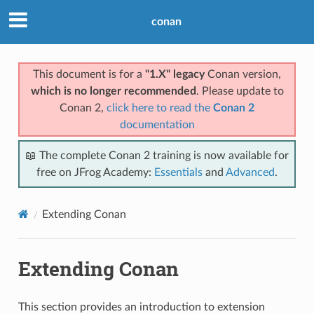
conan
This document is for a
"1.X" legacy
Conan version,
which is no longer recommended
. Please update to
Conan 2,
click here to read the
Conan 2
documentation
📖 The complete Conan 2 training is now available for
free on JFrog Academy:
Essentials
and
Advanced
.
Extending Conan
Extending Conan
This section provides an introduction to extension