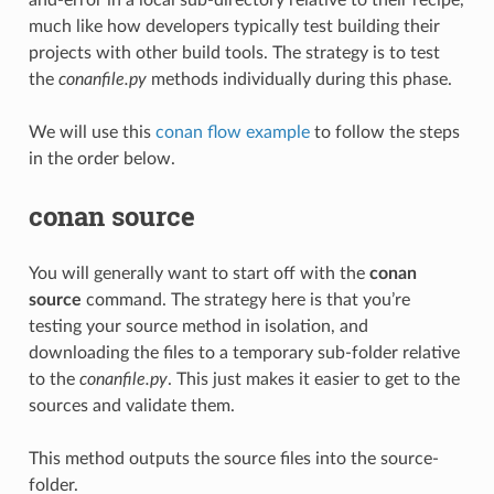
much like how developers typically test building their
projects with other build tools. The strategy is to test
the
conanfile.py
methods individually during this phase.
We will use this
conan flow example
to follow the steps
in the order below.
conan source
You will generally want to start off with the
conan
source
command. The strategy here is that you’re
testing your source method in isolation, and
downloading the files to a temporary sub-folder relative
to the
conanfile.py
. This just makes it easier to get to the
sources and validate them.
This method outputs the source files into the source-
folder.