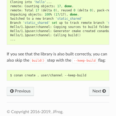
Cloning
into
'hello'
...

remote:
Counting
objects:
17
,
done
.

remote:
Total
17
(
delta
0
)
,
reused
0
(
delta
0
)
,
pack-reuse
Unpacking
objects:
100
%
(
17
/17
)
,
done
.

Switched
to
a
new
branch
'static_shared'
Branch
'static_shared'
set
up
to
track
remote
branch
'stat
Hello/1.1@user/channel:
Copying
sources
to
build
folder

Hello/1.1@user/channel:
Generator
cmake
created
conanbuild
Hello/1.1@user/channel:
Calling
build
()
If you see that the library is also built correctly, you can
also skip the
step with the
flag:
build()
--keep-build
$
conan
create
.
user/channel
Previous
Next
© Copyright 2016-2019, JFrog.