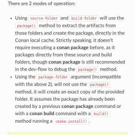
There are 2 modes of operation:
Using
and
will use the
source-folder
build-folder
method to extract the artifacts from
package()
those folders and create the package, directly in the
Conan local cache. Strictly speaking, it doesn’t
require executing a
conan package
before, as it
packages directly from these source and build
folders, though
conan package
is still recommended
in the dev-flow to debug the
method.
package()
Using the
argument (incompatible
package-folder
with the above 2), will not use the
package()
method, it will create an exact copy of the provided
folder. It assumes the package has already been
created by a previous
conan package
command or
with a
conan build
command with a
build()
method running a
.
cmake.install()