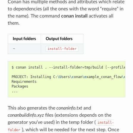
Conan has multiple methods and attributes which relate
to dependencies (all the ones with the word “require” in
the name). The command
conan install
activates all
them.
Input folders
Output folders
–
install-folder
$
conan
install
.
--install-folder
=
tmp/build
[
--profile
XX
PROJECT:
Installing
C:
\U
sers
\c
onan
\e
xample_conan_flow
\c
ona
Requirements

Packages

This also generates the
conaninfo.txt
and
conanbuildinfo.xyz
files (extensions depends on the
generator you’ve used) in the temp folder (
install-
), which will be needed for the next step. Once
folder