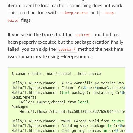
iterate over the local cache if something does not work.
This could be done with
and
--keep-source
--keep-
flags.
build
If you see in the traces that the
method has
source()
been properly executed but the package creation finally
failed, you can skip the
method the next time
source()
issue
conan create
using
--keep-source
:
$
conan
create
.
user/channel
--keep-source

Hello/1.1@user/channel:
A
new
conanfile.py
version
was
exp
Hello/1.1@user/channel:
Folder:
C:
\U
sers
\c
onan
\.
conan
\d
ata
Hello/1.1@user/channel
(
test
package
)
:
Installing
C:
\U
sers
Hello/1.1@user/channel
from
local
Hello/1.1@user/channel:6cc50b139b9c3d27b3e9042d5f5372d3
Hello/1.1@user/channel:
WARN:
Forced
build
from
source
Hello/1.1@user/channel:
Building
your
package
in
C:
\U
sers
\
Hello/1.1@user/channel:
Configuring
sources
in
C:
\U
sers
\c
o