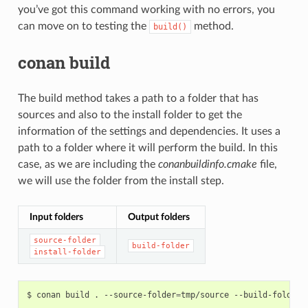
you’ve got this command working with no errors, you
can move on to testing the
method.
build()
conan build
The build method takes a path to a folder that has
sources and also to the install folder to get the
information of the settings and dependencies. It uses a
path to a folder where it will perform the build. In this
case, as we are including the
conanbuildinfo.cmake
file,
we will use the folder from the install step.
Input folders
Output folders
source-folder
build-folder
install-folder
$
conan
build
.
--source-folder
=
tmp/source
--build-folder
=