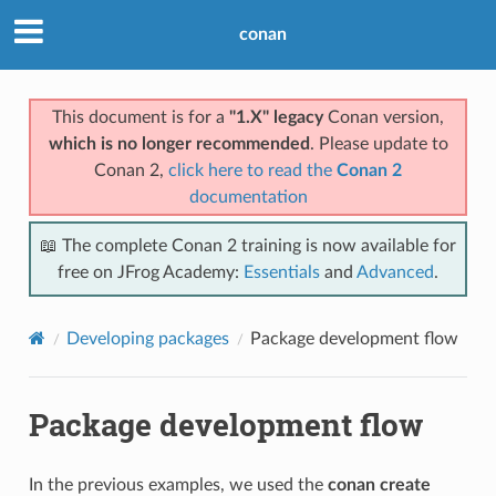
conan
This document is for a
"1.X" legacy
Conan version,
which is no longer recommended
. Please update to
Conan 2,
click here to read the
Conan 2
documentation
📖 The complete Conan 2 training is now available for
free on JFrog Academy:
Essentials
and
Advanced
.
Developing packages
Package development flow
Package development flow
In the previous examples, we used the
conan create