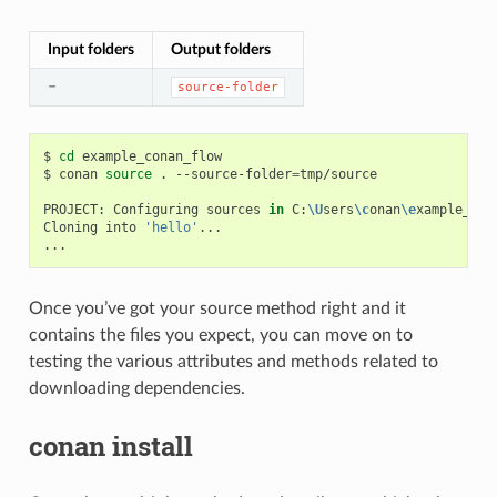
Input folders
Output folders
–
source-folder
$
cd
example_conan_flow

$
conan
source
.
--source-folder
=
tmp/source

PROJECT:
Configuring
sources
in
C:
\U
sers
\c
onan
\e
xample_con
Cloning
into
'hello'
...

Once you’ve got your source method right and it
contains the files you expect, you can move on to
testing the various attributes and methods related to
downloading dependencies.
conan install