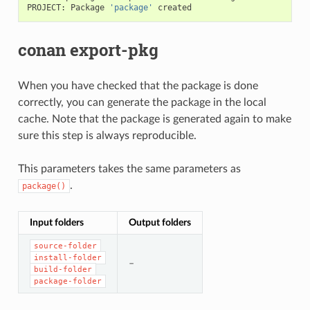
PROJECT:
Package
'package'
conan export-pkg
When you have checked that the package is done
correctly, you can generate the package in the local
cache. Note that the package is generated again to make
sure this step is always reproducible.
This parameters takes the same parameters as
.
package()
Input folders
Output folders
source-folder
install-folder
–
build-folder
package-folder