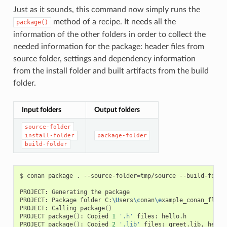
Just as it sounds, this command now simply runs the
method of a recipe. It needs all the
package()
information of the other folders in order to collect the
needed information for the package: header files from
source folder, settings and dependency information
from the install folder and built artifacts from the build
folder.
Input folders
Output folders
source-folder
install-folder
package-folder
build-folder
$
conan
package
.
--source-folder
=
tmp/source
--build-folde
PROJECT:
Generating
the
package

PROJECT:
Package
folder
C:
\U
sers
\c
onan
\e
xample_conan_flow
\
PROJECT:
Calling
package
()
PROJECT
package
()
:
Copied
1
'.h'
files:
hello.h

PROJECT
package
()
:
Copied
2
'.lib'
files:
greet.lib,
hello.