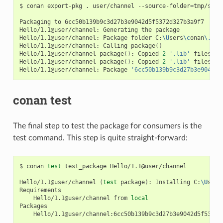
$
conan
export-pkg
.
user/channel
--source-folder
=
tmp/sour
Packaging
to
6cc50b139b9c3d27b3e9042d5f5372d327b3a9f7

Hello/1.1@user/channel:
Generating
the
package

Hello/1.1@user/channel:
Package
folder
C:
\U
sers
\c
onan
\.
con
Hello/1.1@user/channel:
Calling
package
()
Hello/1.1@user/channel
package
()
:
Copied
2
'.lib'
files:
g
Hello/1.1@user/channel
package
()
:
Copied
2
'.lib'
files:
g
Hello/1.1@user/channel:
Package
'6cc50b139b9c3d27b3e9042d5
conan test
The final step to test the package for consumers is the
test command. This step is quite straight-forward:
$
conan
test
test_package
Hello/1.1@user/channel

Hello/1.1@user/channel
(
test
package
)
:
Installing
C:
\U
sers
Hello/1.1@user/channel
from
local
Hello/1.1@user/channel:6cc50b139b9c3d27b3e9042d5f5372d3