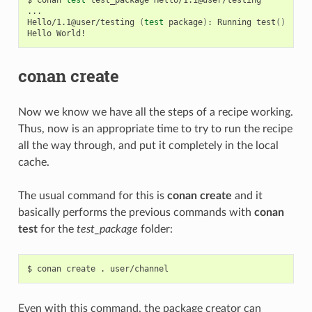
...

Hello/1.1@user/testing
(
test
package
)
:
Running
test
()
Hello
conan create
Now we know we have all the steps of a recipe working.
Thus, now is an appropriate time to try to run the recipe
all the way through, and put it completely in the local
cache.
The usual command for this is
conan create
and it
basically performs the previous commands with
conan
test
for the
test_package
folder:
$
conan
create
.
Even with this command, the package creator can