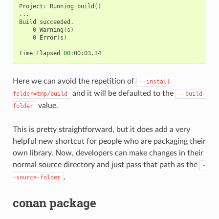
Project:
Running
build
()
...

Build
0
Warning
(
s
)
0
Error
(
s
)
Time
Elapsed
00
Here we can avoid the repetition of
--install-
and it will be defaulted to the
folder=tmp/build
--build-
value.
folder
This is pretty straightforward, but it does add a very
helpful new shortcut for people who are packaging their
own library. Now, developers can make changes in their
normal source directory and just pass that path as the
-
.
-source-folder
conan package