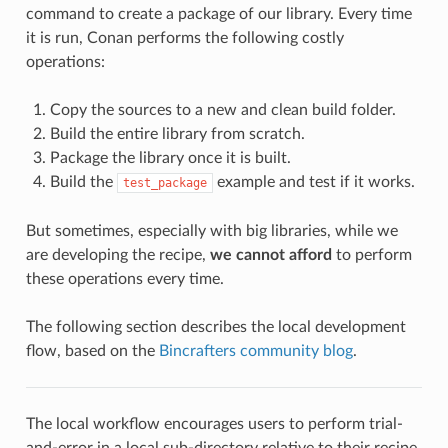
command to create a package of our library. Every time
it is run, Conan performs the following costly
operations:
Copy the sources to a new and clean build folder.
Build the entire library from scratch.
Package the library once it is built.
Build the
example and test if it works.
test_package
But sometimes, especially with big libraries, while we
are developing the recipe,
we cannot afford
to perform
these operations every time.
The following section describes the local development
flow, based on the
Bincrafters community blog
.
The local workflow encourages users to perform trial-
and-error in a local sub-directory relative to their recipe,