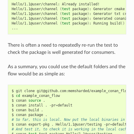
Hello/1.1@user/channel:
Already
installed!

Hello/1.1@user/channel
(
test
package
)
:
Generator
cmake
cre
Hello/1.1@user/channel
(
test
package
)
:
Generator
txt
creat
Hello/1.1@user/channel
(
test
package
)
:
Generated
conaninfo.
Hello/1.1@user/channel
(
test
package
)
:
Running
build
()
There is often a need to repeatedly re-run the test to
check the package is well generated for consumers.
As a summary, you could use the default folders and the
flow would be as simple as:
$
git
clone
git@github.com:memsharded/example_conan_flow.gi
$
cd
example_conan_flow

$
conan
source
.

$
conan
install
.
-pr
=
default

$
conan
build
.

$
conan
package
# So far, this is local. Now put the local binaries in cac
$
conan
export-pkg
.
Hello/1.1@user/testing
-pr
=
# And test it, to check it is working in the local cache
$
conan
test
test_package
Hello/1.1@user/testing
