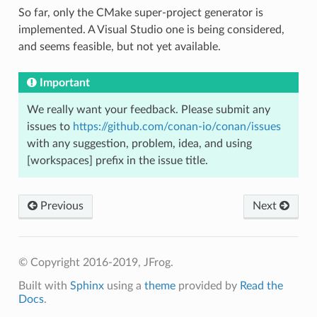
So far, only the CMake super-project generator is
implemented. A Visual Studio one is being considered,
and seems feasible, but not yet available.
Important
We really want your feedback. Please submit any
issues to
https://github.com/conan-io/conan/issues
with any suggestion, problem, idea, and using
[workspaces] prefix in the issue title.
Previous
Next
© Copyright 2016-2019, JFrog.
Built with
Sphinx
using a
theme
provided by
Read the
Docs
.