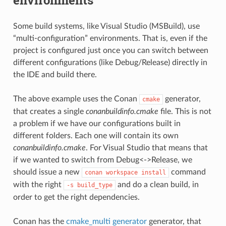
Some build systems, like Visual Studio (MSBuild), use
“multi-configuration” environments. That is, even if the
project is configured just once you can switch between
different configurations (like Debug/Release) directly in
the IDE and build there.
The above example uses the Conan
generator,
cmake
that creates a single
conanbuildinfo.cmake
file. This is not
a problem if we have our configurations built in
different folders. Each one will contain its own
conanbuildinfo.cmake
. For Visual Studio that means that
if we wanted to switch from Debug<->Release, we
should issue a new
command
conan
workspace
install
with the right
and do a clean build, in
-s
build_type
order to get the right dependencies.
Conan has the
cmake_multi generator
generator, that