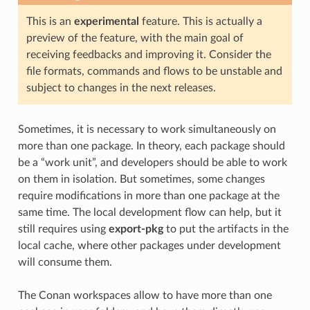
This is an
experimental
feature. This is actually a
preview of the feature, with the main goal of
receiving feedbacks and improving it. Consider the
file formats, commands and flows to be unstable and
subject to changes in the next releases.
Sometimes, it is necessary to work simultaneously on
more than one package. In theory, each package should
be a “work unit”, and developers should be able to work
on them in isolation. But sometimes, some changes
require modifications in more than one package at the
same time. The local development flow can help, but it
still requires using
export-pkg
to put the artifacts in the
local cache, where other packages under development
will consume them.
The Conan workspaces allow to have more than one