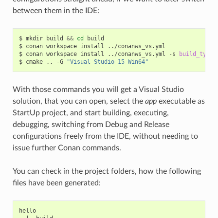
between them in the IDE:
$
mkdir
build
&&
cd
build

$
conan
workspace
install
../conanws_vs.yml

$
conan
workspace
install
../conanws_vs.yml
-s
build_type
=
$
cmake
..
-G
"Visual Studio 15 Win64"
With those commands you will get a Visual Studio
solution, that you can open, select the
app
executable as
StartUp project, and start building, executing,
debugging, switching from Debug and Release
configurations freely from the IDE, without needing to
issue further Conan commands.
You can check in the project folders, how the following
files have been generated:
hello
