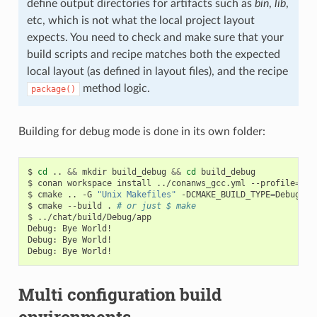
define output directories for artifacts such as
bin
,
lib
,
etc, which is not what the local project layout
expects. You need to check and make sure that your
build scripts and recipe matches both the expected
local layout (as defined in layout files), and the recipe
method logic.
package()
Building for debug mode is done in its own folder:
$
cd
..
&&
mkdir
build_debug
&&
cd
build_debug

$
conan
workspace
install
../conanws_gcc.yml
--profile
=
my_
$
cmake
..
-G
"Unix Makefiles"
-DCMAKE_BUILD_TYPE
=
Debug

$
cmake
--build
.
# or just $ make
$
../chat/build/Debug/app

Debug:
Bye
World!

Debug:
Bye
World!

Debug:
Bye
Multi configuration build
environments