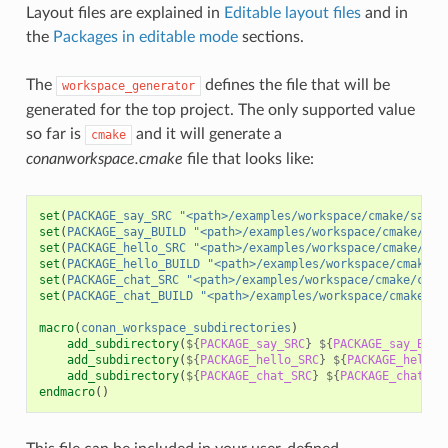
Layout files are explained in
Editable layout files
and in
the
Packages in editable mode
sections.
The
defines the file that will be
workspace_generator
generated for the top project. The only supported value
so far is
and it will generate a
cmake
conanworkspace.cmake
file that looks like:
set
(
PACKAGE_say_SRC
"<path>/examples/workspace/cmake/say/s
set
(
PACKAGE_say_BUILD
"<path>/examples/workspace/cmake/say
set
(
PACKAGE_hello_SRC
"<path>/examples/workspace/cmake/hel
set
(
PACKAGE_hello_BUILD
"<path>/examples/workspace/cmake/h
set
(
PACKAGE_chat_SRC
"<path>/examples/workspace/cmake/chat
set
(
PACKAGE_chat_BUILD
"<path>/examples/workspace/cmake/ch
macro
(
conan_workspace_subdirectories
)
add_subdirectory
(
${
PACKAGE_say_SRC
}
${
PACKAGE_say_BUIL
add_subdirectory
(
${
PACKAGE_hello_SRC
}
${
PACKAGE_hello_
add_subdirectory
(
${
PACKAGE_chat_SRC
}
${
PACKAGE_chat_BU
endmacro
()