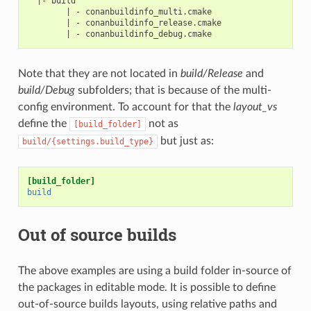
  |- build

        | - conanbuildinfo_multi.cmake

        | - conanbuildinfo_release.cmake

Note that they are not located in
build/Release
and
build/Debug
subfolders; that is because of the multi-
config environment. To account for that the
layout_vs
define the
not as
[build_folder]
but just as:
build/{settings.build_type}
[build_folder]
build
Out of source builds
The above examples are using a build folder in-source of
the packages in editable mode. It is possible to define
out-of-source builds layouts, using relative paths and