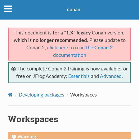
conan
This document is for a
"1.X" legacy
Conan version,
which is no longer recommended
. Please update to
Conan 2,
click here to read the
Conan 2
documentation
📖 The complete Conan 2 training is now available for
free on JFrog Academy:
Essentials
and
Advanced
.
Developing packages
Workspaces
Workspaces
Warning