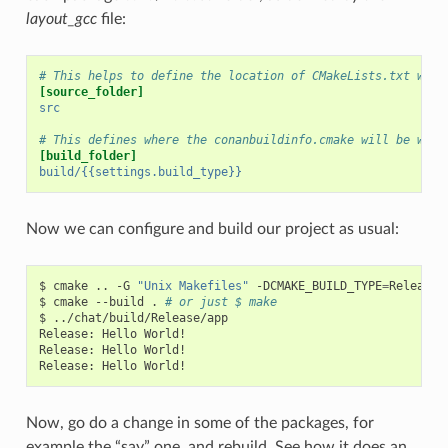
layout_gcc
file:
# This helps to define the location of CMakeLists.txt with
[source_folder]
src
# This defines where the conanbuildinfo.cmake will be writ
[build_folder]
build/{{settings.build_type}}
Now we can configure and build our project as usual:
$
cmake
..
-G
"Unix Makefiles"
-DCMAKE_BUILD_TYPE
=
Release

$
cmake
--build
.
# or just $ make
$
../chat/build/Release/app

Release:
Hello
World!

Release:
Hello
World!

Release:
Hello
Now, go do a change in some of the packages, for
example the “say” one, and rebuild. See how it does an