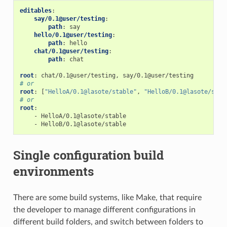
editables
:
say/0.1@user/testing
:
path
:
say
hello/0.1@user/testing
:
path
:
hello
chat/0.1@user/testing
:
path
:
chat
root
:
chat/0.1@user/testing, say/0.1@user/testing
# or
root
:
[
"HelloA/0.1@lasote/stable"
,
"HelloB/0.1@lasote/stab
# or
root
:
-
HelloA/0.1@lasote/stable
-
HelloB/0.1@lasote/stable
Single configuration build
environments
There are some build systems, like Make, that require
the developer to manage different configurations in
different build folders, and switch between folders to