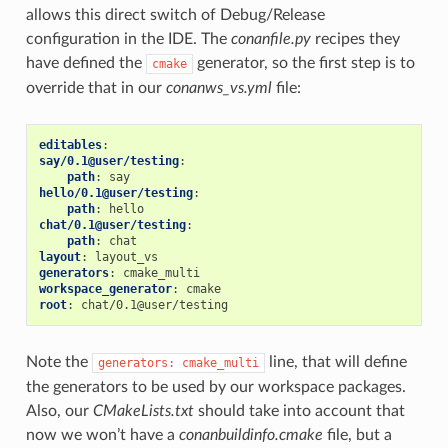
allows this direct switch of Debug/Release
configuration in the IDE. The
conanfile.py
recipes they
have defined the
generator, so the first step is to
cmake
override that in our
conanws_vs.yml
file:
editables
:
say/0.1@user/testing
:
path
:
say
hello/0.1@user/testing
:
path
:
hello
chat/0.1@user/testing
:
path
:
chat
layout
:
layout_vs
generators
:
cmake_multi
workspace_generator
:
cmake
root
:
chat/0.1@user/testing
Note the
line, that will define
generators:
cmake_multi
the generators to be used by our workspace packages.
Also, our
CMakeLists.txt
should take into account that
now we won’t have a
conanbuildinfo.cmake
file, but a