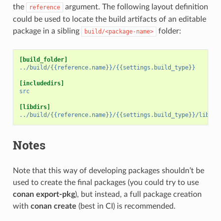
the
argument. The following layout definition
reference
could be used to locate the build artifacts of an editable
package in a sibling
folder:
build/<package-name>
[build_folder]
../build/{{reference.name}}/{{settings.build_type}}
[includedirs]
src
[libdirs]
../build/{{reference.name}}/{{settings.build_type}}/lib
Notes
Note that this way of developing packages shouldn’t be
used to create the final packages (you could try to use
conan export-pkg
), but instead, a full package creation
with
conan create
(best in CI) is recommended.