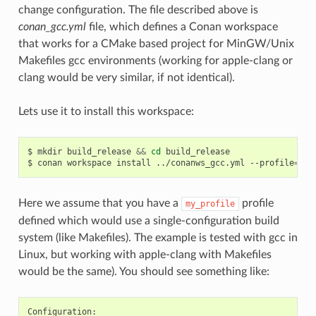
change configuration. The file described above is
conan_gcc.yml
file, which defines a Conan workspace
that works for a CMake based project for MinGW/Unix
Makefiles gcc environments (working for apple-clang or
clang would be very similar, if not identical).
Lets use it to install this workspace:
$
mkdir
build_release
&&
cd
build_release

$
conan
workspace
install
../conanws_gcc.yml
--profile
=
Here we assume that you have a
profile
my_profile
defined which would use a single-configuration build
system (like Makefiles). The example is tested with gcc in
Linux, but working with apple-clang with Makefiles
would be the same). You should see something like: