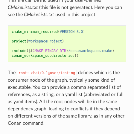
This file can be included in your user-defined
CMakeLists.txt
(this file is not generated). Here you can
see the
CMakeLists.txt
used in this project:
cmake_minimum_required
(
VERSION
3.0
)
project
(
WorkspaceProject
)
include
(
${
CMAKE_BINARY_DIR
}
/conanworkspace.cmake
)
conan_workspace_subdirectories
()
The
defines which is the
root:
chat/0.1@user/testing
consumer node of the graph, typically some kind of
executable. You can provide a comma separated list of
references, as a string, or a yaml list (abbreviated or full
as yaml items). All the root nodes will be in the same
dependency graph, leading to conflicts if they depend
on different versions of the same library, as in any other
Conan command.