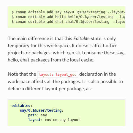
$
conan
editable
add
say
say/0.1@user/testing
--layout
=
lay
$
conan
editable
add
hello
hello/0.1@user/testing
--layout
$
conan
editable
add
chat
chat/0.1@user/testing
--layout
=
The main difference is that this
Editable
state is only
temporary for this workspace. It doesn’t affect other
projects or packages, which can still consume these say,
hello, chat packages from the local cache.
Note that the
declaration in the
layout:
layout_gcc
workspace affects all the packages. It is also possible to
define a different layout per package, as:
editables
:
say/0.1@user/testing
:
path
:
say
layout
:
custom_say_layout