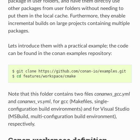
package in user folders, and have them directly use
other packages from user folders without needing to
put them in the local cache. Furthermore, they enable
incremental builds on large projects containing multiple
packages.
Lets introduce them with a practical example; the code
can be found in the conan examples repository:
$
git
clone
https://github.com/conan-io/examples.git

$
cd
Note that this folder contains two files
conanws_gcc.yml
and
conanws_vs.yml
, for gcc (Makefiles, single-
configuration build environments) and for Visual Studio
(MSBuild, multi-configuration build environment),
respectively.