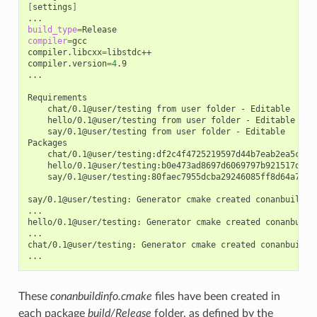
[
settings
]
build_type
=
compiler
=
gcc

compiler.libcxx
=
libstdc++

compiler.version
=
4
.9

...

chat/0.1@user/testing
from
user
folder
-
hello/0.1@user/testing
from
user
folder
-
say/0.1@user/testing
from
user
folder
-
Editable

chat/0.1@user/testing:df2c4f4725219597d44b7eab2ea5c868
hello/0.1@user/testing:b0e473ad8697d6069797b921517d628
say/0.1@user/testing:80faec7955dcba29246085ff8d64a765d
say/0.1@user/testing:
Generator
cmake
created
conanbuildinf
...

hello/0.1@user/testing:
Generator
cmake
created
conanbuild
...

chat/0.1@user/testing:
Generator
cmake
created
conanbuildin
These
conanbuildinfo.cmake
files have been created in
each package
build/Release
folder, as defined by the