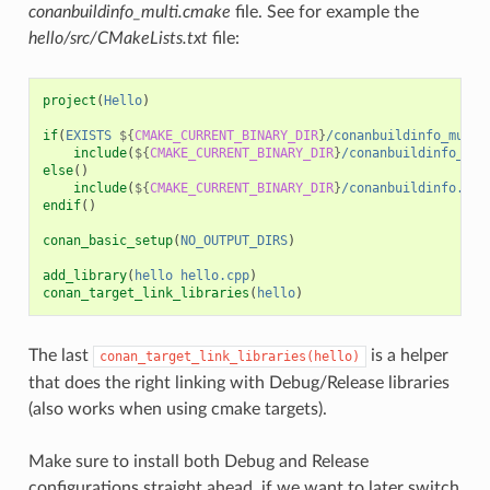
conanbuildinfo_multi.cmake
file. See for example the
hello/src/CMakeLists.txt
file:
project
(
Hello
)
if
(
EXISTS
${
CMAKE_CURRENT_BINARY_DIR
}
/conanbuildinfo_multi
include
(
${
CMAKE_CURRENT_BINARY_DIR
}
/conanbuildinfo_mul
else
()
include
(
${
CMAKE_CURRENT_BINARY_DIR
}
/conanbuildinfo.cma
endif
()
conan_basic_setup
(
NO_OUTPUT_DIRS
)
add_library
(
hello
hello.cpp
)
conan_target_link_libraries
(
hello
)
The last
is a helper
conan_target_link_libraries(hello)
that does the right linking with Debug/Release libraries
(also works when using cmake targets).
Make sure to install both Debug and Release
configurations straight ahead, if we want to later switch