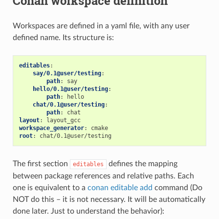
Conan workspace definition
Workspaces are defined in a yaml file, with any user
defined name. Its structure is:
editables
:
say/0.1@user/testing
:
path
:
say
hello/0.1@user/testing
:
path
:
hello
chat/0.1@user/testing
:
path
:
chat
layout
:
layout_gcc
workspace_generator
:
cmake
root
:
chat/0.1@user/testing
The first section
defines the mapping
editables
between package references and relative paths. Each
one is equivalent to a
conan editable add
command (Do
NOT do this – it is not necessary. It will be automatically
done later. Just to understand the behavior):