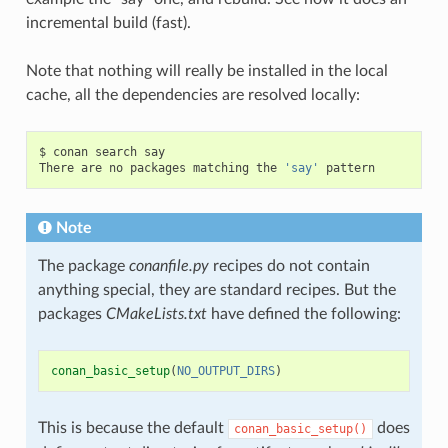
incremental build (fast).
Note that nothing will really be installed in the local
cache, all the dependencies are resolved locally:
$
conan
search
say

There
are
no
packages
matching
the
'say'
Note
The package
conanfile.py
recipes do not contain
anything special, they are standard recipes. But the
packages
CMakeLists.txt
have defined the following:
conan_basic_setup
(
NO_OUTPUT_DIRS
)
This is because the default
does
conan_basic_setup()