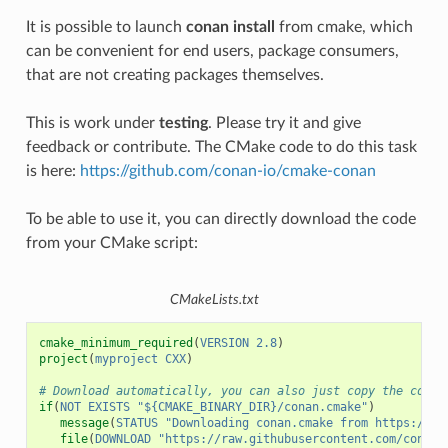
It is possible to launch
conan install
from cmake, which
can be convenient for end users, package consumers,
that are not creating packages themselves.
This is work under
testing
. Please try it and give
feedback or contribute. The CMake code to do this task
is here:
https://github.com/conan-io/cmake-conan
To be able to use it, you can directly download the code
from your CMake script:
CMakeLists.txt
cmake_minimum_required
(
VERSION
2.8
)
project
(
myproject
CXX
)
# Download automatically, you can also just copy the conan
if
(
NOT
EXISTS
"${CMAKE_BINARY_DIR}/conan.cmake"
)
message
(
STATUS
"Downloading conan.cmake from https://gi
file
(
DOWNLOAD
"https://raw.githubusercontent.com/conan-