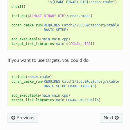
"${CMAKE_BINARY_DIR}/conan.cmake"
)
endif
()
include
(
${
CMAKE_BINARY_DIR
}
/conan.cmake
)
conan_cmake_run
(
REQUIRES
Catch2/2.6.0@catchorg/stable
BASIC_SETUP
)
add_executable
(
main
main.cpp
)
target_link_libraries
(
main
${
CONAN_LIBS
}
)
If you want to use targets, you could do:
include
(
conan.cmake
)
conan_cmake_run
(
REQUIRES
Catch2/2.6.0@catchorg/stable
BASIC_SETUP
CMAKE_TARGETS
)
add_executable
(
main
main.cpp
)
target_link_libraries
(
main
CONAN_PKG::Hello
)
Previous
Next