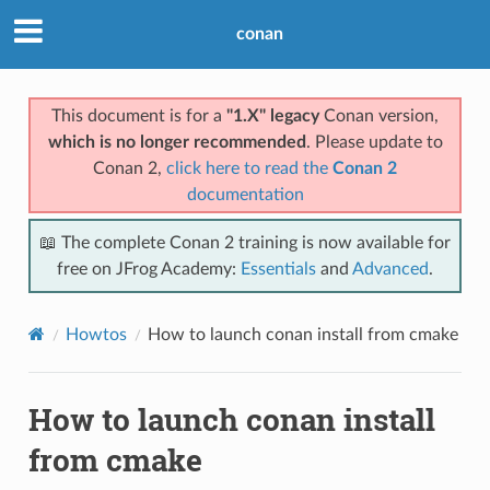
conan
This document is for a
"1.X" legacy
Conan version,
which is no longer recommended
. Please update to
Conan 2,
click here to read the
Conan 2
documentation
📖 The complete Conan 2 training is now available for
free on JFrog Academy:
Essentials
and
Advanced
.
Howtos
How to launch conan install from cmake
How to launch conan install
from cmake