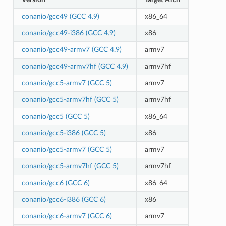
conanio/gcc49 (GCC 4.9)
x86_64
conanio/gcc49-i386 (GCC 4.9)
x86
conanio/gcc49-armv7 (GCC 4.9)
armv7
conanio/gcc49-armv7hf (GCC 4.9)
armv7hf
conanio/gcc5-armv7 (GCC 5)
armv7
conanio/gcc5-armv7hf (GCC 5)
armv7hf
conanio/gcc5 (GCC 5)
x86_64
conanio/gcc5-i386 (GCC 5)
x86
conanio/gcc5-armv7 (GCC 5)
armv7
conanio/gcc5-armv7hf (GCC 5)
armv7hf
conanio/gcc6 (GCC 6)
x86_64
conanio/gcc6-i386 (GCC 6)
x86
conanio/gcc6-armv7 (GCC 6)
armv7