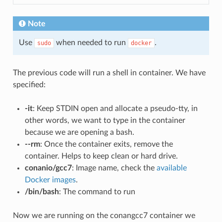
Note
Use
when needed to run
.
sudo
docker
The previous code will run a shell in container. We have
specified:
-it
: Keep STDIN open and allocate a pseudo-tty, in
other words, we want to type in the container
because we are opening a bash.
--rm
: Once the container exits, remove the
container. Helps to keep clean or hard drive.
conanio/gcc7
: Image name, check the
available
Docker images
.
/bin/bash
: The command to run
Now we are running on the conangcc7 container we