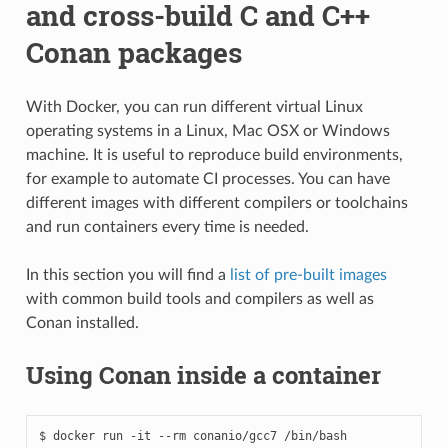
and cross-build C and C++
Conan packages
With Docker, you can run different virtual Linux
operating systems in a Linux, Mac OSX or Windows
machine. It is useful to reproduce build environments,
for example to automate CI processes. You can have
different images with different compilers or toolchains
and run containers every time is needed.
In this section you will find a
list of pre-built images
with common build tools and compilers as well as
Conan installed.
Using Conan inside a container
$
docker
run
-it
--rm
conanio/gcc7