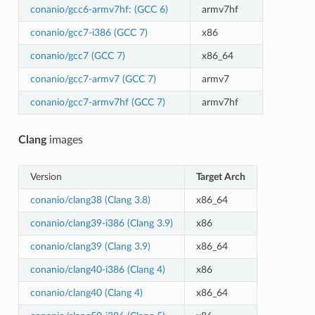
conanio/gcc6-armv7hf: (GCC 6)
armv7hf
conanio/gcc7-i386 (GCC 7)
x86
conanio/gcc7 (GCC 7)
x86_64
conanio/gcc7-armv7 (GCC 7)
armv7
conanio/gcc7-armv7hf (GCC 7)
armv7hf
Clang
images
Version
Target Arch
conanio/clang38 (Clang 3.8)
x86_64
conanio/clang39-i386 (Clang 3.9)
x86
conanio/clang39 (Clang 3.9)
x86_64
conanio/clang40-i386 (Clang 4)
x86
conanio/clang40 (Clang 4)
x86_64