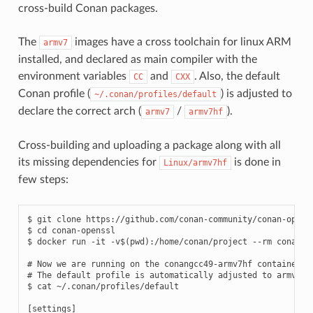
cross-build Conan packages.
The
images have a cross toolchain for linux ARM
armv7
installed, and declared as main compiler with the
environment variables
and
. Also, the default
CC
CXX
Conan profile (
) is adjusted to
~/.conan/profiles/default
declare the correct arch (
/
).
armv7
armv7hf
Cross-building and uploading a package along with all
its missing dependencies for
is done in
Linux/armv7hf
few steps:
$
git
clone
https://github.com/conan-community/conan-openss
$
cd
conan-openssl

$
docker
run
-it
-v
$(
pwd
)
:/home/conan/project
--rm
conanio
# Now we are running on the conangcc49-armv7hf container
# The default profile is automatically adjusted to armv7hf
$
cat
~/.conan/profiles/default

[
settings
]