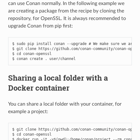
can use Conan normally. In the following example we
are creating a package from the recipe by cloning the
repository, for OpenSSL. It is always recommended to
upgrade Conan from pip first:
$
sudo
pip
install
conan
--upgrade
# We make sure we are r
$
git
clone
https://github.com/conan-community/conan-openss
$
cd
conan-openssl

$
conan
create
.
Sharing a local folder with a
Docker container
You can share a local folder with your container, for
example a project:
$
git
clone
https://github.com/conan-community/conan-openss
$
cd
conan-openssl

$
docker
run
-it
-v
$(
pwd
)
:/home/conan/project
--rm
conanio