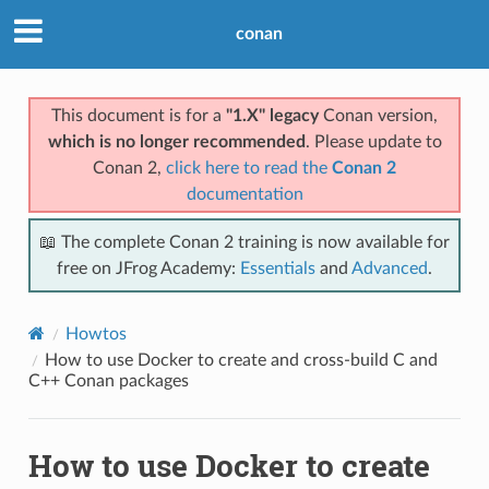
conan
This document is for a
"1.X" legacy
Conan version,
which is no longer recommended
. Please update to
Conan 2,
click here to read the
Conan 2
documentation
📖 The complete Conan 2 training is now available for
free on JFrog Academy:
Essentials
and
Advanced
.
Howtos
How to use Docker to create and cross-build C and
C++ Conan packages
How to use Docker to create