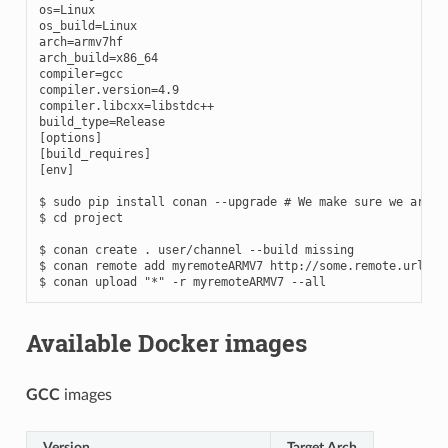
os
=
os_build
=
arch
=
arch_build
=
compiler
=
gcc

compiler.version
=
4
.9

compiler.libcxx
=
build_type
=
[
options
]
[
build_requires
]
[
env
]
$
sudo
pip
install
conan
--upgrade
# We make sure we are r
$
cd
project

$
conan
create
.
user/channel
--build
missing

$
conan
remote
add
myremoteARMV7
http://some.remote.url

$
conan
upload
"*"
-r
myremoteARMV7
Available Docker images
GCC
images
Version
Target Arch