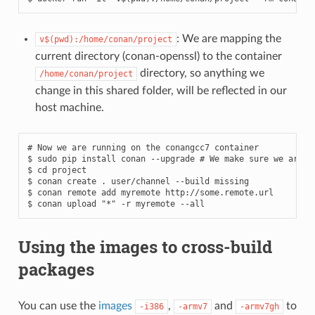
: We are mapping the
v$(pwd):/home/conan/project
current directory (conan-openssl) to the container
directory, so anything we
/home/conan/project
change in this shared folder, will be reflected in our
host machine.
# Now we are running on the conangcc7 container
$
sudo
pip
install
conan
--upgrade
# We make sure we are r
$
cd
project

$
conan
create
.
user/channel
--build
missing

$
conan
remote
add
myremote
http://some.remote.url

$
conan
upload
"*"
-r
myremote
Using the images to cross-build
packages
You can use the
images
,
and
to
-i386
-armv7
-armv7gh