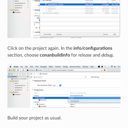
Click on the project again. In the
info/configurations
section, choose
conanbuildinfo
for
release
and
debug
.
Build your project as usual.