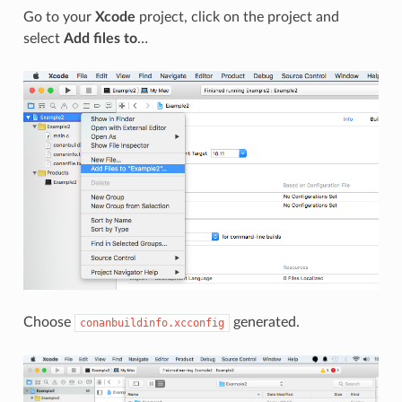
Go to your
Xcode
project, click on the project and
select
Add files to
…
Choose
generated.
conanbuildinfo.xcconfig