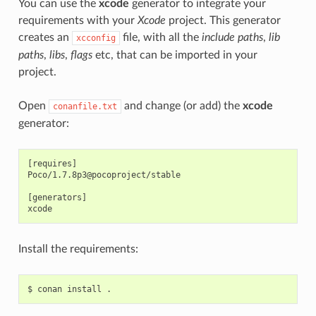
You can use the
xcode
generator to integrate your
requirements with your
Xcode
project. This generator
creates an
file, with all the
include paths
,
lib
xcconfig
paths
,
libs
,
flags
etc, that can be imported in your
project.
Open
and change (or add) the
xcode
conanfile.txt
generator:
[requires]

Poco/1.7.8p3@pocoproject/stable

[generators]

Install the requirements:
$
conan
install