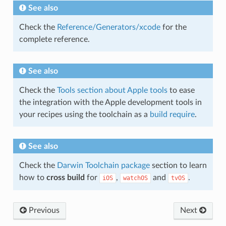
See also
Check the
Reference/Generators/xcode
for the
complete reference.
See also
Check the
Tools section about Apple tools
to ease
the integration with the Apple development tools in
your recipes using the toolchain as a
build require
.
See also
Check the
Darwin Toolchain package
section to learn
how to
cross build
for
,
and
.
iOS
watchOS
tvOS
Previous
Next