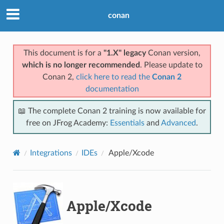
conan
This document is for a
"1.X" legacy
Conan version,
which is no longer recommended
. Please update to
Conan 2,
click here to read the
Conan 2
documentation
📖 The complete Conan 2 training is now available for
free on JFrog Academy:
Essentials
and
Advanced
.
Integrations
IDEs
Apple/Xcode
Apple/Xcode