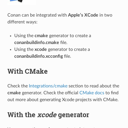
Conan can be integrated with
Apple’s XCode
in two
different ways:
Using the
cmake
generator to create a
conanbuildinfo.cmake
file.
Using the
xcode
generator to create a
conanbuildinfo.xcconfig
file.
With CMake
Check the
Integrations/cmake
section to read about the
cmake
generator. Check the official
CMake docs
to find
out more about generating Xcode projects with CMake.
With the
xcode
generator