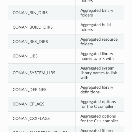
folders
Aggregated binary
CONAN_BIN_DIRS
folders
Aggregated build
CONAN_BUILD_DIRS
folders
Aggregated resource
CONAN_RES_DIRS
folders
Aggregated library
CONAN_LIBS
names to link with
Aggregated system
CONAN_SYSTEM_LIBS
library names to link
with
Aggregated library
CONAN_DEFINES
definitions
Aggregated options
CONAN_CFLAGS
for the C compiler
Aggregated options
CONAN_CXXFLAGS
for the C++ compiler
Aggregated Shared