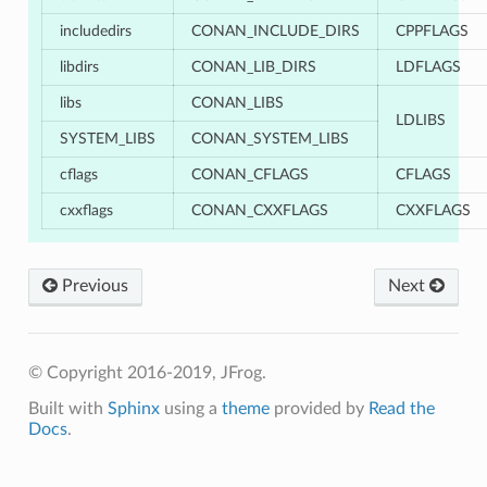
includedirs
CONAN_INCLUDE_DIRS
CPPFLAGS
libdirs
CONAN_LIB_DIRS
LDFLAGS
libs
CONAN_LIBS
LDLIBS
SYSTEM_LIBS
CONAN_SYSTEM_LIBS
cflags
CONAN_CFLAGS
CFLAGS
cxxflags
CONAN_CXXFLAGS
CXXFLAGS
Previous
Next
© Copyright 2016-2019, JFrog.
Built with
Sphinx
using a
theme
provided by
Read the
Docs
.