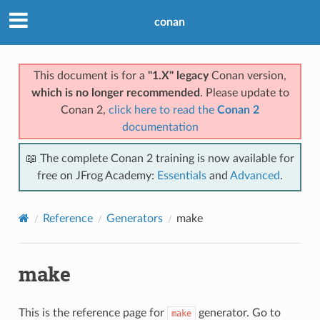
conan
This document is for a
"1.X" legacy
Conan version,
which is no longer recommended
. Please update to
Conan 2,
click here to read the
Conan 2
documentation
📖 The complete Conan 2 training is now available for
free on JFrog Academy:
Essentials
and
Advanced
.
Reference
Generators
make
make
This is the reference page for
generator. Go to
make