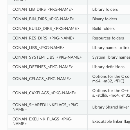
CONAN_LIB_DIRS_<PKG-NAME>
Library folders
CONAN_BIN_DIRS_<PKG-NAME>
Binary folders
CONAN_BUILD_DIRS_<PKG-NAME>
Build folders
CONAN_RES_DIRS_<PKG-NAME>
Resources folders
CONAN_LIBS_<PKG-NAME>
Library names to link
CONAN_SYSTEM_LIBS_<PKG-NAME>
System library names 
CONAN_DEFINES_<PKG-NAME>
Library definitions
Options for the C comp
CONAN_CFLAGS_<PKG-NAME>
m64, -m32, -fPIC)
Options for the C++ c
CONAN_CXXFLAGS_<PKG-NAME>
s, -stdlib, -m64, -m32
CONAN_SHAREDLINKFLAGS_<PKG-
Library Shared linker 
NAME>
CONAN_EXELINK_FLAGS_<PKG-
Executable linker flag
NAME>