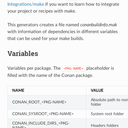
Integrations/make
if you want to learn how to integrate
your project or recipes with make.
This generators creates a file named
conanbuildinfo.mak
with information of dependencies in different variables
that can be used for your make builds.
Variables
Variables per package. The
placeholder is
<PKG-NAME>
filled with the name of the Conan package.
NAME
VALUE
Absolute path to roo
CONAN_ROOT_<PKG-NAME>
folder
CONAN_SYSROOT_<PKG-NAME>
System root folder
CONAN_INCLUDE_DIRS_<PKG-
Headers folders
NAME>