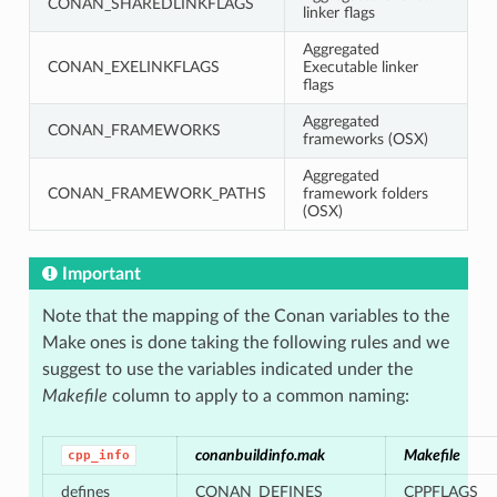
CONAN_SHAREDLINKFLAGS
linker flags
Aggregated
CONAN_EXELINKFLAGS
Executable linker
flags
Aggregated
CONAN_FRAMEWORKS
frameworks (OSX)
Aggregated
CONAN_FRAMEWORK_PATHS
framework folders
(OSX)
Important
Note that the mapping of the Conan variables to the
Make ones is done taking the following rules and we
suggest to use the variables indicated under the
Makefile
column to apply to a common naming:
conanbuildinfo.mak
Makefile
cpp_info
defines
CONAN_DEFINES
CPPFLAGS