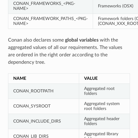
CONAN_FRAMEWORKS_<PKG-
Frameworks (OSX)
NAME>
CONAN_FRAMEWORK_PATHS_<PKG-
Framework folders (O
NAME>
{CONAN_XXX_ROOT}
Conan also declares some
global variables
with the
aggregated values of all our requirements. The values
are ordered in the right order according to the
dependency tree.
NAME
VALUE
Aggregated root
CONAN_ROOTPATH
folders
Aggregated system
CONAN_SYSROOT
root folders
Aggregated header
CONAN_INCLUDE_DIRS
folders
Aggregated library
CONAN_LIB_DIRS