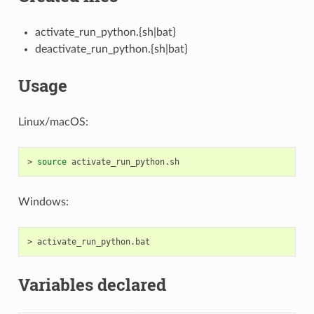
activate_run_python.{sh|bat}
deactivate_run_python.{sh|bat}
Usage
Linux/macOS:
>
source
Windows:
>
Variables declared