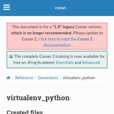
conan
This document is for a
"1.X" legacy
Conan version,
which is no longer recommended
. Please update to
Conan 2,
click here to read the
Conan 2
documentation
📖 The complete Conan 2 training is now available for
free on JFrog Academy:
Essentials
and
Advanced
.
Reference
Generators
virtualenv_python
virtualenv_python
Created files