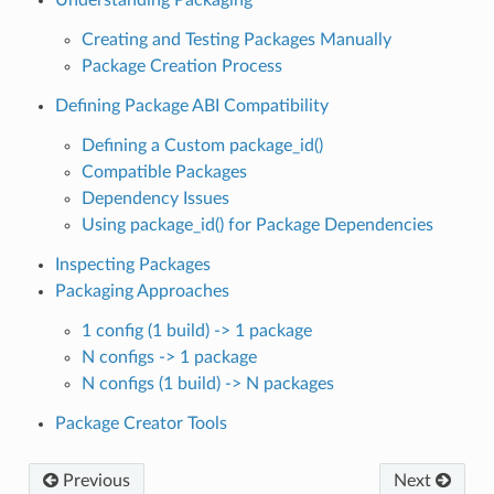
Creating and Testing Packages Manually
Package Creation Process
Defining Package ABI Compatibility
Defining a Custom package_id()
Compatible Packages
Dependency Issues
Using package_id() for Package Dependencies
Inspecting Packages
Packaging Approaches
1 config (1 build) -> 1 package
N configs -> 1 package
N configs (1 build) -> N packages
Package Creator Tools
Previous
Next