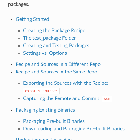
packages.
Getting Started
Creating the Package Recipe
The test_package Folder
Creating and Testing Packages
Settings vs. Options
Recipe and Sources in a Different Repo
Recipe and Sources in the Same Repo
Exporting the Sources with the Recipe:
exports_sources
Capturing the Remote and Commit:
scm
Packaging Existing Binaries
Packaging Pre-built Binaries
Downloading and Packaging Pre-built Binaries
Understanding Packaging