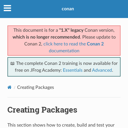
conan
This document is for a
"1.X" legacy
Conan version,
which is no longer recommended
. Please update to
Conan 2,
click here to read the
Conan 2
documentation
📖 The complete Conan 2 training is now available for
free on JFrog Academy:
Essentials
and
Advanced
.
Creating Packages
Creating Packages
This section shows how to create, build and test your