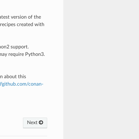
atest version of the
 recipes created with
thon2 support.
may require Python3.
on about this
://github.com/conan-
Next