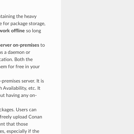
ntaining the heavy
e for package storage,
work offline
so long
erver on-premises
to
 as a daemon or
cation. Both the
em for free in your
premises server. It is
vailability, etc. It
out having any on-
ckages. Users can
 freely upload Conan
nt that those
s, especially if the