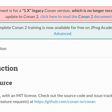
ment is for a
"1.X" legacy
Conan version,
which is no longer r
update to Conan 2,
click here to read the
Conan 2
document
mplete Conan 2 training is now available for free on JFrog Acad
Advanced
.
tion
uction
urce
 with an MIT license. Check out the source code and issue track
feature requests) at
https://github.com/conan-io/conan