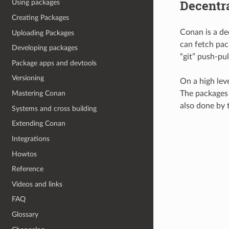
Decentr
Using packages
Creating Packages
Conan is a de
Uploading Packages
can fetch pack
Developing packages
“git” push-pu
Package apps and devtools
Versioning
On a high lev
The packages a
Mastering Conan
also done by t
Systems and cross building
Extending Conan
Integrations
Howtos
Reference
Videos and links
FAQ
Glossary