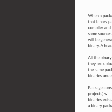
When a packag
that binary pa
compiler and 
same sources b
will be genera
binary. A head
All the binar
they are uplo
the same packa
binaries unde
Package consum
projects) will
binaries exis
a binary pack