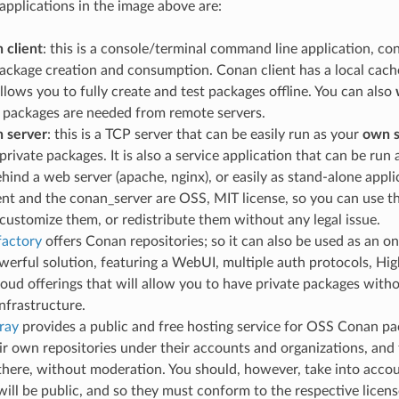
 applications in the image above are:
 client
: this is a console/terminal command line application, co
package creation and consumption. Conan client has a local cach
allows you to fully create and test packages offline. You can also
 packages are needed from remote servers.
 server
: this is a TCP server that can be easily run as your
own s
private packages. It is also a service application that can be run
ehind a web server (apache, nginx), or easily as stand-alone appli
nt and the conan_server are OSS, MIT license, so you can use th
ustomize them, or redistribute them without any legal issue.
factory
offers Conan repositories; so it can also be used as an on-
erful solution, featuring a WebUI, multiple auth protocols, High A
loud offerings that will allow you to have private packages with
nfrastructure.
ray
provides a public and free hosting service for OSS Conan pa
ir own repositories under their accounts and organizations, and
here, without moderation. You should, however, take into accou
ill be public, and so they must conform to the respective license