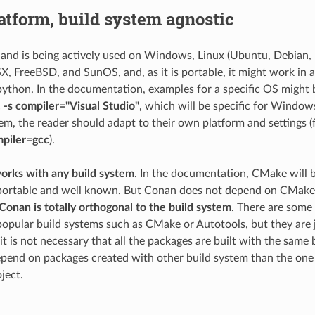
atform, build system agnostic
nd is being actively used on Windows, Linux (Ubuntu, Debian,
X, FreeBSD, and SunOS, and, as it is portable, it might work in 
python. In the documentation, examples for a specific OS might 
. -s compiler="Visual Studio"
, which will be specific for Windows
tem, the reader should adapt to their own platform and settings 
ompiler=gcc
).
rks with any build system
. In the documentation, CMake will 
 portable and well known. But Conan does not depend on CMake at 
Conan is totally orthogonal to the build system
. There are some 
popular build systems such as CMake or Autotools, but they are j
t is not necessary that all the packages are built with the same b
epend on packages created with other build system than the one 
ject.