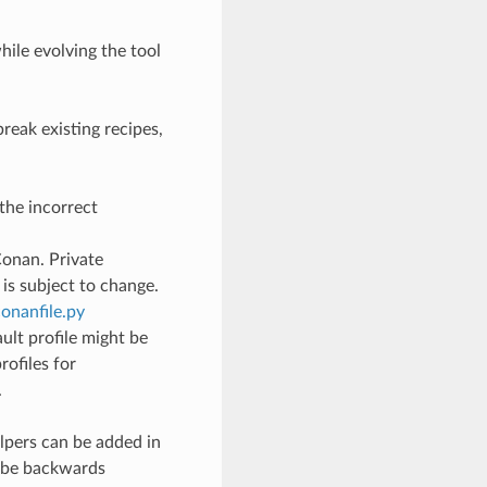
hile evolving the tool
reak existing recipes,
the incorrect
Conan. Private
is subject to change.
onanfile.py
ult profile might be
rofiles for
.
lpers can be added in
l be backwards