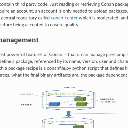
ontain third party code. Just reading or retrieving Conan packa
quire an account, an account is only needed to upload packages.
 central repository called
conan-center
which is moderated, and
efore being accepted to ensure quality.
management
st powerful features of Conan is that it can manage pre-compile
define a package, referenced by its name, version, user and chan
ch a package recipe is a conanfile.py python script that defines 
rces, what the final binary artifacts are, the package dependenci