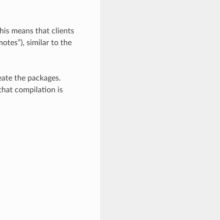
his means that clients
otes”), similar to the
eate the packages.
that compilation is