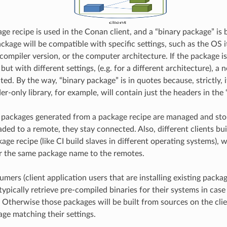
e recipe is used in the Conan client, and a “binary package” is 
ckage will be compatible with specific settings, such as the OS i
compiler version, or the computer architecture. If the package is
ut with different settings, (e.g. for a different architecture), a 
ted. By the way, “binary package” is in quotes because, strictly, i
er-only library, for example, will contain just the headers in the
y packages generated from a package recipe are managed and st
aded to a remote, they stay connected. Also, different clients bui
ge recipe (like CI build slaves in different operating systems), w
r the same package name to the remotes.
ers (client application users that are installing existing packag
 typically retrieve pre-compiled binaries for their systems in ca
t. Otherwise those packages will be built from sources on the cli
age matching their settings.