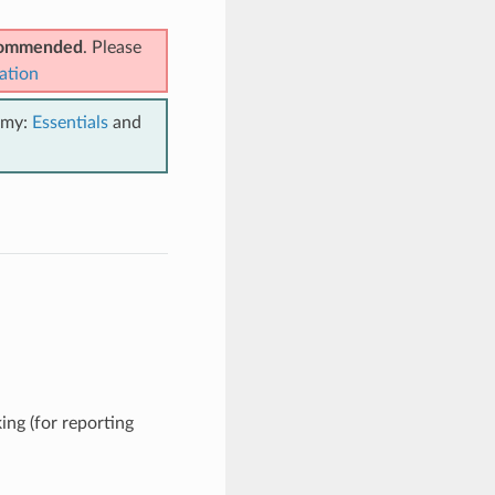
ecommended
. Please
ation
emy:
Essentials
and
ing (for reporting