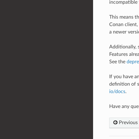
incompatible 
This means th
Conan client,
a newer versio
Additionally,
Features alre
See the
depre
If you have an
definition of 
io/docs
.
Have any que
Previous