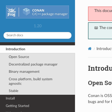
This docu
1.20
📖 The co
Introduc
Introduction
Open Source
Decentralized package manager
Introd
Binary management
Cross platform, build system
Open So
agnostic
Stable
Conan is OSS,
Install
bugs and for 
Getting Started