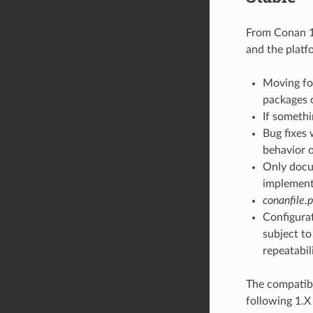
From Conan 1.
and the platf
Moving for
packages 
If somethi
Bug fixes 
behavior o
Only docum
implementa
conanfile.
Configurat
subject to
repeatabil
The compatibi
following 1.X