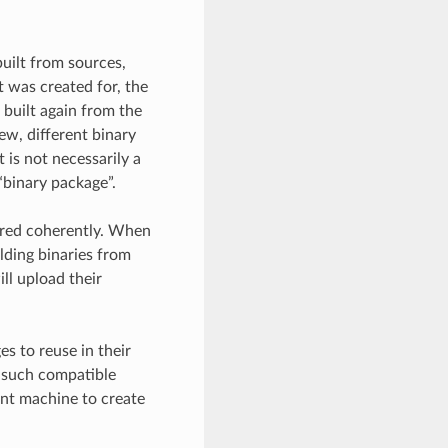
built from sources,
t was created for, the
 built again from the
new, different binary
t is not necessarily a
 “binary package”.
ored coherently. When
lding binaries from
ill upload their
es to reuse in their
se such compatible
ent machine to create