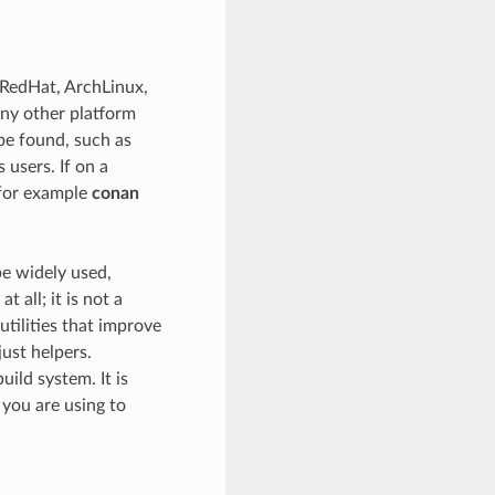
 RedHat, ArchLinux,
any other platform
be found, such as
 users. If on a
(for example
conan
be widely used,
all; it is not a
utilities that improve
ust helpers.
uild system. It is
you are using to