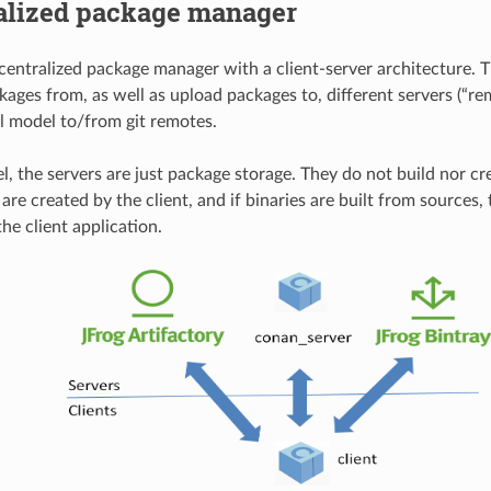
alized package manager
centralized package manager with a client-server architecture. T
ages from, as well as upload packages to, different servers (“rem
ll model to/from git remotes.
el, the servers are just package storage. They do not build nor cr
re created by the client, and if binaries are built from sources, 
he client application.