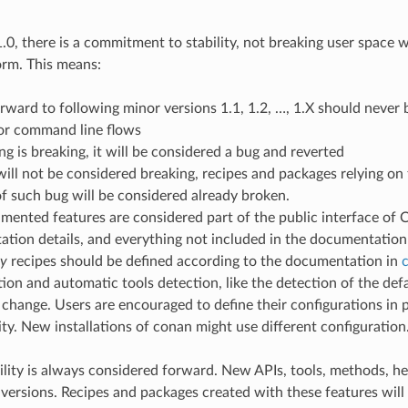
0, there is a commitment to stability, not breaking user space w
orm. This means:
ward to following minor versions 1.1, 1.2, …, 1.X should never b
or command line flows
ng is breaking, it will be considered a bug and reverted
will not be considered breaking, recipes and packages relying on 
f such bug will be considered already broken.
ented features are considered part of the public interface of 
tion details, and everything not included in the documentation 
py
recipes should be defined according to the documentation in
c
ion and automatic tools detection, like the detection of the defa
 change. Users are encouraged to define their configurations in p
ity. New installations of conan might use different configuration
lity is always considered forward. New APIs, tools, methods, he
 versions. Recipes and packages created with these features wil