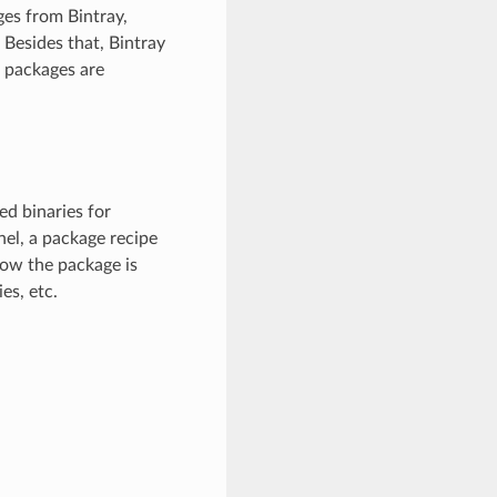
ges from Bintray,
 Besides that, Bintray
 packages are
d binaries for
nel, a package recipe
how the package is
es, etc.