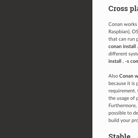
Cross pl
Conan works a
Raspbian), OS
that can run 
conan install 
different sys
install . -s c
Also
Conan wo
because it is
requirement.
the usage of 
Furthermore, i
possible to d
build your pro
Stable