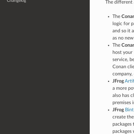
Changelog
The different
The
Conan
logic for 
and so it 
as no new
The
Conan
host your 
service, b
Conan clie
company, c
JFrog
Arti
a more pow
also has c
premises i
JFrog
Bint
create the
packages t
packages w