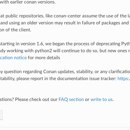
with earlier conan versions.
at public repositories, like conan-center assume the use of the l
 and using an older version may result in failure of packages and
n of the client.
 starting in version 1.6, we began the process of deprecating Py
ady working with python2 will continue to do so, but new ones 
cation notice
for more details
y question regarding Conan updates, stability, or any clarificati
stability, please report in the documentation issue tracker:
https
stions? Please check out our
FAQ section
or
write to us
.