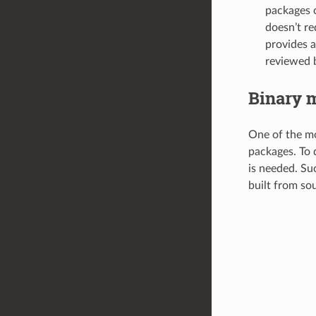
packages c
doesn’t re
provides a
reviewed b
Binary 
One of the mo
packages. To 
is needed. Su
built from sou