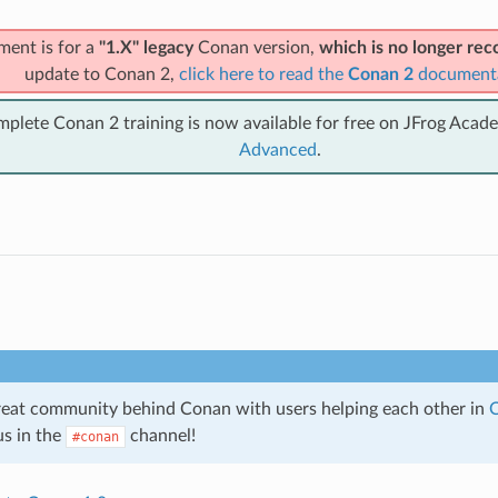
ment is for a
"1.X" legacy
Conan version,
which is no longer r
update to Conan 2,
click here to read the
Conan 2
document
mplete Conan 2 training is now available for free on JFrog Acad
Advanced
.
great community behind Conan with users helping each other in
C
us in the
channel!
#conan