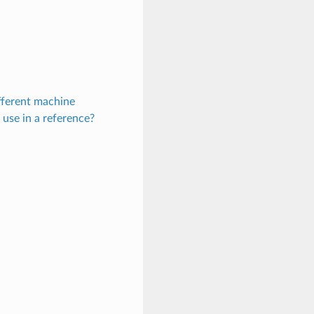
fferent machine
 use in a reference?