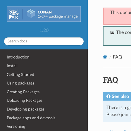
This docu
1.20
📖 The co
FAQ
Introduction
Install
Getting Started
FAQ
Using packages
Creating Packages
See also
Uploading Packages
There is a 
Developing packages
Please join 
Package apps and devtools
Versioning