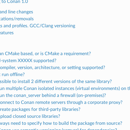
 to Conan 1.0
nd line changes
ations/removals
gs and profiles. GCC/Clang versioning
atures
an CMake based, or is CMake a requirement?
ld-system XXXXX supported?
ompiler, version, architecture, or setting supported?
 run offline?
ossible to install 2 different versions of the same library?
run multiple Conan isolated instances (virtual environments) on
run the conan_server behind a firewall (on-premises)?
connect to Conan remote servers through a corporate proxy?
reate packages for third-party libraries?
upload closed source libraries?
lways need to specify how to build the package from source?