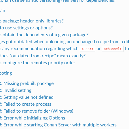
onan use semantic versioning (semver) for dependencies?
nan
 package header-only libraries?
o use settings or options?
 obtain the dependents of a given package?
es got outdated when uploading an unchanged recipe from a di
re any recommendation regarding which
or
to
<user>
<channel>
oes “outdated from recipe” mean exactly?
 configure the remotes priority order
ooting
 Missing prebuilt package
 Invalid setting
 Setting value not defined
 Failed to create process
 Failed to remove folder (Windows)
 Error while initializing Options
 Error while starting Conan Server with multiple workers