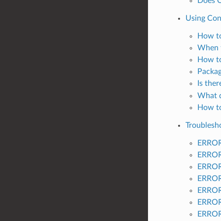
Does C
Using Co
How to
When t
How to
Packag
Is the
What d
How to
Troublesh
ERROR:
ERROR:
ERROR:
ERROR:
ERROR:
ERROR:
ERROR: