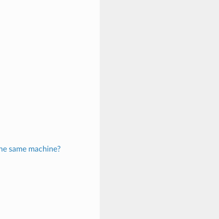
 the same machine?