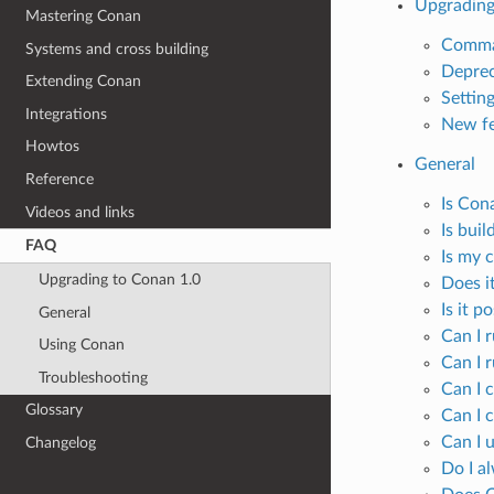
Upgrading
Mastering Conan
Comma
Systems and cross building
Deprec
Extending Conan
Settin
Integrations
New fe
Howtos
General
Reference
Is Con
Videos and links
Is bui
FAQ
Is my c
Upgrading to Conan 1.0
Does it
Is it p
General
Can I 
Using Conan
Can I 
Troubleshooting
Can I 
Glossary
Can I c
Can I 
Changelog
Do I a