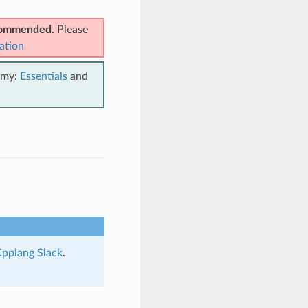
ecommended
. Please
ation
emy:
Essentials
and
pplang Slack
.