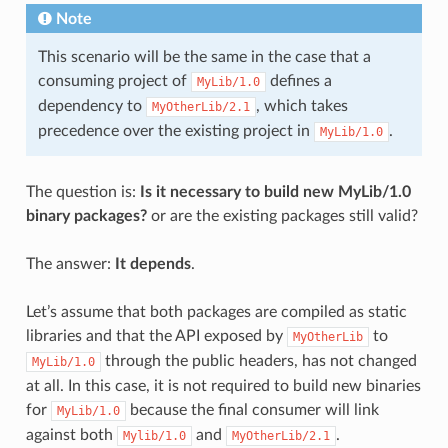
Note
This scenario will be the same in the case that a
consuming project of
defines a
MyLib/1.0
dependency to
, which takes
MyOtherLib/2.1
precedence over the existing project in
.
MyLib/1.0
The question is:
Is it necessary to build new MyLib/1.0
binary packages?
or are the existing packages still valid?
The answer:
It depends
.
Let’s assume that both packages are compiled as static
libraries and that the API exposed by
to
MyOtherLib
through the public headers, has not changed
MyLib/1.0
at all. In this case, it is not required to build new binaries
for
because the final consumer will link
MyLib/1.0
against both
and
.
Mylib/1.0
MyOtherLib/2.1