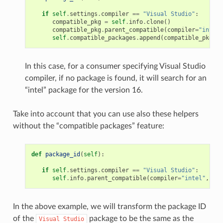
if
self
.
settings
.
compiler
==
"Visual Studio"
:
compatible_pkg
=
self
.
info
.
clone
()
compatible_pkg
.
parent_compatible
(
compiler
=
"intel"
self
.
compatible_packages
.
append
(
compatible_pkg
)
In this case, for a consumer specifying Visual Studio
compiler, if no package is found, it will search for an
“intel” package for the version 16.
Take into account that you can use also these helpers
without the “compatible packages” feature:
def
package_id
(
self
):
if
self
.
settings
.
compiler
==
"Visual Studio"
:
self
.
info
.
parent_compatible
(
compiler
=
"intel"
,
ver
In the above example, we will transform the package ID
of the
package to be the same as the
Visual
Studio