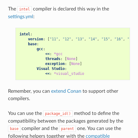
The
compiler is declared this way in the
intel
settings.yml
:
intel
:
version
:
[
"11"
,
"12"
,
"13"
,
"14"
,
"15"
,
"16"
,
"17"
,
base
:
gcc
:
<<
:
*gcc
threads
:
[
None
]
exception
:
[
None
]
Visual Studio
:
<<
:
*visual_studio
Remember, you can
extend Conan
to support other
compilers.
You can use the
method to define the
package_id()
compatibility between the packages generated by the
compiler and the
one. You can use the
base
parent
following helpers together with the
compatible