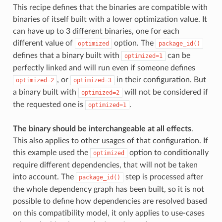
This recipe defines that the binaries are compatible with
binaries of itself built with a lower optimization value. It
can have up to 3 different binaries, one for each
different value of
option. The
optimized
package_id()
defines that a binary built with
can be
optimized=1
perfectly linked and will run even if someone defines
, or
in their configuration. But
optimized=2
optimized=3
a binary built with
will not be considered if
optimized=2
the requested one is
.
optimized=1
The binary should be interchangeable at all effects
.
This also applies to other usages of that configuration. If
this example used the
option to conditionally
optimized
require different dependencies, that will not be taken
into account. The
step is processed after
package_id()
the whole dependency graph has been built, so it is not
possible to define how dependencies are resolved based
on this compatibility model, it only applies to use-cases