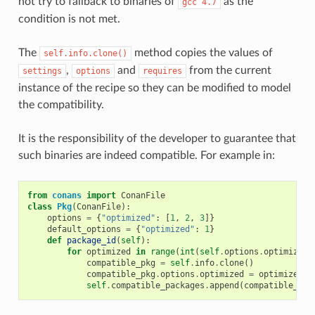
not try to fallback to binaries of
as the
gcc
4.7
condition is not met.
The
method copies the values of
self.info.clone()
,
and
from the current
settings
options
requires
instance of the recipe so they can be modified to model
the compatibility.
It is the responsibility of the developer to guarantee that
such binaries are indeed compatible. For example in:
from
conans
import
ConanFile
class
Pkg
(
ConanFile
):
options
=
{
"optimized"
:
[
1
,
2
,
3
]}
default_options
=
{
"optimized"
:
1
}
def
package_id
(
self
):
for
optimized
in
range
(
int
(
self
.
options
.
optimized
)
compatible_pkg
=
self
.
info
.
clone
()
compatible_pkg
.
options
.
optimized
=
optimized
self
.
compatible_packages
.
append
(
compatible_pkg