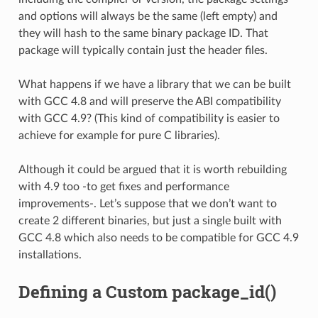
and options will always be the same (left empty) and
they will hash to the same binary package ID. That
package will typically contain just the header files.
What happens if we have a library that we can be built
with GCC 4.8 and will preserve the ABI compatibility
with GCC 4.9? (This kind of compatibility is easier to
achieve for example for pure C libraries).
Although it could be argued that it is worth rebuilding
with 4.9 too -to get fixes and performance
improvements-. Let’s suppose that we don’t want to
create 2 different binaries, but just a single built with
GCC 4.8 which also needs to be compatible for GCC 4.9
installations.
Defining a Custom package_id()