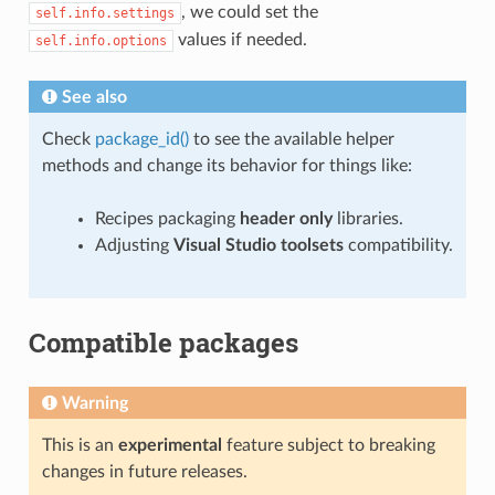
, we could set the
self.info.settings
values if needed.
self.info.options
See also
Check
package_id()
to see the available helper
methods and change its behavior for things like:
Recipes packaging
header only
libraries.
Adjusting
Visual Studio toolsets
compatibility.
Compatible packages
Warning
This is an
experimental
feature subject to breaking
changes in future releases.