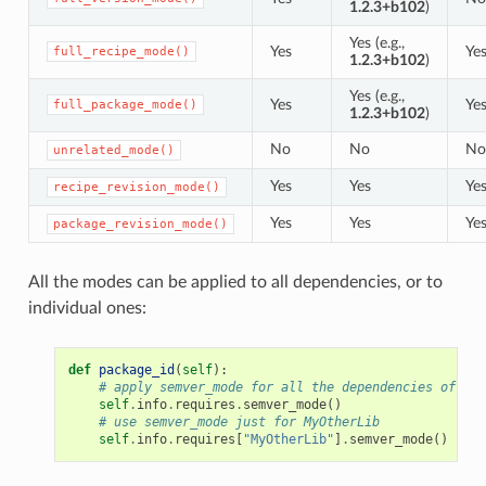
1.2.3+b102
)
Yes (e.g.,
Yes
Ye
full_recipe_mode()
1.2.3+b102
)
Yes (e.g.,
Yes
Ye
full_package_mode()
1.2.3+b102
)
No
No
No
unrelated_mode()
Yes
Yes
Ye
recipe_revision_mode()
Yes
Yes
Ye
package_revision_mode()
All the modes can be applied to all dependencies, or to
individual ones:
def
package_id
(
self
):
# apply semver_mode for all the dependencies of the
self
.
info
.
requires
.
semver_mode
()
# use semver_mode just for MyOtherLib
self
.
info
.
requires
[
"MyOtherLib"
]
.
semver_mode
()