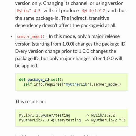
version only. Changing its channel, or using version
will still produce
and thus
MyLib/1.4.5
MyLib/1.Y.Z
the same package-id. The indirect, transitive
dependency doesn’t affect the package-id at all.
: In this mode, only a major release
semver_mode()
version (starting from
1.0.0
) changes the package ID.
Every version change prior to 1.0.0 changes the
package ID, but only major changes after 1.0.0 will
be applied.
def
package_id
(
self
):
self
.
info
.
requires
[
"MyOtherLib"
]
.
semver_mode
()
This results in:
MyLib/1.2.3@user/testing       => MyLib/1.Y.Z
