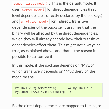
: This is the default mode. It
semver_direct_mode()
uses
for direct dependencies (first
semver_mode()
level dependencies, directly declared by the package)
and
for indirect, transitive
unrelated_mode()
dependencies of the package. It assumes that the
binary will be affected by the direct dependencies,
which they will already encode how their transitive
dependencies affect them. This might not always be
true, as explained above, and that is the reason it is
possible to customize it.
In this mode, if the package depends on “MyLib”,
which transitively depends on “MyOtherLib”, the
mode means:
MyLib/1.2.3@user/testing       => MyLib/1.Y.Z

So the direct dependencies are mapped to the major