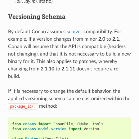
.dll
,
.dylib
), static).
Versioning Schema
By default Conan assumes
semver
compatibility. For
example, if a version changes from minor
2.0
to
2.1
,
Conan will assume that the API is compatible (headers
not changing), and that it is not necessary to build a new
binary for it. This also applies to patches, whereby
changing from
2.1.10
to
2.1.11
doesn’t require a re-
build.
If it is necessary to change the default behavior, the
applied versioning schema can be customized within the
method:
package_id()
from
conans
import
ConanFile
,
CMake
,
tools
from
conans.model.version
import
Version