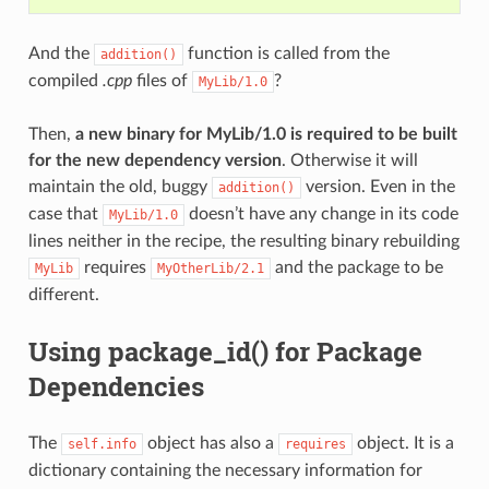
And the
function is called from the
addition()
compiled
.cpp
files of
?
MyLib/1.0
Then,
a new binary for MyLib/1.0 is required to be built
for the new dependency version
. Otherwise it will
maintain the old, buggy
version. Even in the
addition()
case that
doesn’t have any change in its code
MyLib/1.0
lines neither in the recipe, the resulting binary rebuilding
requires
and the package to be
MyLib
MyOtherLib/2.1
different.
Using package_id() for Package
Dependencies
The
object has also a
object. It is a
self.info
requires
dictionary containing the necessary information for