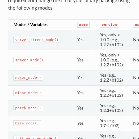
requirement change the ID of your binary package using
the following modes:
Modes / Variables
name
version
u
Yes, only >
Yes
1.0.0 (e.g.,
No
semver_direct_mode()
1
.2.Z+b102)
Yes, only >
Yes
1.0.0 (e.g.,
No
semver_mode()
1
.2.Z+b102)
Yes (e.g.,
Yes
No
major_mode()
1
.2.Z+b102)
Yes (e.g.,
Yes
No
minor_mode()
1.2
.Z+b102)
Yes (e.g.,
Yes
No
patch_mode()
1.2.3
+b102)
Yes (e.g.,
Yes
No
base_mode()
1.7
+b102)
Yes (e.g.,
Yes
No
full_version_mode()