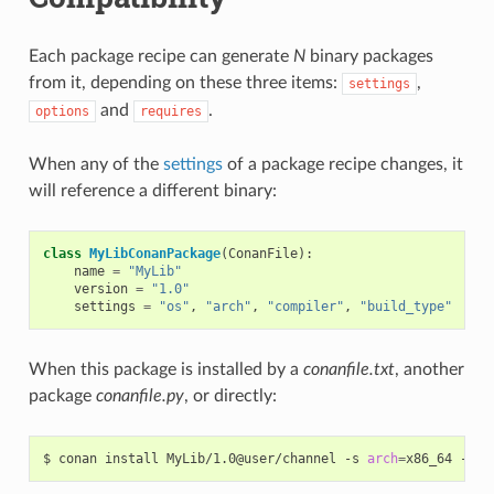
Each package recipe can generate
N
binary packages
from it, depending on these three items:
,
settings
and
.
options
requires
When any of the
settings
of a package recipe changes, it
will reference a different binary:
class
MyLibConanPackage
(
ConanFile
):
name
=
"MyLib"
version
=
"1.0"
settings
=
"os"
,
"arch"
,
"compiler"
,
"build_type"
When this package is installed by a
conanfile.txt
, another
package
conanfile.py
, or directly:
$
conan
install
MyLib/1.0@user/channel
-s
arch
=
x86_64
-s