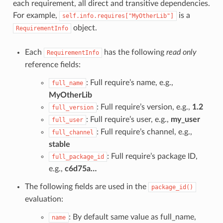
each requirement, all direct and transitive dependencies.
For example,
is a
self.info.requires["MyOtherLib"]
object.
RequirementInfo
Each
has the following
read only
RequirementInfo
reference fields:
: Full require’s name, e.g.,
full_name
MyOtherLib
: Full require’s version, e.g.,
1.2
full_version
: Full require’s user, e.g.,
my_user
full_user
: Full require’s channel, e.g.,
full_channel
stable
: Full require’s package ID,
full_package_id
e.g.,
c6d75a…
The following fields are used in the
package_id()
evaluation:
: By default same value as full_name,
name