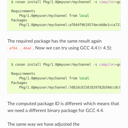
$
conan
install
Pkg/1.0@myuser/mychannel
-s
compiler
=
gcc
-
Pkg/1.0@myuser/mychannel
from
local
The required package has the same result again
. Now we can try using GCC 4.4 (< 4.5):
af04...46ad
$
conan
install
Pkg/1.0@myuser/mychannel
-s
compiler
=
gcc
-
Pkg/1.0@myuser/mychannel
from
local
The computed package ID is different which means that
we need a different binary package for GCC 4.4.
The same way we have adjusted the