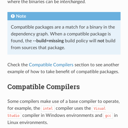
where the binaries can be
interchanged
.
Note
Compatible packages are a match for a binary in the
dependency graph. When a compatible package is
found, the
--build=missing
build policy will
not
build
from sources that package.
Check the
Compatible Compilers
section to see another
example of how to take benefit of compatible packages.
Compatible Compilers
Some compilers make use of a base compiler to operate,
for example, the
compiler uses the
intel
Visual
compiler in Windows environments and
in
Studio
gcc
Linux environments.