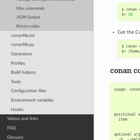
Misc commands
$
conan
$>
10
JSON Output
Return codes
Get the C
conanfile.txt
conanfile.py
$
conan
$>
Generators
Profiles
conan co
Build helpers
Tools
usage:
cona
Configuration files
Environment variables
Hooks
positional
Videos and links
item
FAQ
optional
Glossary
-h,
--hel