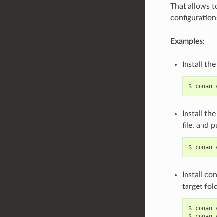
That allows t
configuration
Examples
:
Install th
$
conan
Install th
file, and 
$
conan
Install co
target fol
$
conan
$
conan