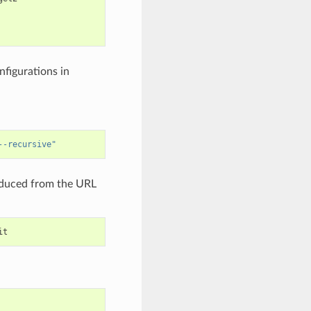
nfigurations in
--recursive"
deduced from the URL