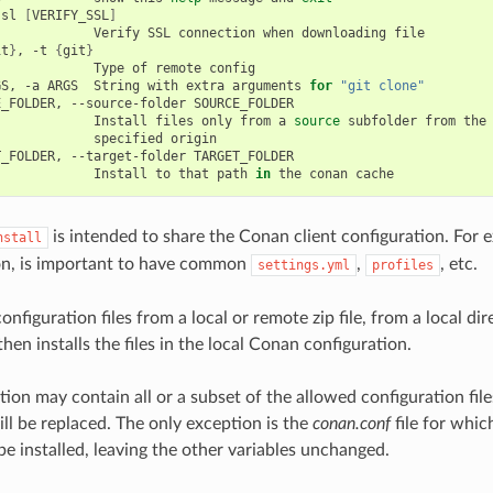
ssl
[
VERIFY_SSL
]
Verify
SSL
connection
when
downloading
it
}
,
-t
{
git
}
Type
of
remote
GS,
-a
ARGS
String
with
extra
arguments
for
"git clone"
E_FOLDER,
--source-folder
Install
files
only
from
a
source
subfolder
from
specified
T_FOLDER,
--target-folder
Install
to
that
path
in
the
conan
is intended to share the Conan client configuration. For
nstall
on, is important to have common
,
, etc.
settings.yml
profiles
 configuration files from a local or remote zip file, from a local di
 then installs the files in the local Conan configuration.
ion may contain all or a subset of the allowed configuration files
ill be replaced. The only exception is the
conan.conf
file for whic
be installed, leaving the other variables unchanged.