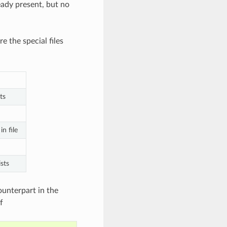
ready present, but no
e the special files
ts
n file
sts
ounterpart in the
f