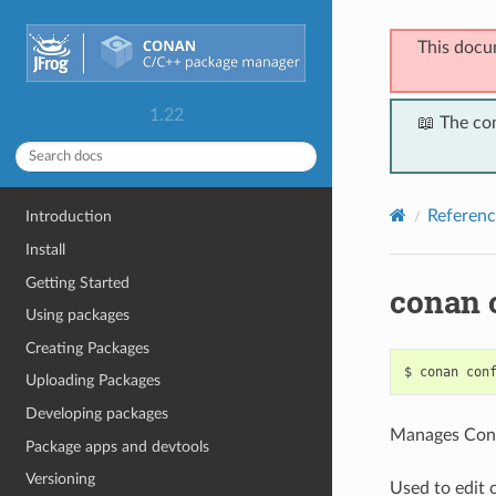
This docu
1.22
📖 The co
Referenc
Introduction
Install
Getting Started
conan 
Using packages
Creating Packages
$
conan
con
Uploading Packages
Developing packages
Manages Cona
Package apps and devtools
Versioning
Used to edit c