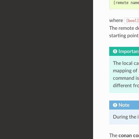
where
[bool]
The remote de
starting poin
Importan
The local c
mapping of i
command is 
different f
Note
During the i
The
conan con