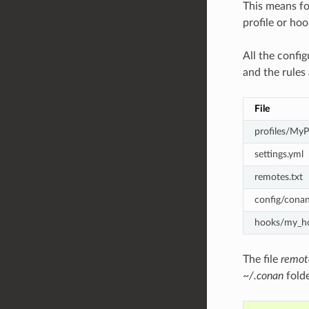
This means f
profile or hoo
All the config
and the rules
File
profiles/MyP
settings.yml
remotes.txt
config/conan
hooks/my_h
The file
remot
~/.conan
folde