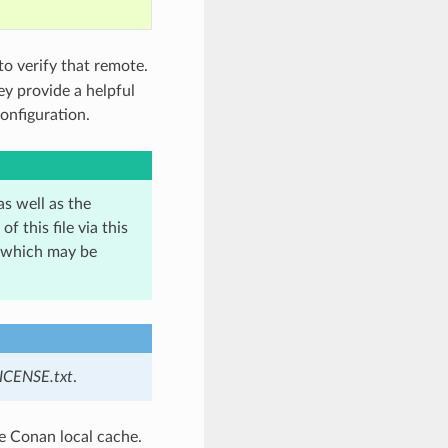
to verify that remote.
ey provide a helpful
onfiguration.
as well as the
 this file via this
, which may be
ICENSE.txt
.
he Conan local cache.