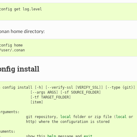
config
get
log.level

onan home directory:
config
home

nfig install
n
config
install
[
-h
]
[
--verify-ssl
[
VERIFY_SSL
]]
[
--type
{
git
}]
[
--args
ARGS
]
[
-sf
SOURCE_FOLDER
]
[
-tf
TARGET_FOLDER
]
[
item
]
git
repository,
local
folder
or
zip
file
(
local
http
)
where
the
configuration
is
stored

p
show
this
help
message
and
exit