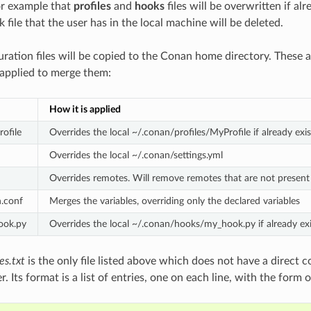
or example that
profiles
and
hooks
files will be overwritten if al
k file that the user has in the local machine will be deleted.
uration files will be copied to the Conan home directory. These ar
 applied to merge them:
How it is applied
rofile
Overrides the local ~/.conan/profiles/MyProfile if already exis
Overrides the local ~/.conan/settings.yml
Overrides remotes. Will remove remotes that are not present i
.conf
Merges the variables, overriding only the declared variables
ook.py
Overrides the local ~/.conan/hooks/my_hook.py if already exi
es.txt
is the only file listed above which does not have a direct c
r. Its format is a list of entries, one on each line, with the form o