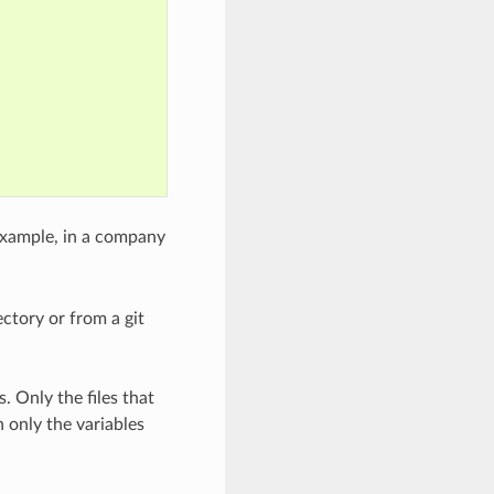
 example, in a company
rectory or from a git
. Only the files that
h only the variables