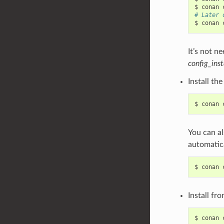
$
conan
# Later 
$
conan
It’s not n
config_inst
Install th
$
conan
You can al
automatica
$
conan
Install fr
$
conan