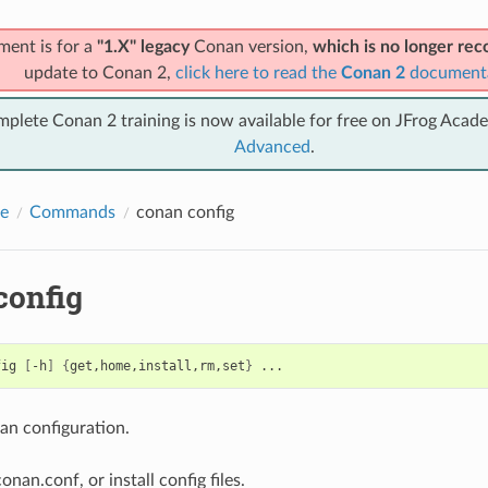
ment is for a
"1.X" legacy
Conan version,
which is no longer r
update to Conan 2,
click here to read the
Conan 2
document
mplete Conan 2 training is now available for free on JFrog Acad
Advanced
.
e
Commands
conan config
config
fig
[
-h
]
{
get,home,install,rm,set
}
n configuration.
onan.conf, or install config files.