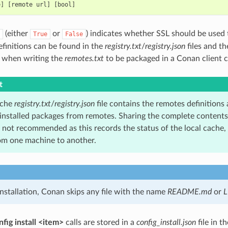
(either
or
) indicates whether SSL should be used 
True
False
finitions can be found in the
registry.txt
/
registry.json
files and th
t when writing the
remotes.txt
to be packaged in a Conan client c
t
ache
registry.txt
/
registry.json
file contains the remotes definitions 
nstalled packages from remotes. Sharing the complete contents of
not recommended as this records the status of the local cache
rom one machine to another.
nstallation, Conan skips any file with the name
README.md
or
L
fig install <item>
calls are stored in a
config_install.json
file in t