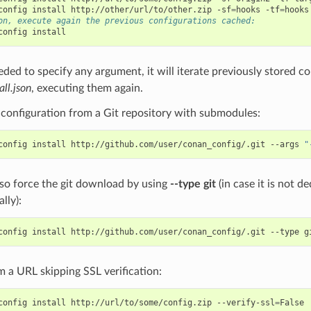
config
install
http://other/url/to/other.zip
-sf
=
hooks
-tf
=
on, execute again the previous configurations cached:
config
eeded to specify any argument, it will iterate previously stored co
all.json
, executing them again.
e configuration from a Git repository with submodules:
config
install
http://github.com/user/conan_config/.git
--args
"
so force the git download by using
--type git
(in case it is not 
lly):
config
install
http://github.com/user/conan_config/.git
--type
om a URL skipping SSL verification:
config
install
http://url/to/some/config.zip
--verify-ssl
=