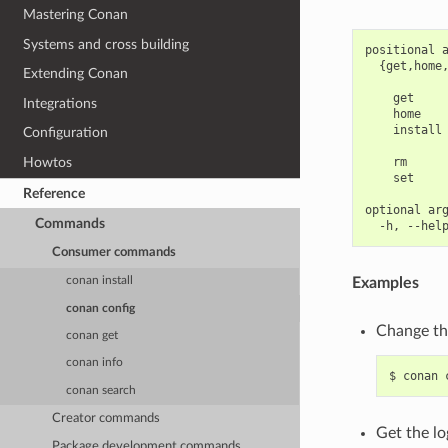
Mastering Conan
Systems and cross building
positional a
  {get,home,
Extending Conan
            
    get     
Integrations
    home    
    install 
Configuration
            
    rm      
Howtos
    set     
Reference
optional arg
Commands
Consumer commands
Examples
conan install
conan config
Change the
conan get
conan info
$
conan
conan search
Creator commands
Get the lo
Package development commands