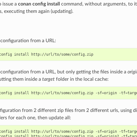
o issue a
conan config install
command, without arguments, to it
s, executing them again (updating).
e configuration from a URL:
config
install
e configuration from a URL, but only getting the files inside a
origi
putting them inside a
target
folder in the local cache:
config
install
http://url/to/some/config.zip
-sf
=
origin
-tf
=
nfiguration from 2 different zip files from 2 different urls, using 
ders for each one, then update all:
config
install
http://url/to/some/config.zip
-sf
=
origin
-tf
=
targe
config
install
http://url/to/some/config.zip
-sf
=
origin2
-tf
=
tar