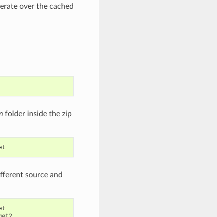
erate over the cached
n
folder inside the zip
different source and
t

get2
