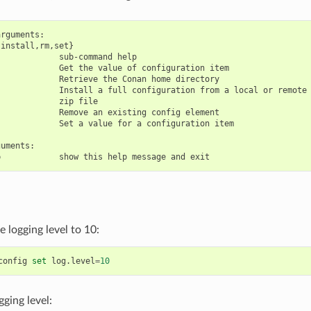
rguments:

install,rm,set}

            sub-command help

            Get the value of configuration item

            Retrieve the Conan home directory

            Install a full configuration from a local or remote

            zip file

            Remove an existing config element

            Set a value for a configuration item

uments:

 logging level to 10:
config
set
log.level
=
10
gging level: