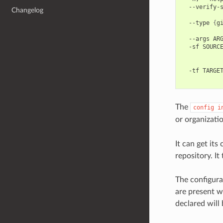
--verify-
Changelog
--type
{
g
--args
AR
-sf
SOURC
-tf
TARGE
The
config
i
or organizati
It can get its
repository. It
The configurat
are present w
declared will 