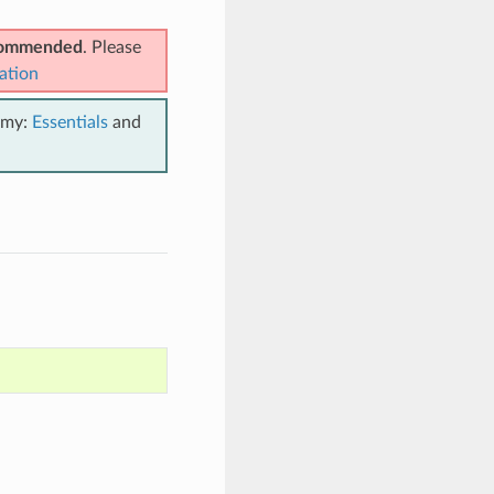
ecommended
. Please
ation
emy:
Essentials
and