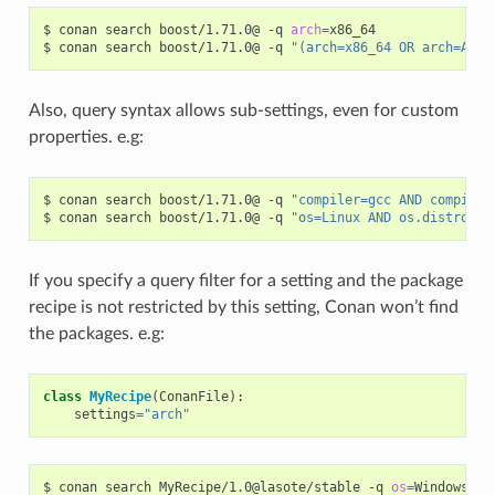
$
conan
search
boost/1.71.0@
-q
arch
=
x86_64

$
conan
search
boost/1.71.0@
-q
"(arch=x86_64 OR arch=ARM)
Also, query syntax allows sub-settings, even for custom
properties. e.g:
$
conan
search
boost/1.71.0@
-q
"compiler=gcc AND compiler
$
conan
search
boost/1.71.0@
-q
"os=Linux AND os.distro=Ub
If you specify a query filter for a setting and the package
recipe is not restricted by this setting, Conan won’t find
the packages. e.g:
class
MyRecipe
(
ConanFile
):
settings
=
"arch"
$
conan
search
MyRecipe/1.0@lasote/stable
-q
os
=