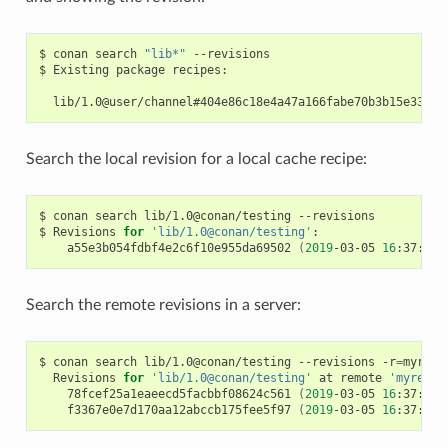
$
conan
search
"lib*"
--revisions

$
Existing
package
recipes:

Search the local revision for a local cache recipe:
$
conan
search
lib/1.0@conan/testing
--revisions

$
Revisions
for
'lib/1.0@conan/testing'
a55e3b054fdbf4e2c6f10e955da69502
(
2019
-03-05
16
:37:27
Search the remote revisions in a server:
$
conan
search
lib/1.0@conan/testing
--revisions
-r
=
Revisions
for
'lib/1.0@conan/testing'
at
remote
'myremot
78fcef25a1eaeecd5facbbf08624c561
(
2019
-03-05
16
:37:27
f3367e0e7d170aa12abccb175fee5f97
(
2019
-03-05
16
:37:27