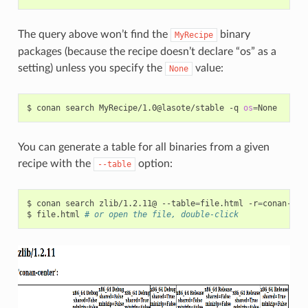
The query above won’t find the
binary
MyRecipe
packages (because the recipe doesn’t declare “os” as a
setting) unless you specify the
value:
None
$
conan
search
MyRecipe/1.0@lasote/stable
-q
os
=
You can generate a table for all binaries from a given
recipe with the
option:
--table
$
conan
search
zlib/1.2.11@
--table
=
file.html
-r
=
conan-cent
$
file.html
# or open the file, double-click