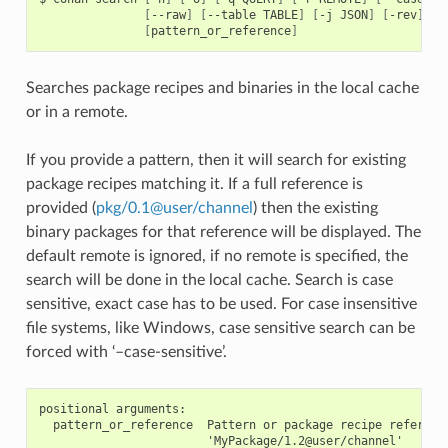
[
--raw
]
[
--table
TABLE
]
[
-j
JSON
]
[
-rev
]
[
pattern_or_reference
]
Searches package recipes and binaries in the local cache
or in a remote.
If you provide a pattern, then it will search for existing
package recipes matching it. If a full reference is
provided (
pkg/0
.
1
@
user/channel
) then the existing
binary packages for that reference will be displayed. The
default remote is ignored, if no remote is specified, the
search will be done in the local cache. Search is case
sensitive, exact case has to be used. For case insensitive
file systems, like Windows, case sensitive search can be
forced with ‘–case-sensitive’.
positional arguments:

  pattern_or_reference  Pattern or package recipe reference
                        'MyPackage/1.2@user/channel'
