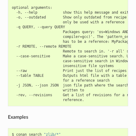
optional arguments:

  -h, --help            show this help message and exit

  -o, --outdated        Show only outdated from recipe pack
                        only be used with a reference

  -q QUERY, --query QUERY

                        Packages query: 'os=Windows AND (ar
                        compiler=gcc)'. The 'pattern_or_ref
                        has to be a reference: MyPackage/1.
  -r REMOTE, --remote REMOTE

                        Remote to search in. '-r all' searc
  --case-sensitive      Make a case-sensitive search. Use i
                        case-sensitive search in Windows or
                        insensitive file systems

  --raw                 Print just the list of recipes

  --table TABLE         Outputs html file with a table of b
                        for a reference search

  -j JSON, --json JSON  json file path where the search inf
                        written to

  -rev, --revisions     Get a list of revisions for a refer
Examples
$
conan
search
"zlib/*"