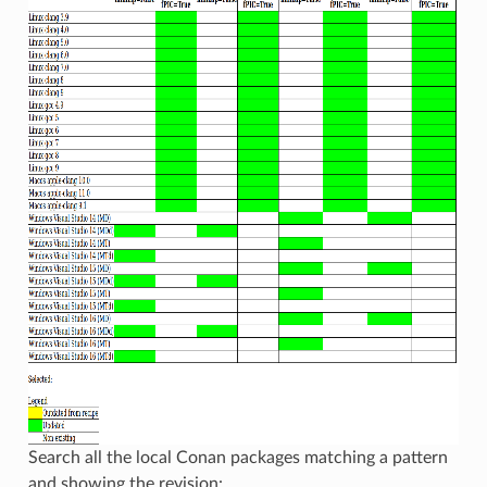
Search all the local Conan packages matching a pattern
and showing the revision: