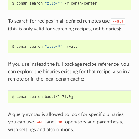
$
conan
search
"zlib/*"
-r
=
To search for recipes in all defined remotes use
--all
(this is only valid for searching recipes, not binaries):
$
conan
search
"zlib/*"
-r
=
If you use instead the full package recipe reference, you
can explore the binaries existing for that recipe, also in a
remote or in the local conan cache:
$
conan
search
A query syntax is allowed to look for specific binaries,
you can use
and
operators and parenthesis,
AND
OR
with settings and also options.