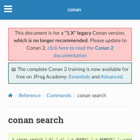
conan
This document is for a
"1.X" legacy
Conan version,
which is no longer recommended
. Please update to
Conan 2,
click here to read the
Conan 2
documentation
📖 The complete Conan 2 training is now available for
free on JFrog Academy:
Essentials
and
Advanced
.
Reference
Commands
conan search
conan search
$
conan
search
[
-h
]
[
-o
]
[
-q
QUERY
]
[
-r
REMOTE
]
[
--case-se