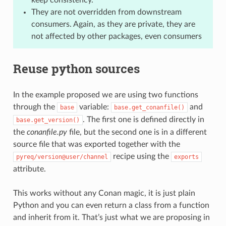
They are not overridden from downstream
consumers. Again, as they are private, they are
not affected by other packages, even consumers
Reuse python sources
In the example proposed we are using two functions
through the
variable:
and
base
base.get_conanfile()
. The first one is defined directly in
base.get_version()
the
conanfile.py
file, but the second one is in a different
source file that was exported together with the
recipe using the
pyreq/version@user/channel
exports
attribute.
This works without any Conan magic, it is just plain
Python and you can even return a class from a function
and inherit from it. That’s just what we are proposing in