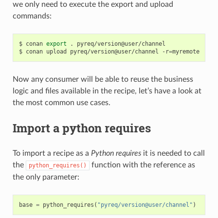
we only need to execute the export and upload
commands:
$
conan
export
.
pyreq/version@user/channel

$
conan
upload
pyreq/version@user/channel
-r
=
Now any consumer will be able to reuse the business
logic and files available in the recipe, let’s have a look at
the most common use cases.
Import a python requires
To import a recipe as a
Python requires
it is needed to call
the
function with the reference as
python_requires()
the only parameter:
base
=
python_requires
(
"pyreq/version@user/channel"
)