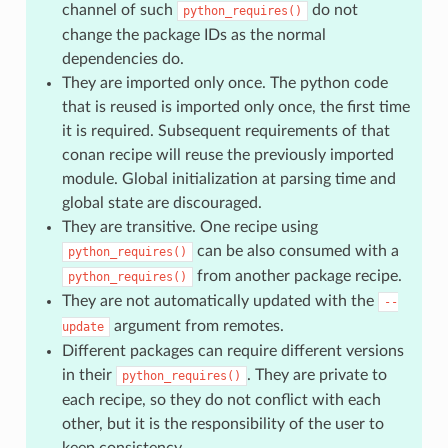
channel of such
do not
python_requires()
change the package IDs as the normal
dependencies do.
They are imported only once. The python code
that is reused is imported only once, the first time
it is required. Subsequent requirements of that
conan recipe will reuse the previously imported
module. Global initialization at parsing time and
global state are discouraged.
They are transitive. One recipe using
can be also consumed with a
python_requires()
from another package recipe.
python_requires()
They are not automatically updated with the
--
argument from remotes.
update
Different packages can require different versions
in their
. They are private to
python_requires()
each recipe, so they do not conflict with each
other, but it is the responsibility of the user to
keep consistency.