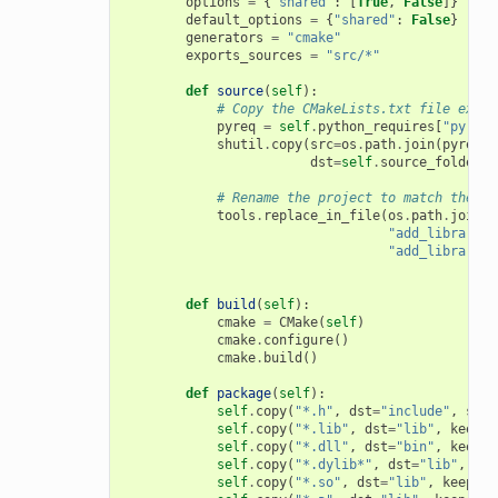
options
=
{
"shared"
:
[
True
,
False
]}
default_options
=
{
"shared"
:
False
}
generators
=
"cmake"
exports_sources
=
"src/*"
def
source
(
self
):
# Copy the CMakeLists.txt file expor
pyreq
=
self
.
python_requires
[
"pyreq"
shutil
.
copy
(
src
=
os
.
path
.
join
(
pyreq
.
e
dst
=
self
.
source_folder
)
# Rename the project to match the co
tools
.
replace_in_file
(
os
.
path
.
join
(
s
"add_library(m
"add_library(
{
def
build
(
self
):
cmake
=
CMake
(
self
)
cmake
.
configure
()
cmake
.
build
()
def
package
(
self
):
self
.
copy
(
"*.h"
,
dst
=
"include"
,
src
=
self
.
copy
(
"*.lib"
,
dst
=
"lib"
,
keep_p
self
.
copy
(
"*.dll"
,
dst
=
"bin"
,
keep_p
self
.
copy
(
"*.dylib*"
,
dst
=
"lib"
,
kee
self
.
copy
(
"*.so"
,
dst
=
"lib"
,
keep_pa