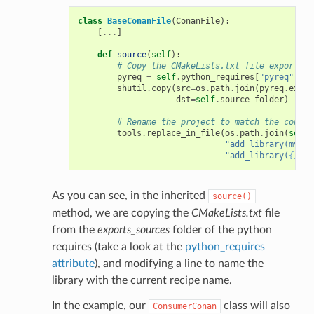
class
BaseConanFile
(
ConanFile
):
[
...
]
def
source
(
self
):
# Copy the CMakeLists.txt file exported 
pyreq
=
self
.
python_requires
[
"pyreq"
]
shutil
.
copy
(
src
=
os
.
path
.
join
(
pyreq
.
expor
dst
=
self
.
source_folder
)
# Rename the project to match the consum
tools
.
replace_in_file
(
os
.
path
.
join
(
self
.
"add_library(mylib
"add_library(
{}
 ${
As you can see, in the inherited
source()
method, we are copying the
CMakeLists.txt
file
from the
exports_sources
folder of the python
requires (take a look at the
python_requires
attribute
), and modifying a line to name the
library with the current recipe name.
In the example, our
class will also
ConsumerConan