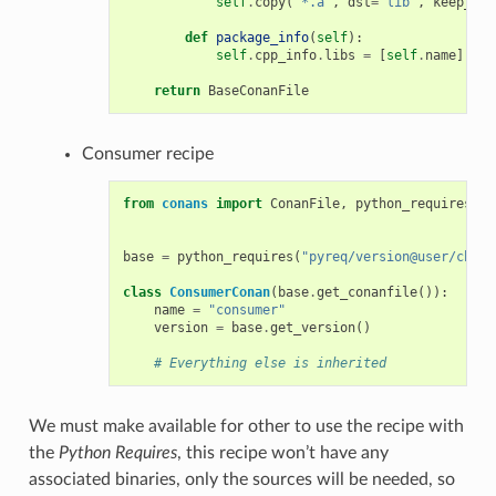
self
.
copy
(
"*.a"
,
dst
=
"lib"
,
keep_pat
def
package_info
(
self
):
self
.
cpp_info
.
libs
=
[
self
.
name
]
return
BaseConanFile
Consumer recipe
from
conans
import
ConanFile
,
python_requires
base
=
python_requires
(
"pyreq/version@user/chann
class
ConsumerConan
(
base
.
get_conanfile
()):
name
=
"consumer"
version
=
base
.
get_version
()
# Everything else is inherited
We must make available for other to use the recipe with
the
Python Requires
, this recipe won’t have any
associated binaries, only the sources will be needed, so