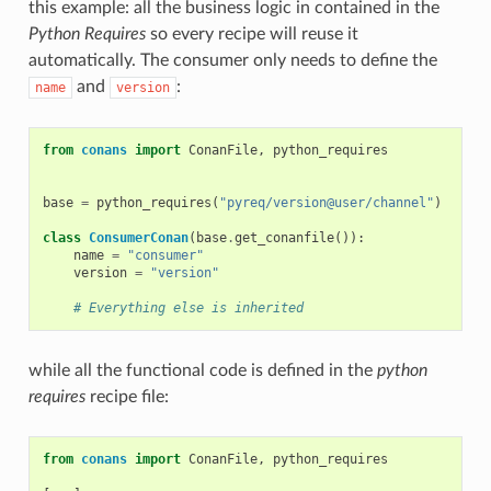
this example: all the business logic in contained in the
Python Requires
so every recipe will reuse it
automatically. The consumer only needs to define the
and
:
name
version
from
conans
import
ConanFile
,
python_requires
base
=
python_requires
(
"pyreq/version@user/channel"
)
class
ConsumerConan
(
base
.
get_conanfile
()):
name
=
"consumer"
version
=
"version"
# Everything else is inherited
while all the functional code is defined in the
python
requires
recipe file:
from
conans
import
ConanFile
,
python_requires