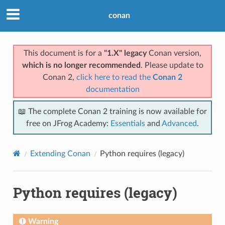
conan
This document is for a
"1.X" legacy
Conan version,
which is no longer recommended
. Please update to
Conan 2,
click here to read the
Conan 2
documentation
📖 The complete Conan 2 training is now available for
free on JFrog Academy:
Essentials
and
Advanced
.
Extending Conan
Python requires (legacy)
Python requires (legacy)
Warning