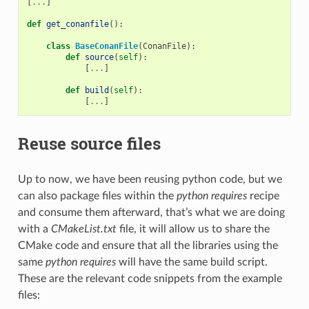
[
...
]
def
get_conanfile
():
class
BaseConanFile
(
ConanFile
):
def
source
(
self
):
[
...
]
def
build
(
self
):
[
...
]
Reuse source files
Up to now, we have been reusing python code, but we
can also package files within the
python requires
recipe
and consume them afterward, that’s what we are doing
with a
CMakeList.txt
file, it will allow us to share the
CMake code and ensure that all the libraries using the
same
python requires
will have the same build script.
These are the relevant code snippets from the example
files: