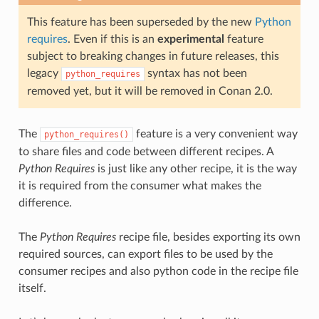
This feature has been superseded by the new
Python
requires
. Even if this is an
experimental
feature
subject to breaking changes in future releases, this
legacy
syntax has not been
python_requires
removed yet, but it will be removed in Conan 2.0.
The
feature is a very convenient way
python_requires()
to share files and code between different recipes. A
Python Requires
is just like any other recipe, it is the way
it is required from the consumer what makes the
difference.
The
Python Requires
recipe file, besides exporting its own
required sources, can export files to be used by the
consumer recipes and also python code in the recipe file
itself.