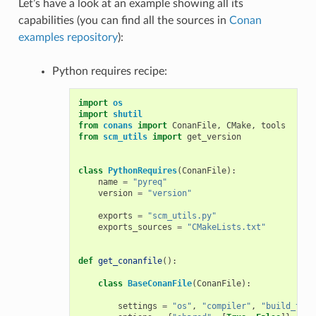
Let’s have a look at an example showing all its
capabilities (you can find all the sources in
Conan
examples repository
):
Python requires recipe:
import
os
import
shutil
from
conans
import
ConanFile
,
CMake
,
tools
from
scm_utils
import
get_version
class
PythonRequires
(
ConanFile
):
name
=
"pyreq"
version
=
"version"
exports
=
"scm_utils.py"
exports_sources
=
"CMakeLists.txt"
def
get_conanfile
():
class
BaseConanFile
(
ConanFile
):
settings
=
"os"
,
"compiler"
,
"build_type