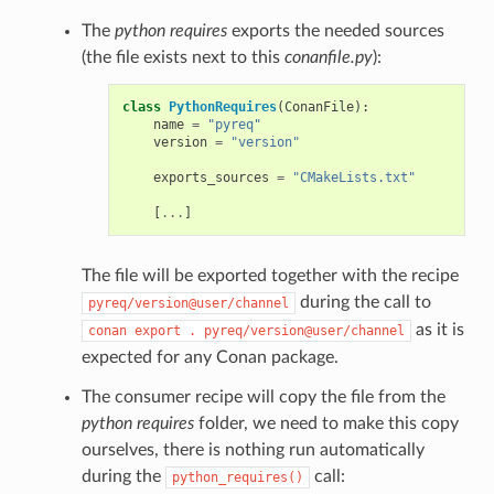
The
python requires
exports the needed sources
(the file exists next to this
conanfile.py
):
class
PythonRequires
(
ConanFile
):
name
=
"pyreq"
version
=
"version"
exports_sources
=
"CMakeLists.txt"
[
...
]
The file will be exported together with the recipe
during the call to
pyreq/version@user/channel
as it is
conan
export
.
pyreq/version@user/channel
expected for any Conan package.
The consumer recipe will copy the file from the
python requires
folder, we need to make this copy
ourselves, there is nothing run automatically
during the
call:
python_requires()