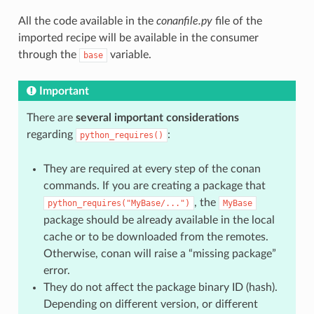
All the code available in the
conanfile.py
file of the
imported recipe will be available in the consumer
through the
variable.
base
Important
There are
several important considerations
regarding
:
python_requires()
They are required at every step of the conan
commands. If you are creating a package that
, the
python_requires("MyBase/...")
MyBase
package should be already available in the local
cache or to be downloaded from the remotes.
Otherwise, conan will raise a “missing package”
error.
They do not affect the package binary ID (hash).
Depending on different version, or different