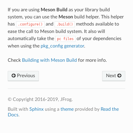
If you are using
Meson Build
as your library build
system, you can use the
Meson
build helper. This helper
has
and
methods available to
.configure()
.build()
ease the call to Meson build system. It also will
automatically take the
of your dependencies
pc
files
when using the
pkg_config generator
.
Check
Building with Meson Build
for more info.
Previous
Next
© Copyright 2016-2019, JFrog.
Built with
Sphinx
using a
theme
provided by
Read the
Docs
.