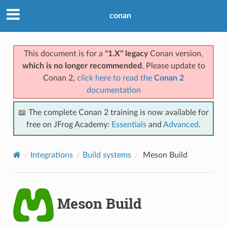
conan
This document is for a
"1.X" legacy
Conan version,
which is no longer recommended
. Please update to
Conan 2,
click here to read the
Conan 2
documentation
📖 The complete Conan 2 training is now available for
free on JFrog Academy:
Essentials
and
Advanced
.
Integrations
Build systems
Meson Build
Meson Build