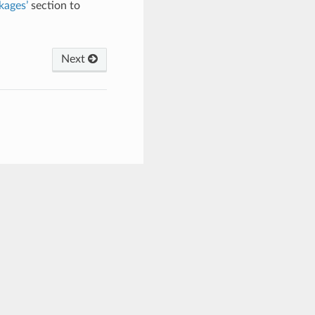
kages’
section to
Next