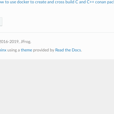
ow to use docker to create and cross build C and C++ conan pac
2016-2019, JFrog.
hinx
using a
theme
provided by
Read the Docs
.