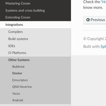
Check the
‘H
Mastering Conan
know more.
Systems and cross building
Extending Conan
Previous
Integrations
Compilers
© Copyright 
Build systems
IDEs
Built with
Sp
CI Platforms
Other Systems
Buildroot
Docker
Emscripten
QNX Neutrino
Yocto
Android