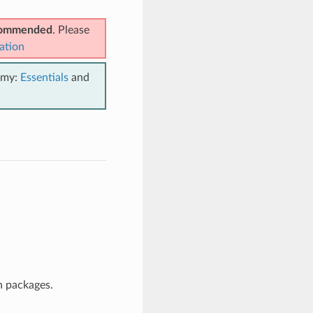
ecommended
. Please
ation
emy:
Essentials
and
n packages.