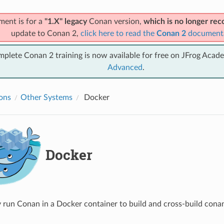
ment is for a
"1.X" legacy
Conan version,
which is no longer r
update to Conan 2,
click here to read the
Conan 2
document
mplete Conan 2 training is now available for free on JFrog Acad
Advanced
.
ions
Other Systems
Docker
Docker
y run Conan in a Docker container to build and cross-build cona