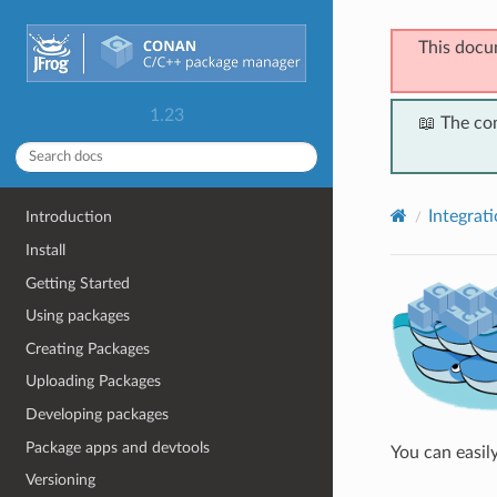
This docu
1.23
📖 The co
Integrat
Introduction
Install
Getting Started
Using packages
Creating Packages
Uploading Packages
Developing packages
Package apps and devtools
You can easil
Versioning