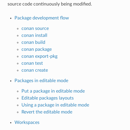
source code continuously being modified.
Package development flow
conan source
conan install
conan build
conan package
conan export-pkg
conan test
conan create
Packages in editable mode
Put a package in editable mode
Editable packages layouts
Using a package in editable mode
Revert the editable mode
Workspaces