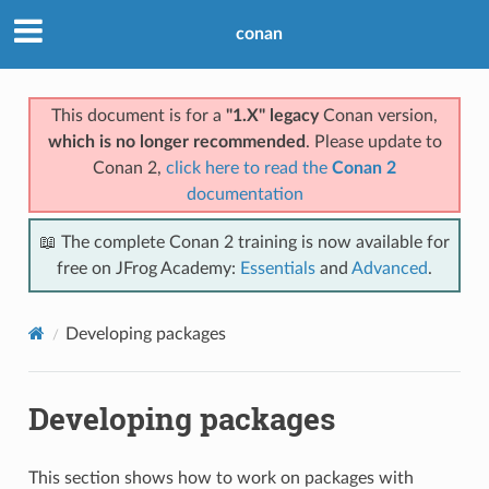
conan
This document is for a
"1.X" legacy
Conan version,
which is no longer recommended
. Please update to
Conan 2,
click here to read the
Conan 2
documentation
📖 The complete Conan 2 training is now available for
free on JFrog Academy:
Essentials
and
Advanced
.
Developing packages
Developing packages
This section shows how to work on packages with