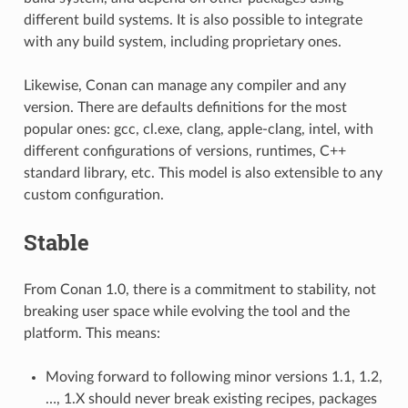
different build systems. It is also possible to integrate
with any build system, including proprietary ones.
Likewise, Conan can manage any compiler and any
version. There are defaults definitions for the most
popular ones: gcc, cl.exe, clang, apple-clang, intel, with
different configurations of versions, runtimes, C++
standard library, etc. This model is also extensible to any
custom configuration.
Stable
From Conan 1.0, there is a commitment to stability, not
breaking user space while evolving the tool and the
platform. This means:
Moving forward to following minor versions 1.1, 1.2,
…, 1.X should never break existing recipes, packages