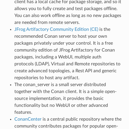
client has a local cache for package storage, and so it
allows you to fully create and test packages offline.
You can also work offline as long as no new packages
are needed from remote servers.
JFrog Artifactory Community Edition (CE)
is the
recommended Conan server to host your own
packages privately under your control. It is a free
community edition of JFrog Artifactory for Conan
packages, including a WebUI, multiple auth
protocols (LDAP), Virtual and Remote repositories to
create advanced topologies, a Rest API and generic
repositories to host any artifact.
The conan_server is a small server distributed
together with the Conan client. It is a simple open-
source implementation, it provides the basic
functionality but no WebUI or other advanced
features.
ConanCenter
is a central public repository where the
community contributes packages for popular open-