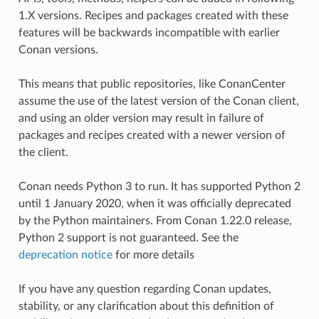
1.X versions. Recipes and packages created with these
features will be backwards incompatible with earlier
Conan versions.
This means that public repositories, like ConanCenter
assume the use of the latest version of the Conan client,
and using an older version may result in failure of
packages and recipes created with a newer version of
the client.
Conan needs Python 3 to run. It has supported Python 2
until 1 January 2020, when it was officially deprecated
by the Python maintainers. From Conan 1.22.0 release,
Python 2 support is not guaranteed. See the
deprecation notice
for more details
If you have any question regarding Conan updates,
stability, or any clarification about this definition of