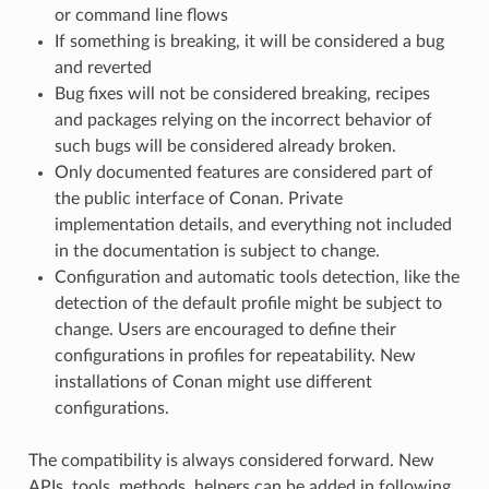
or command line flows
If something is breaking, it will be considered a bug
and reverted
Bug fixes will not be considered breaking, recipes
and packages relying on the incorrect behavior of
such bugs will be considered already broken.
Only documented features are considered part of
the public interface of Conan. Private
implementation details, and everything not included
in the documentation is subject to change.
Configuration and automatic tools detection, like the
detection of the default profile might be subject to
change. Users are encouraged to define their
configurations in profiles for repeatability. New
installations of Conan might use different
configurations.
The compatibility is always considered forward. New
APIs, tools, methods, helpers can be added in following