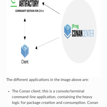
The different applications in the image above are:
The Conan client: this is a console/terminal
command-line application, containing the heavy
logic for package creation and consumption. Conan