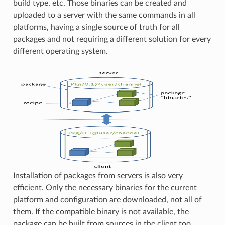
build type, etc. Those binaries can be created and
uploaded to a server with the same commands in all
platforms, having a single source of truth for all
packages and not requiring a different solution for every
different operating system.
Installation of packages from servers is also very
efficient. Only the necessary binaries for the current
platform and configuration are downloaded, not all of
them. If the compatible binary is not available, the
package can be built from sources in the client too.