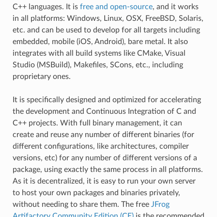
C++ languages. It is
free and open-source
, and it works
in all platforms: Windows, Linux, OSX, FreeBSD, Solaris,
etc. and can be used to develop for all targets including
embedded, mobile (iOS, Android), bare metal. It also
integrates with all build systems like CMake, Visual
Studio (MSBuild), Makefiles, SCons, etc., including
proprietary ones.
It is specifically designed and optimized for accelerating
the development and Continuous Integration of C and
C++ projects. With full binary management, it can
create and reuse any number of different binaries (for
different configurations, like architectures, compiler
versions, etc) for any number of different versions of a
package, using exactly the same process in all platforms.
As it is decentralized, it is easy to run your own server
to host your own packages and binaries privately,
without needing to share them. The free
JFrog
Artifactory Community Edition (CE)
is the recommended