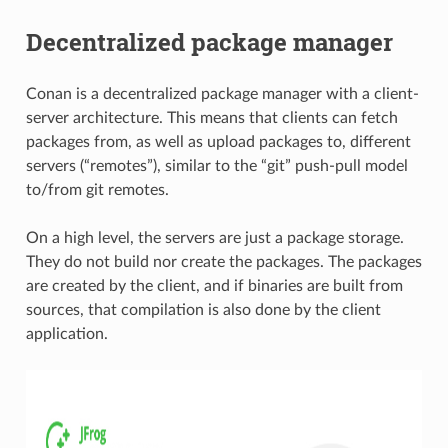
Decentralized package manager
Conan is a decentralized package manager with a client-
server architecture. This means that clients can fetch
packages from, as well as upload packages to, different
servers (“remotes”), similar to the “git” push-pull model
to/from git remotes.
On a high level, the servers are just a package storage.
They do not build nor create the packages. The packages
are created by the client, and if binaries are built from
sources, that compilation is also done by the client
application.