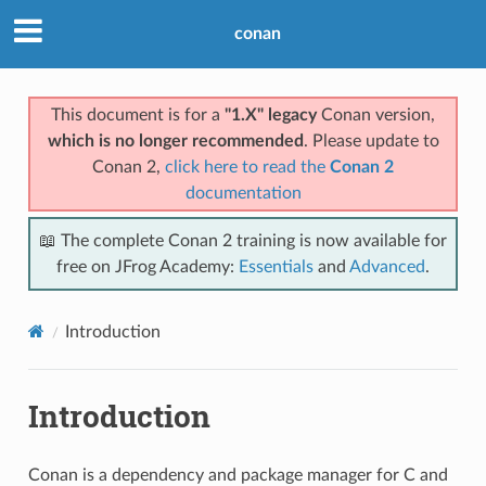
conan
This document is for a
"1.X" legacy
Conan version,
which is no longer recommended
. Please update to
Conan 2,
click here to read the
Conan 2
documentation
📖 The complete Conan 2 training is now available for
free on JFrog Academy:
Essentials
and
Advanced
.
Introduction
Introduction
Conan is a dependency and package manager for C and