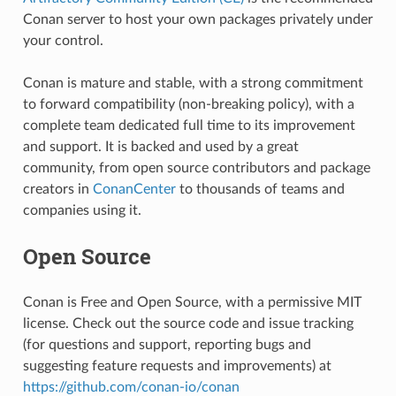
Conan server to host your own packages privately under
your control.
Conan is mature and stable, with a strong commitment
to forward compatibility (non-breaking policy), with a
complete team dedicated full time to its improvement
and support. It is backed and used by a great
community, from open source contributors and package
creators in
ConanCenter
to thousands of teams and
companies using it.
Open Source
Conan is Free and Open Source, with a permissive MIT
license. Check out the source code and issue tracking
(for questions and support, reporting bugs and
suggesting feature requests and improvements) at
https://github.com/conan-io/conan