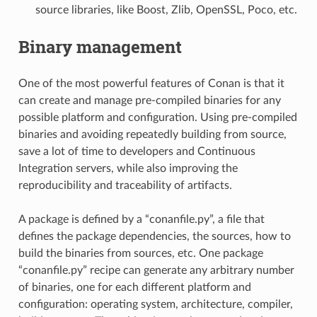
source libraries, like Boost, Zlib, OpenSSL, Poco, etc.
Binary management
One of the most powerful features of Conan is that it
can create and manage pre-compiled binaries for any
possible platform and configuration. Using pre-compiled
binaries and avoiding repeatedly building from source,
save a lot of time to developers and Continuous
Integration servers, while also improving the
reproducibility and traceability of artifacts.
A package is defined by a “conanfile.py”, a file that
defines the package dependencies, the sources, how to
build the binaries from sources, etc. One package
“conanfile.py” recipe can generate any arbitrary number
of binaries, one for each different platform and
configuration: operating system, architecture, compiler,