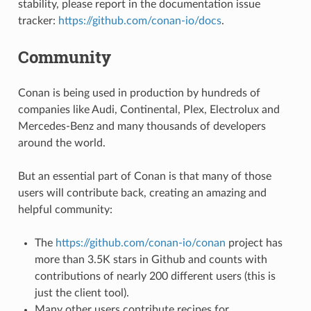
stability, please report in the documentation issue
tracker:
https://github.com/conan-io/docs
.
Community
Conan is being used in production by hundreds of
companies like Audi, Continental, Plex, Electrolux and
Mercedes-Benz and many thousands of developers
around the world.
But an essential part of Conan is that many of those
users will contribute back, creating an amazing and
helpful community:
The
https://github.com/conan-io/conan
project has
more than 3.5K stars in Github and counts with
contributions of nearly 200 different users (this is
just the client tool).
Many other users contribute recipes for