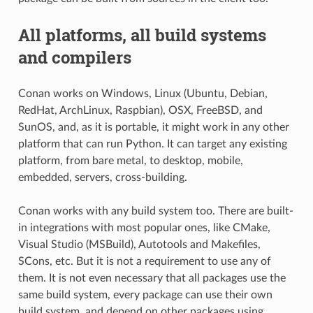
All platforms, all build systems
and compilers
Conan works on Windows, Linux (Ubuntu, Debian,
RedHat, ArchLinux, Raspbian), OSX, FreeBSD, and
SunOS, and, as it is portable, it might work in any other
platform that can run Python. It can target any existing
platform, from bare metal, to desktop, mobile,
embedded, servers, cross-building.
Conan works with any build system too. There are built-
in integrations with most popular ones, like CMake,
Visual Studio (MSBuild), Autotools and Makefiles,
SCons, etc. But it is not a requirement to use any of
them. It is not even necessary that all packages use the
same build system, every package can use their own
build system, and depend on other packages using