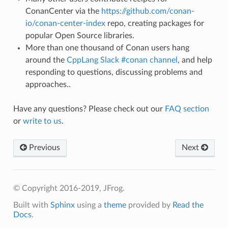
ConanCenter via the
https://github.com/conan-
io/conan-center-index
repo, creating packages for
popular Open Source libraries.
More than one thousand of Conan users hang
around the
CppLang Slack #conan channel
, and help
responding to questions, discussing problems and
approaches..
Have any questions? Please check out our
FAQ section
or
write to us
.
Previous
Next
© Copyright 2016-2019, JFrog.
Built with
Sphinx
using a
theme
provided by
Read the
Docs
.