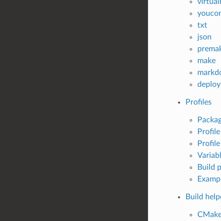
virtua
youco
txt
json
prema
make
markd
deploy
Profiles
Packag
Profil
Profile
Variab
Build p
Examp
Build help
CMak