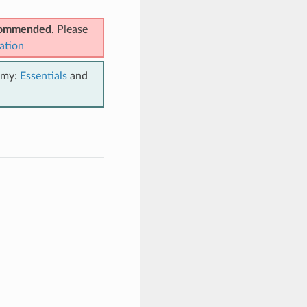
ecommended
. Please
ation
emy:
Essentials
and