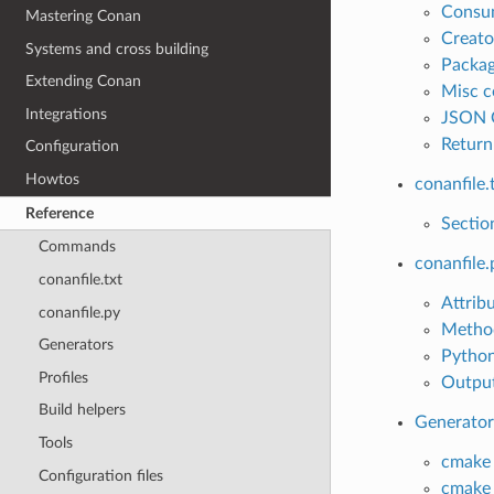
Consu
Mastering Conan
Creat
Systems and cross building
Packa
Extending Conan
Misc 
Integrations
JSON 
Return
Configuration
Howtos
conanfile.
Reference
Sectio
Commands
conanfile.
conanfile.txt
Attrib
conanfile.py
Metho
Generators
Python
Profiles
Output
Build helpers
Generator
Tools
cmake
Configuration files
cmake_