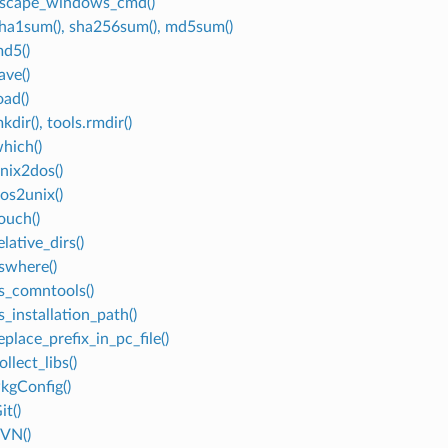
escape_windows_cmd()
sha1sum(), sha256sum(), md5sum()
md5()
ave()
oad()
kdir(), tools.rmdir()
which()
unix2dos()
dos2unix()
ouch()
elative_dirs()
vswhere()
vs_comntools()
s_installation_path()
eplace_prefix_in_pc_file()
ollect_libs()
PkgConfig()
it()
SVN()