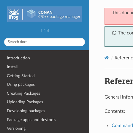
This docu
1.24
📖 The co
Referenc
Introduction
Install
Getting Started
Refere
Using packages
Creating Packages
General infor
Uploading Packages
Developing packages
Contents:
Package apps and devtools
Command
Versioning