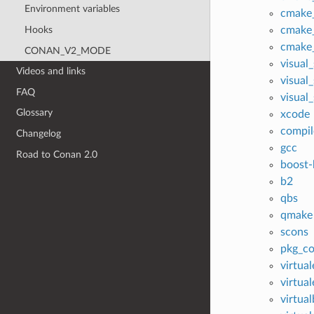
Environment variables
cmake
Hooks
cmake_
cmake_
CONAN_V2_MODE
visual
Videos and links
visual
FAQ
visual
Glossary
xcode
compil
Changelog
gcc
Road to Conan 2.0
boost-
b2
qbs
qmake
scons
pkg_co
virtua
virtua
virtua