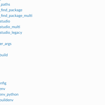
_paths
find_package
find_package_multi
_studio
_studio_multi
_studio_legacy
er_args
build
nfig
lenv
lenv_python
lbuildenv