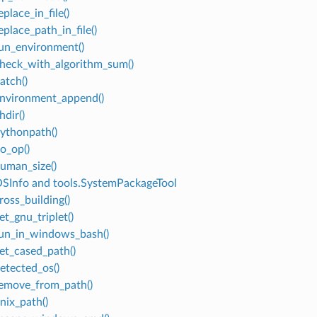
eplace_in_file()
eplace_path_in_file()
run_environment()
check_with_algorithm_sum()
atch()
environment_append()
hdir()
pythonpath()
no_op()
human_size()
OSInfo and tools.SystemPackageTool
ross_building()
et_gnu_triplet()
run_in_windows_bash()
get_cased_path()
detected_os()
remove_from_path()
nix_path()