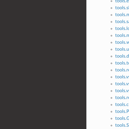
tools.
tools.
tools.
tools.s
tools.l
tools.m
tools.
tools.
tools.
tools.t
tools.r
tools.
tools.
tools.v
tools.r
tools.c
tools.
tools.G
tools.