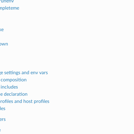
lrunenv
mpleteme
ke
own
e settings and env vars
e composition
 includes
le declaration
rofiles and host profiles
les
ers
e