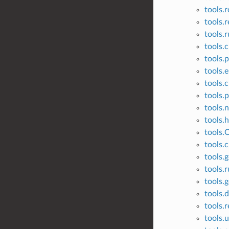
tools.r
tools.r
tools.
tools.
tools.p
tools.
tools.c
tools.
tools.
tools.
tools.
tools.c
tools.g
tools.
tools.
tools.
tools.
tools.u