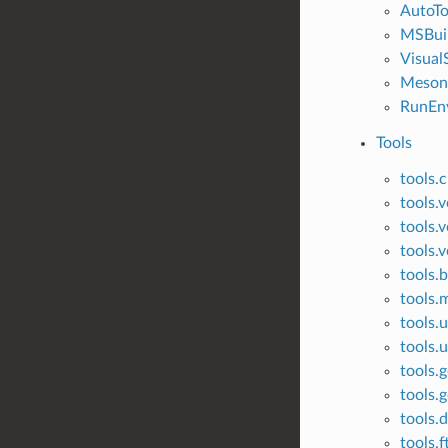
AutoTo
MSBui
Visual
Meson
RunEn
Tools
tools.
tools.
tools.v
tools.v
tools.
tools
tools.u
tools.u
tools.g
tools.g
tools.
tools.