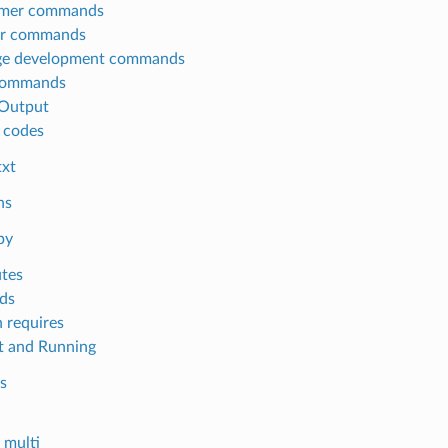
mer commands
or commands
ge development commands
commands
Output
 codes
txt
ns
py
utes
ds
 requires
 and Running
s
multi