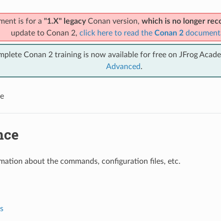
ment is for a
"1.X" legacy
Conan version,
which is no longer r
update to Conan 2,
click here to read the
Conan 2
document
mplete Conan 2 training is now available for free on JFrog Acad
Advanced
.
e
nce
mation about the commands, configuration files, etc.
s