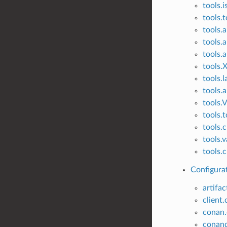
tools.i
tools.
tools.
tools.
tools.
tools.
tools.l
tools.
tools.V
tools.t
tools.
tools.
tools.c
Configurat
artifac
client.
conan.
conand