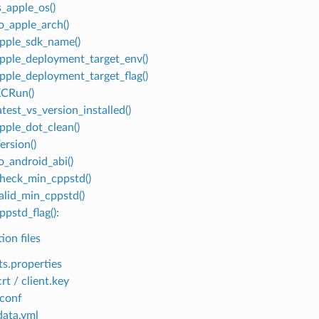
s_apple_os()
to_apple_arch()
apple_sdk_name()
apple_deployment_target_env()
apple_deployment_target_flag()
XCRun()
atest_vs_version_installed()
apple_dot_clean()
ersion()
o_android_abi()
check_min_cppstd()
valid_min_cppstd()
ppstd_flag():
ion files
ts.properties
crt / client.key
conf
ata.yml