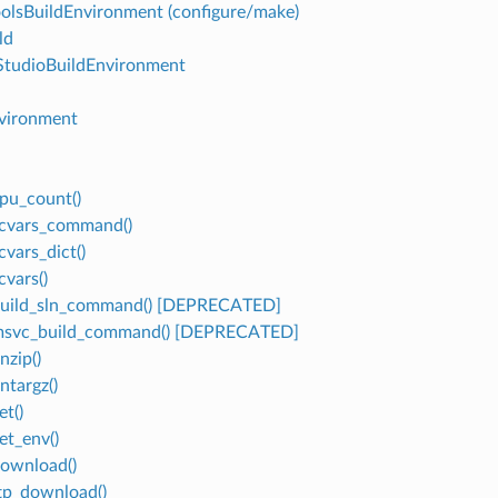
olsBuildEnvironment (configure/make)
ld
StudioBuildEnvironment
vironment
cpu_count()
vcvars_command()
cvars_dict()
cvars()
build_sln_command() [DEPRECATED]
.msvc_build_command() [DEPRECATED]
nzip()
ntargz()
et()
et_env()
download()
ftp_download()